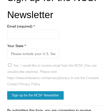
Newsletter
Email (required)
*
Your State
*
Yes, I would like to receive email from the NCSF (You can
unsubscribe anytime). Please visit
https://www.endurance.com/privacy/privacy to see the Constant
Contact Privacy Policy.
Constant
By submitting this form, you are consenting to receive