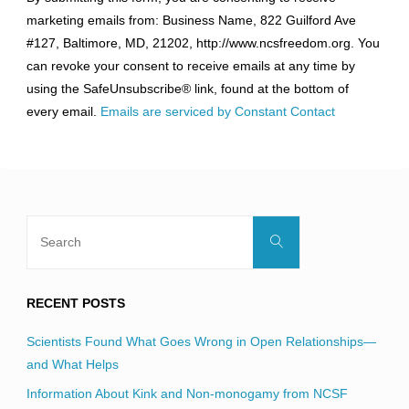
Contact
marketing emails from: Business Name, 822 Guilford Ave
Use.
#127, Baltimore, MD, 21202, http://www.ncsfreedom.org. You
Please
can revoke your consent to receive emails at any time by
leave
using the SafeUnsubscribe® link, found at the bottom of
this
every email.
Emails are serviced by Constant Contact
field
blank.
Search
Search
for:
RECENT POSTS
Scientists Found What Goes Wrong in Open Relationships—
and What Helps
Information About Kink and Non-monogamy from NCSF