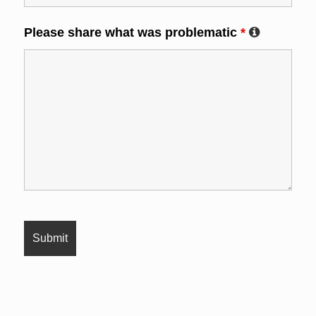
Please share what was problematic
*