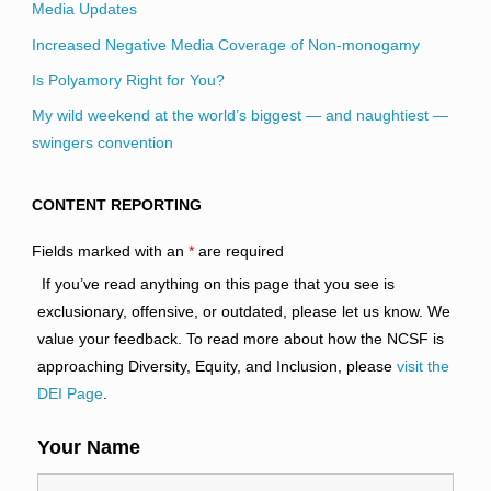
Media Updates
Increased Negative Media Coverage of Non-monogamy
Is Polyamory Right for You?
My wild weekend at the world’s biggest — and naughtiest —
swingers convention
CONTENT REPORTING
Fields marked with an
*
are required
If you’ve read anything on this page that you see is
exclusionary, offensive, or outdated, please let us know. We
value your feedback. To read more about how the NCSF is
approaching Diversity, Equity, and Inclusion, please
visit the
DEI Page
.
Your Name