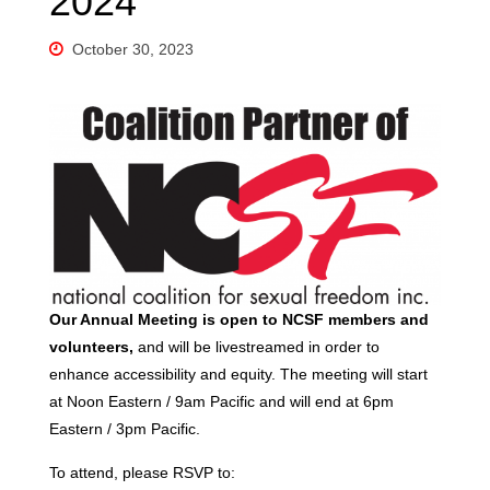
2024
October 30, 2023
Our Annual Meeting is open to NCSF members and
volunteers,
and
will be livestreamed in order to
enhance accessibility and equity. The meeting will start
at Noon Eastern / 9am Pacific and will end at 6pm
Eastern / 3pm Pacific.
To attend, please RSVP to: