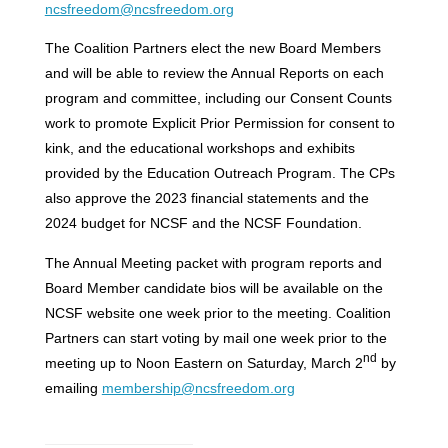
ncsfreedom@ncsfreedom.org
The Coalition Partners elect the new Board Members
and will be able to review the Annual Reports on each
program and committee, including our Consent Counts
work to promote Explicit Prior Permission for consent to
kink, and the educational workshops and exhibits
provided by the Education Outreach Program. The CPs
also approve the 2023 financial statements and the
2024 budget for NCSF and the NCSF Foundation.
The Annual Meeting packet with program reports and
Board Member candidate bios will be available on the
NCSF website one week prior to the meeting. Coalition
Partners can start voting by mail one week prior to the
nd
meeting up to Noon Eastern on Saturday, March 2
by
emailing
membership@ncsfreedom.org