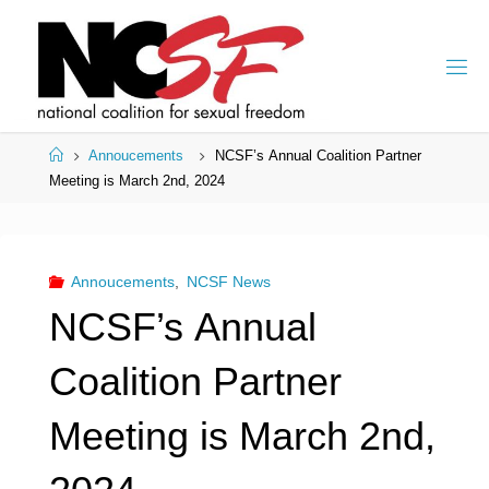
Skip
to
content
Home
Annoucements
NCSF’s Annual Coalition Partner
Meeting is March 2nd, 2024
Annoucements
,
NCSF News
NCSF’s Annual
Coalition Partner
Meeting is March 2nd,