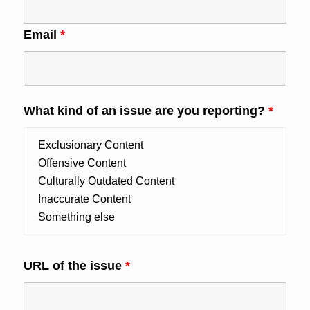
Email
*
What kind of an issue are you reporting?
*
URL of the issue
*