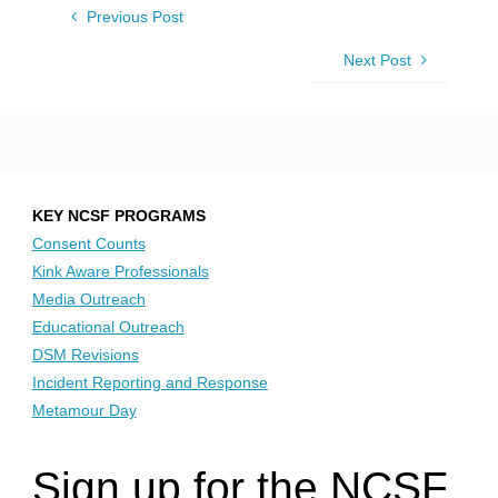
Previous Post
Next Post
KEY NCSF PROGRAMS
Consent Counts
Kink Aware Professionals
Media Outreach
Educational Outreach
DSM Revisions
Incident Reporting and Response
Metamour Day
Sign up for the NCSF