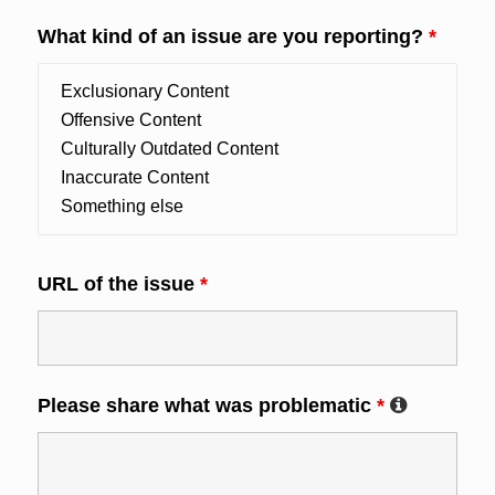
What kind of an issue are you reporting?
*
URL of the issue
*
Please share what was problematic
*