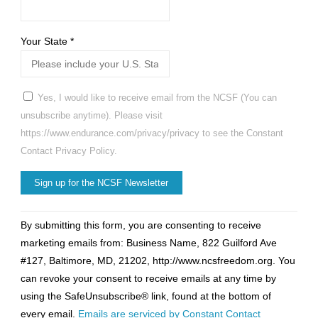
Your State
*
Yes, I would like to receive email from the NCSF (You can
unsubscribe anytime). Please visit
https://www.endurance.com/privacy/privacy to see the Constant
Contact Privacy Policy.
Constant
By submitting this form, you are consenting to receive
Contact
marketing emails from: Business Name, 822 Guilford Ave
Use.
#127, Baltimore, MD, 21202, http://www.ncsfreedom.org. You
Please
can revoke your consent to receive emails at any time by
leave
using the SafeUnsubscribe® link, found at the bottom of
this
every email.
Emails are serviced by Constant Contact