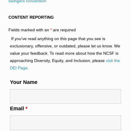
swingers convention
CONTENT REPORTING
Fields marked with an
*
are required
If you’ve read anything on this page that you see is
exclusionary, offensive, or outdated, please let us know. We
value your feedback. To read more about how the NCSF is
approaching Diversity, Equity, and Inclusion, please
visit the
DEI Page
.
Your Name
Email
*