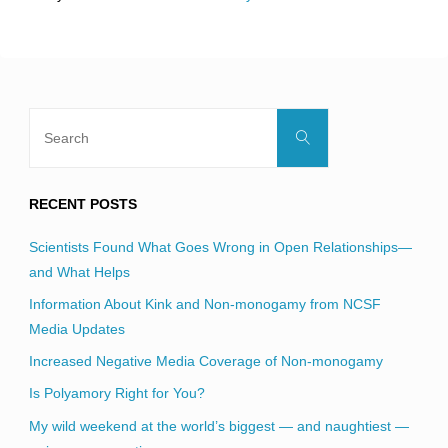
field
blank.
Search
Search
for:
RECENT POSTS
Scientists Found What Goes Wrong in Open Relationships—
and What Helps
Information About Kink and Non-monogamy from NCSF
Media Updates
Increased Negative Media Coverage of Non-monogamy
Is Polyamory Right for You?
My wild weekend at the world’s biggest — and naughtiest —