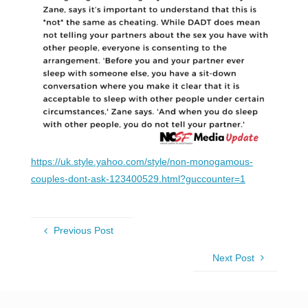
https://uk.style.yahoo.com/style/non-monogamous-
couples-dont-ask-123400529.html?guccounter=1
Previous Post
Next Post