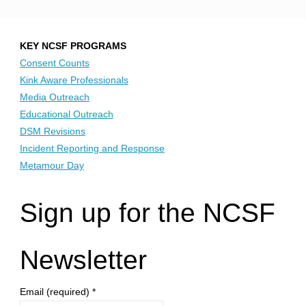
KEY NCSF PROGRAMS
Consent Counts
Kink Aware Professionals
Media Outreach
Educational Outreach
DSM Revisions
Incident Reporting and Response
Metamour Day
Sign up for the NCSF
Newsletter
Email (required)
*