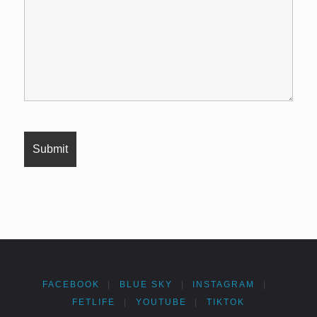
FACEBOOK
|
BLUE SKY
|
INSTAGRAM
|
FETLIFE
|
YOUTUBE
|
TIKTOK