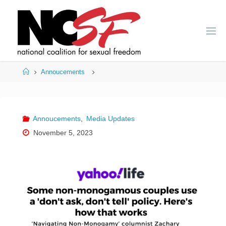
Skip
to
content
Home
Annoucements
Annoucements
,
Media Updates
November 5, 2023