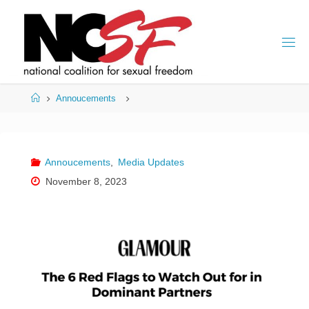
Skip
to
content
Home
Annoucements
Annoucements
,
Media Updates
November 8, 2023