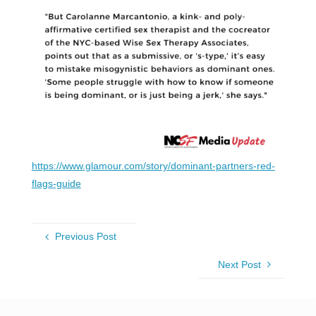
https://www.glamour.com/story/dominant-partners-red-
flags-guide
Previous Post
Next Post