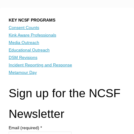
KEY NCSF PROGRAMS
Consent Counts
Kink Aware Professionals
Media Outreach
Educational Outreach
DSM Revisions
Incident Reporting and Response
Metamour Day
Sign up for the NCSF
Newsletter
Email (required)
*