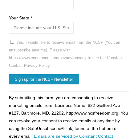
Your State
*
Yes, I would like to receive email from the NCSF (You can
unsubscribe anytime). Please visit
https://www.endurance.com/privacy/privacy to see the Constant
Contact Privacy Policy.
Constant
By submitting this form, you are consenting to receive
Contact
marketing emails from: Business Name, 822 Guilford Ave
Use.
#127, Baltimore, MD, 21202, http://www.ncsfreedom.org. You
Please
can revoke your consent to receive emails at any time by
leave
using the SafeUnsubscribe® link, found at the bottom of
this
every email.
Emails are serviced by Constant Contact