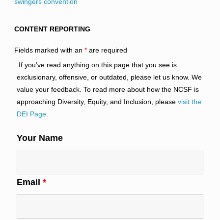
swingers convention
CONTENT REPORTING
Fields marked with an
*
are required
If you’ve read anything on this page that you see is
exclusionary, offensive, or outdated, please let us know. We
value your feedback. To read more about how the NCSF is
approaching Diversity, Equity, and Inclusion, please
visit the
DEI Page
.
Your Name
Email
*