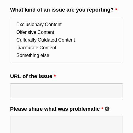
What kind of an issue are you reporting?
*
URL of the issue
*
Please share what was problematic
*