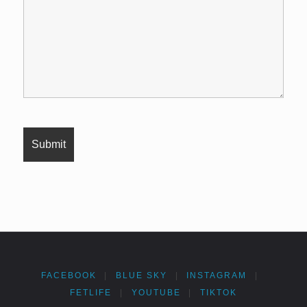
FACEBOOK
|
BLUE SKY
|
INSTAGRAM
|
FETLIFE
|
YOUTUBE
|
TIKTOK