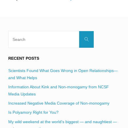
field
blank.
Search
Search
for:
RECENT POSTS
Scientists Found What Goes Wrong in Open Relationships—
and What Helps
Information About Kink and Non-monogamy from NCSF
Media Updates
Increased Negative Media Coverage of Non-monogamy
Is Polyamory Right for You?
My wild weekend at the world’s biggest — and naughtiest —