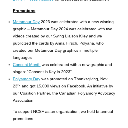
Promotions
Metamour Day
2023 was celebrated with a new winning
graphic – Metamour Day 2024 was celebrated with two
videos created by our Swing Liaison Kiley and we
publicized the cards by Anna Hirsch, Polyana, who
created our Metamour Day graphics in multiple
languages
Consent Month
was celebrated with a new graphic and
slogan: “Consent is Key in 2023”
Polyamory Day
was promoted on Thanksgiving, Nov
rd
23
and got 15,000 views on Facebook. An initiative by
our Coalition Partner, the Canadian Polyamory Advocacy
Association.
To support NCSF as an organization, we hold bi-annual
promotions: