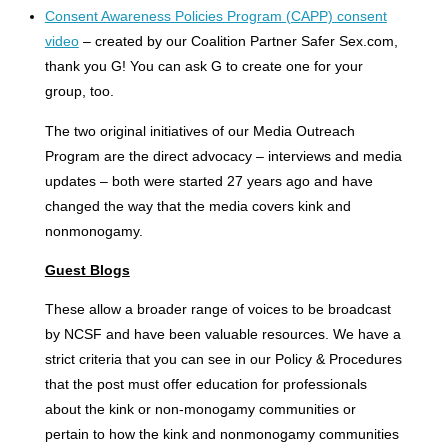
Consent Awareness Policies Program (CAPP) consent
video
– created by our Coalition Partner Safer Sex.com,
thank you G! You can ask G to create one for your
group, too.
The two original initiatives of our Media Outreach
Program are the direct advocacy – interviews and media
updates – both were started 27 years ago and have
changed the way that the media covers kink and
nonmonogamy.
Guest Blogs
These allow a broader range of voices to be broadcast
by NCSF and have been valuable resources. We have a
strict criteria that you can see in our Policy & Procedures
that the post must offer education for professionals
about the kink or non-monogamy communities or
pertain to how the kink and nonmonogamy communities