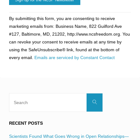
Constant
By submitting this form, you are consenting to receive
Contact
marketing emails from: Business Name, 822 Guilford Ave
Use.
#127, Baltimore, MD, 21202, http://www.ncsfreedom.org. You
Please
can revoke your consent to receive emails at any time by
leave
using the SafeUnsubscribe® link, found at the bottom of
this
every email.
Emails are serviced by Constant Contact
field
blank.
Search
Search
for:
RECENT POSTS
Scientists Found What Goes Wrong in Open Relationships—