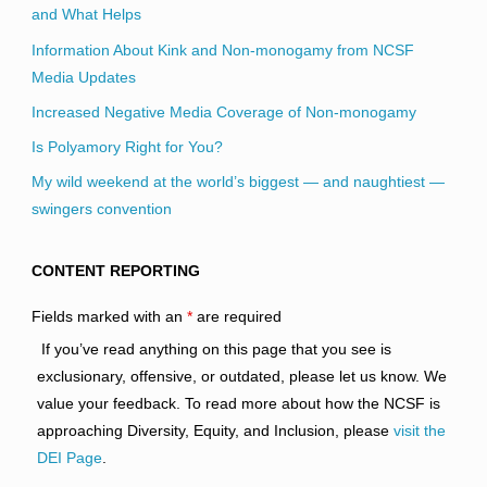
and What Helps
Information About Kink and Non-monogamy from NCSF
Media Updates
Increased Negative Media Coverage of Non-monogamy
Is Polyamory Right for You?
My wild weekend at the world’s biggest — and naughtiest —
swingers convention
CONTENT REPORTING
Fields marked with an
*
are required
If you’ve read anything on this page that you see is
exclusionary, offensive, or outdated, please let us know. We
value your feedback. To read more about how the NCSF is
approaching Diversity, Equity, and Inclusion, please
visit the
DEI Page
.