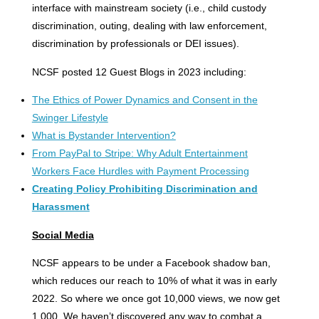
interface with mainstream society (i.e., child custody
discrimination, outing, dealing with law enforcement,
discrimination by professionals or DEI issues).
NCSF posted 12 Guest Blogs in 2023 including:
The Ethics of Power Dynamics and Consent in the
Swinger Lifestyle
What is Bystander Intervention?
From PayPal to Stripe: Why Adult Entertainment
Workers Face Hurdles with Payment Processing
Creating Policy Prohibiting Discrimination and
Harassment
Social Media
NCSF appears to be under a Facebook shadow ban,
which reduces our reach to 10% of what it was in early
2022. So where we once got 10,000 views, we now get
1,000. We haven’t discovered any way to combat a