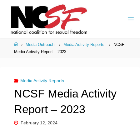
Skip
to
content
Home
Media Outreach
Media Activity Reports
NCSF
Media Activity Report – 2023
Media Activity Reports
NCSF Media Activity
Report – 2023
February 12, 2024