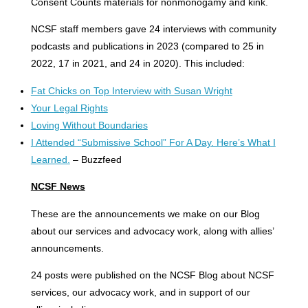
Consent Counts materials for nonmonogamy and kink.
NCSF staff members gave 24 interviews with community
podcasts and publications in 2023 (compared to 25 in
2022, 17 in 2021, and 24 in 2020). This included:
Fat Chicks on Top Interview with Susan Wright
Your Legal Rights
Loving Without Boundaries
I Attended “Submissive School” For A Day. Here’s What I
Learned.
– Buzzfeed
NCSF News
These are the announcements we make on our Blog
about our services and advocacy work, along with allies’
announcements.
24 posts were published on the NCSF Blog about NCSF
services, our advocacy work, and in support of our