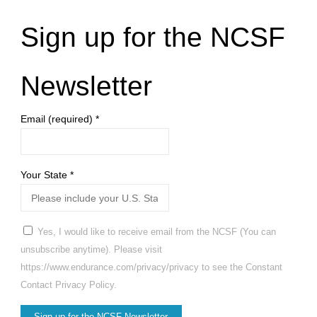
Sign up for the NCSF
Newsletter
Email (required)
*
Your State
*
Yes, I would like to receive email from the NCSF (You can
unsubscribe anytime). Please visit
https://www.endurance.com/privacy/privacy to see the Constant
Contact Privacy Policy.