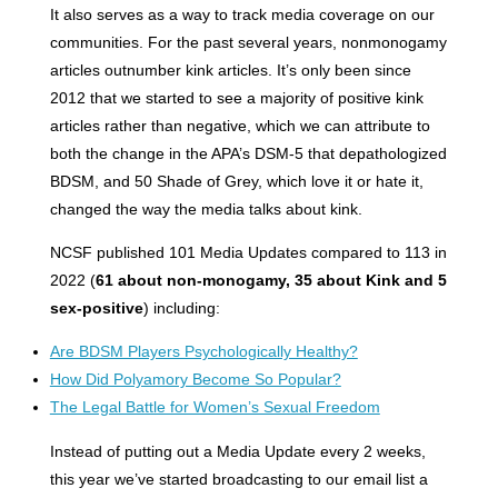
It also serves as a way to track media coverage on our
communities. For the past several years, nonmonogamy
articles outnumber kink articles. It’s only been since
2012 that we started to see a majority of positive kink
articles rather than negative, which we can attribute to
both the change in the APA’s DSM-5 that depathologized
BDSM, and 50 Shade of Grey, which love it or hate it,
changed the way the media talks about kink.
NCSF published 101 Media Updates compared to 113 in
2022 (
61 about non-monogamy, 35 about Kink and 5
sex-positive
) including:
Are BDSM Players Psychologically Healthy?
How Did Polyamory Become So Popular?
The Legal Battle for Women’s Sexual Freedom
Instead of putting out a Media Update every 2 weeks,
this year we’ve started broadcasting to our email list a