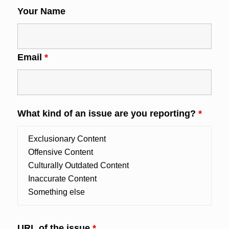
Your Name
Email
*
What kind of an issue are you reporting?
*
URL of the issue
*