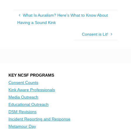
What Is Auralism? Here’s What to Know About
Having a Sound Kink
Consent is Lit!
KEY NCSF PROGRAMS
Consent Counts
Kink Aware Professionals
Media Outreach
Educational Outreach
DSM Revisions
Incident Reporting and Response
Metamour Day