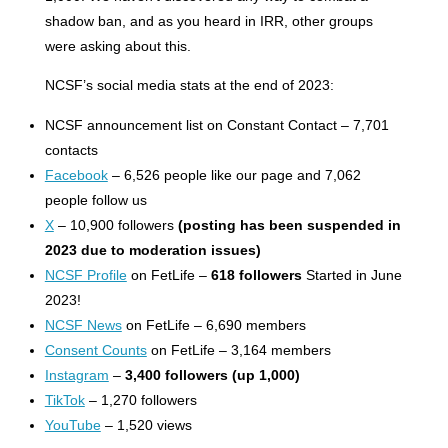
shadow ban, and as you heard in IRR, other groups
were asking about this.
NCSF’s social media stats at the end of 2023:
NCSF announcement list on Constant Contact – 7,701
contacts
Facebook
– 6,526 people like our page and 7,062
people follow us
X
– 10,900 followers
(posting has been suspended in
2023 due to moderation issues)
NCSF Profile
on FetLife –
618 followers
Started in June
2023!
NCSF News
on FetLife – 6,690 members
Consent Counts
on FetLife – 3,164 members
Instagram
–
3,400 followers (up 1,000)
TikTok
– 1,270 followers
YouTube
– 1,520 views