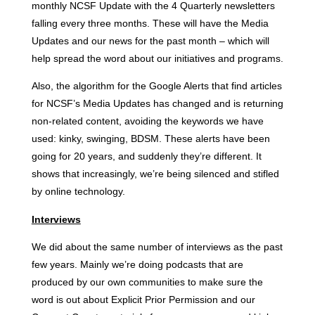
monthly NCSF Update with the 4 Quarterly newsletters
falling every three months. These will have the Media
Updates and our news for the past month – which will
help spread the word about our initiatives and programs.
Also, the algorithm for the Google Alerts that find articles
for NCSF’s Media Updates has changed and is returning
non-related content, avoiding the keywords we have
used: kinky, swinging, BDSM. These alerts have been
going for 20 years, and suddenly they’re different. It
shows that increasingly, we’re being silenced and stifled
by online technology.
Interviews
We did about the same number of interviews as the past
few years. Mainly we’re doing podcasts that are
produced by our own communities to make sure the
word is out about Explicit Prior Permission and our