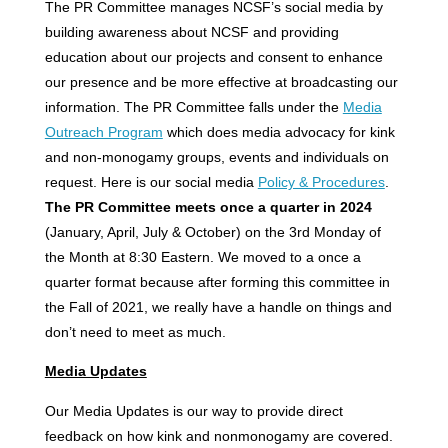
The PR Committee manages NCSF’s social media by
building awareness about NCSF and providing
education about our projects and consent to enhance
our presence and be more effective at broadcasting our
information. The PR Committee falls under the
Media
Outreach Program
which does media advocacy for kink
and non-monogamy groups, events and individuals on
request. Here is our social media
Policy & Procedures
.
The PR Committee meets once a quarter in 2024
(January, April, July & October) on the 3rd Monday of
the Month at 8:30 Eastern. We moved to a once a
quarter format because after forming this committee in
the Fall of 2021, we really have a handle on things and
don’t need to meet as much.
Media Updates
Our Media Updates is our way to provide direct
feedback on how kink and nonmonogamy are covered.