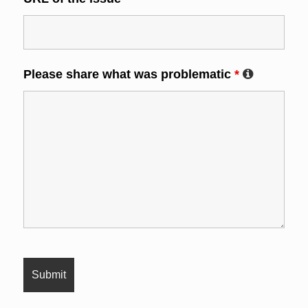
Please share what was problematic
*