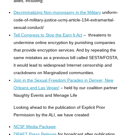
allies, including:
Decriminalizing Non-monogamy in the Military
uniform-
code-of-military-justice-ucmj-article-134-extramarital-
sexual-conduct/
Tell Congress to Stop the Earn It Act
– threatens to
undermine online encryption by punishing companies
that provide encryption services. And by repeating the
same mistakes as a previous bill called SESTA/FOSTA,
it would lead to widespread Internet censorship and
crackdowns on Marginalized communities.
Join in the Sexual Freedom Parades in Denver, New
Orleans and Las Vegas!
– held by our coalition partner
Naughty Events and Menage Life
Looking ahead to the publication of Explicit Prior
Permission by the ALI, we have created:
NCSF Media Package
DRAFT Press Release
for broadcast after publication