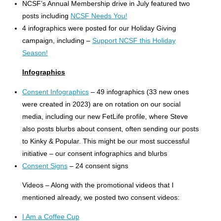
NCSF’s Annual Membership drive in July featured two
posts including
NCSF Needs You!
4 infographics were posted for our Holiday Giving
campaign, including –
Support NCSF this Holiday
Season!
Infographics
Consent Infographics
– 49 infographics (33 new ones
were created in 2023) are on rotation on our social
media, including our new FetLife profile, where Steve
also posts blurbs about consent, often sending our posts
to Kinky & Popular. This might be our most successful
initiative – our consent infographics and blurbs
Consent Signs
– 24 consent signs
Videos – Along with the promotional videos that I
mentioned already, we posted two consent videos:
I Am a Coffee Cup