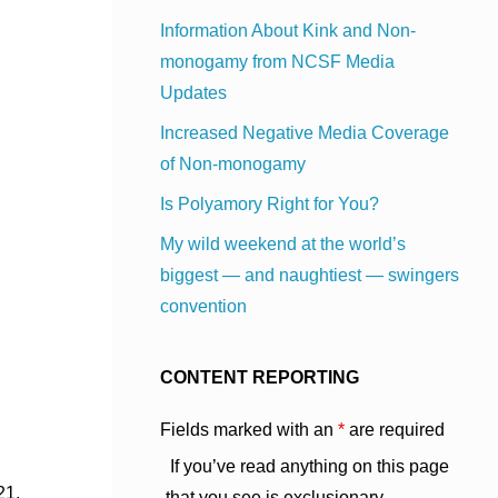
Information About Kink and Non-
monogamy from NCSF Media
Updates
Increased Negative Media Coverage
of Non-monogamy
Is Polyamory Right for You?
My wild weekend at the world’s
biggest — and naughtiest — swingers
convention
CONTENT REPORTING
Fields marked with an
*
are required
If you’ve read anything on this page
21,
that you see is exclusionary,