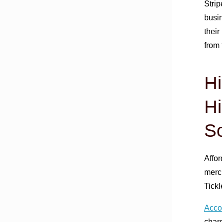
Stri
busin
their
from 
H
Hi
So
Affor
merch
Tick
Accor
charg