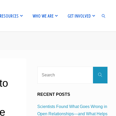
RESOURCES
WHO WE ARE
GET INVOLVED
SEARCH
Sear
Search
for:
to
RECENT POSTS
Scientists Found What Goes Wrong in
ce
Open Relationships—and What Helps