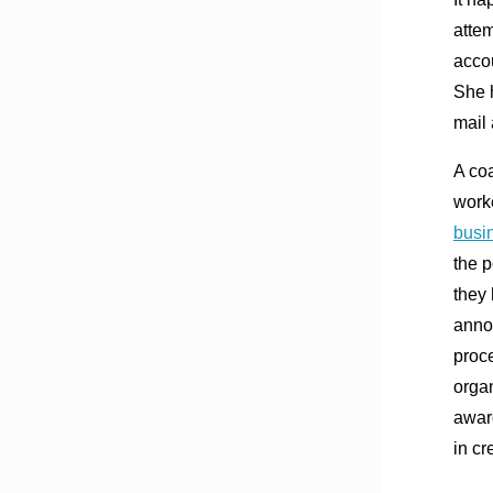
atte
accou
She h
mail
A co
worke
busi
the p
they 
annou
proc
orga
award
in cr