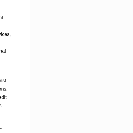
nt
ices,
hat
nst
ons,
dit
s
,