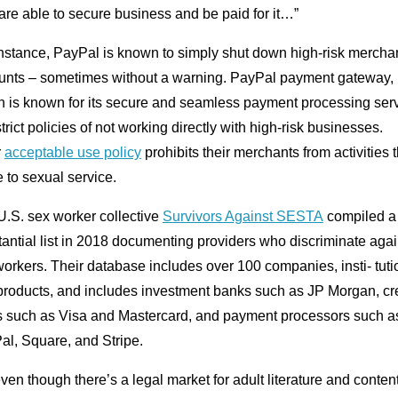
are able to secure business and be paid for it…”
instance, PayPal is known to simply shut down high-risk mercha
unts – sometimes without a warning. PayPal payment gateway,
h is known for its secure and seamless payment processing serv
trict policies of not working directly with high-risk businesses.
r
acceptable use policy
prohibits their merchants from activities t
e to sexual service.
U.S. sex worker collective
Survivors Against SESTA
compiled a
antial list in 2018 documenting providers who discriminate agai
orkers. Their database includes over 100 companies, insti- tuti
products, and includes investment banks such as JP Morgan, cre
s such as Visa and Mastercard, and payment processors such a
al, Square, and Stripe.
ven though there’s a legal market for adult literature and content