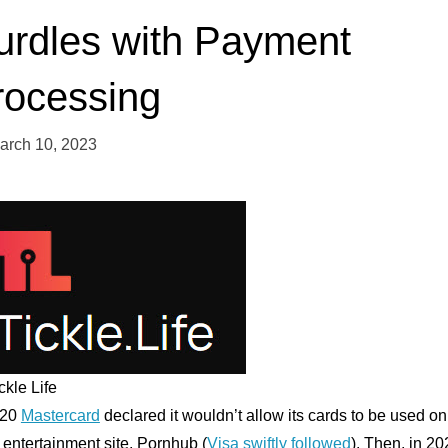
urdles with Payment
rocessing
arch 10, 2023
ckle Life
020
Mastercard
declared it wouldn’t allow its cards to be used on
 entertainment site, Pornhub (
Visa swiftly followed
). Then, in 20