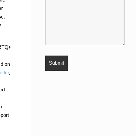
er
se.
y
GBTQ+
ld on
etter
,
ard
n
pport