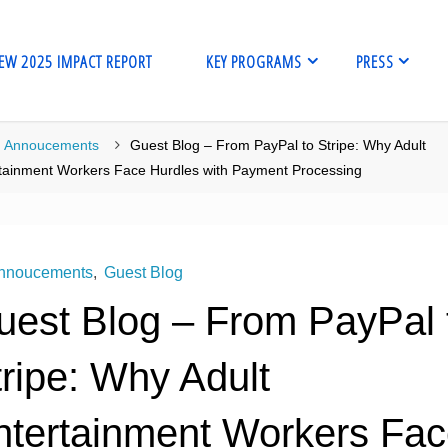
EW 2025 IMPACT REPORT
KEY PROGRAMS
PRESS
me
Annoucements
Guest Blog – From PayPal to Stripe: Why Adult
tainment Workers Face Hurdles with Payment Processing
nnoucements
,
Guest Blog
uest Blog – From PayPal 
ripe: Why Adult
ntertainment Workers Fa