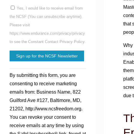
Mast
Yes, I would like to receive email from
conte
the NCSF (You can unsubscribe anytime).
that 
Please visit
peop
https://www.endurance.com/privacy/privacy
to see the Constant Contact Privacy Policy.
Why a
indus
Enab
Constant
them
By submitting this form, you are
Contact
platf
consenting to receive marketing
Use.
scree
emails from: Business Name, 822
Please
due t
Guilford Ave #127, Baltimore, MD,
leave
21202, http://www.ncsfreedom.org.
this
Th
You can revoke your consent to
field
receive emails at any time by using
blank.
En
the SafeUnsubscribe® link, found at