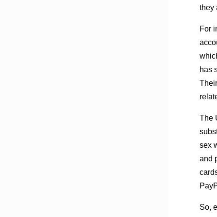
they 
For 
acco
whic
has s
Thei
relat
The 
subst
sex w
and 
card
PayP
So, e