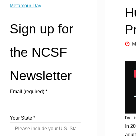
Metamour Day
H
Sign up for
P
M
the NCSF
Newsletter
Email (required)
*
by Ti
Your State
*
In 2
adult