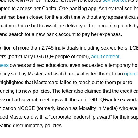
mpted to access her Capital One banking app, Ashley realised h
nt had been closed for the sixth time without any apparent cau
ad no choice but to await the delivery of her remaining funds b
 and search for a new bank account to pay her expenses.
alition of more than 2,745 individuals including sex workers, L
rs (particularly LGBTQ+ people of color),
adult content
ness
owners and sex educators, even requested a temporary ho
olicy shift by Mastercard as it directly affected them. In an
open l
highlighted that Mastercard failed to reach out to them prior to
ncing its new policies. The letter also claimed that the credit c
essor had several meetings with the anti-LGBTQ+/anti-sex work
nization NCOSE (formerly known as Morality in Media) who eve
ed Mastercard with a “corporate leadership award” for their su
eating discriminatory policies.