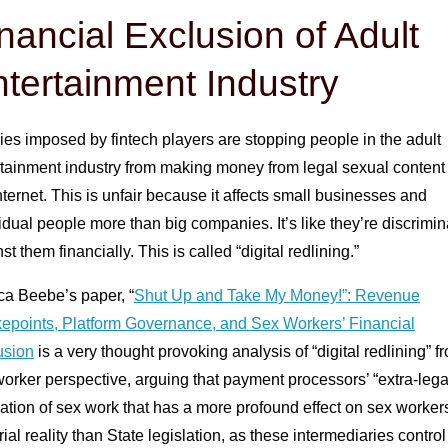
nancial Exclusion of Adult
tertainment Industry
ies imposed by fintech players are stopping people in the adult
rtainment industry from making money from legal sexual content
nternet. This is unfair because it affects small businesses and
idual people more than big companies. It’s like they’re discrimin
st them financially. This is called “digital redlining.”
ca Beebe’s paper, “
Shut Up and Take My Money!”: Revenue
epoints, Platform Governance, and Sex Workers’ Financial
usion
is a very thought provoking analysis of “digital redlining” f
orker perspective, arguing that payment processors’ “extra-lega
ation of sex work that has a more profound effect on sex workers
ial reality than State legislation, as these intermediaries contro