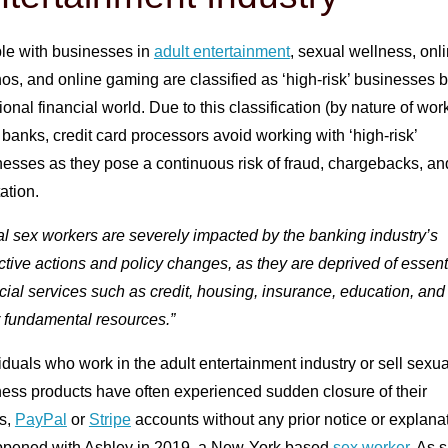
le with businesses in
adult entertainment
, sexual wellness, onl
os, and online gaming are classified as ‘high-risk’ businesses b
tional financial world. Due to this classification (by nature of wor
banks, credit card processors avoid working with ‘high-risk’
esses as they pose a continuous risk of fraud, chargebacks, an
ation.
l sex workers are severely impacted by the banking industry’s
ctive actions and policy changes, as they are deprived of essent
cial services such as credit, housing, insurance, education, and
r fundamental resources.”
iduals who work in the adult entertainment industry or sell sexua
ness products have often experienced sudden closure of their
s,
PayPal
or
Stripe
accounts without any prior notice or explanat
appened with Ashley in 2019, a New-York based
sex worker
. As 