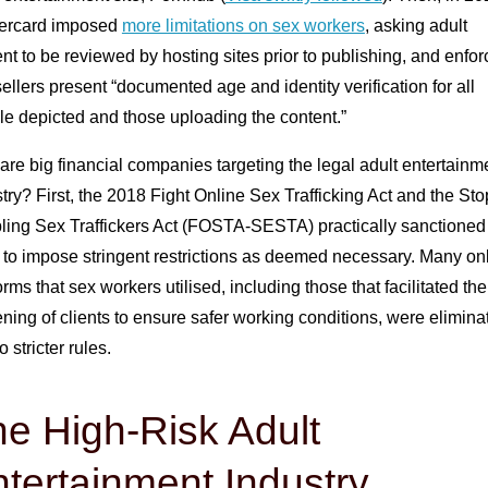
ercard imposed
more limitations on sex workers
, asking adult
nt to be reviewed by hosting sites prior to publishing, and enfor
sellers present “documented age and identity verification for all
le depicted and those uploading the content.”
re big financial companies targeting the legal adult entertainm
try? First, the 2018 Fight Online Sex Trafficking Act and the Sto
ling Sex Traffickers Act (FOSTA-SESTA) practically sanctioned
 to impose stringent restrictions as deemed necessary. Many on
orms that sex workers utilised, including those that facilitated the
ning of clients to ensure safer working conditions, were elimina
o stricter rules.
e High-Risk Adult
tertainment Industry