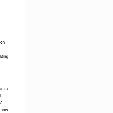
 on
ating
rom a
l
’
l how