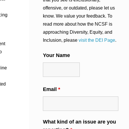
offensive, or outdated, please let us
cing
know. We value your feedback. To
read more about how the NCSF is
approaching Diversity, Equity, and
Inclusion, please
visit the DEI Page
.
ent
p
Your Name
line
ted
Email
*
What kind of an issue are you