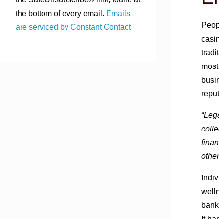
the bottom of every email.
Emails
Peop
are serviced by Constant Contact
casin
tradi
most 
busin
reput
“Lega
colle
finan
othe
Indiv
well
bank
It h