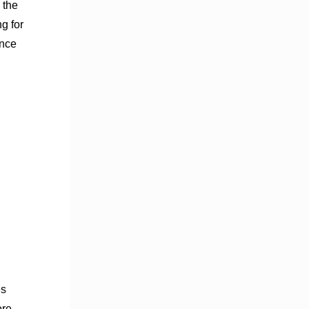
 the
g for
ance
es
ore