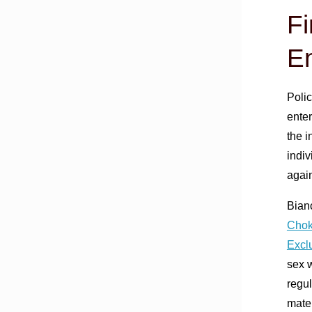
Fi
En
Polic
ente
the i
indiv
again
Bian
Chok
Excl
sex w
regul
mater