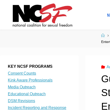
Skip
to
N
content
Ho
Enter
KEY NCSF PROGRAMS
A
Consent Counts
G
Kink Aware Professionals
Media Outreach
St
Educational Outreach
DSM Revisions
E
Incident Reporting and Response