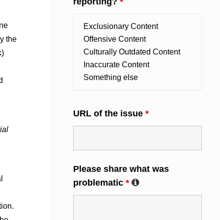
reporting?
*
ine
y the
k)
d
URL of the issue
*
ial
Please share what was
l
problematic
*
ion.
she