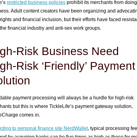
pe’s
restricted business policies
prohibit its merchants from doing
ess. Adult content creators have been organizing and advocatin
 rights and financial inclusion, but their efforts have faced resist
the financial industry and anti-sex work groups.
igh-Risk Business Need
gh-Risk ‘Friendly’ Payment
lution
dable payment processing will always be a hurdle for high-risk
ants but this is where TickleLife’s payment gateway solution,
leCharge comes in.
ding to personal finance site NerdWallet
, typical processing fe
ed by acquiring banks can be five times as high as those for m