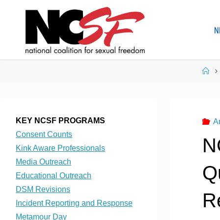
Skip
to
N
content
Ho
KEY NCSF PROGRAMS
A
Consent Counts
N
Kink Aware Professionals
Media Outreach
Q
Educational Outreach
DSM Revisions
R
Incident Reporting and Response
Metamour Day