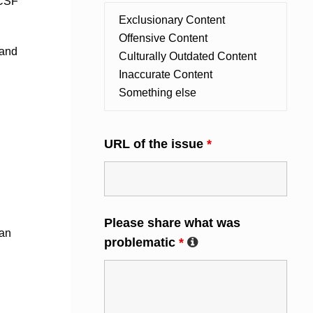
NCSF
 and
URL of the issue
*
Please share what was
 an
problematic
*