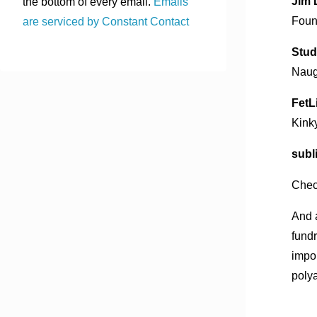
Jim 
the bottom of every email.
Emails
Found
are serviced by Constant Contact
Stud
Naug
FetL
Kink
subl
Chec
And 
fundr
impor
poly