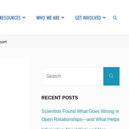
RESOURCES
WHO WE ARE
GET INVOLVED
port
SEARCH
Sear
Search
for:
RECENT POSTS
Scientists Found What Goes Wrong in
Open Relationships—and What Helps