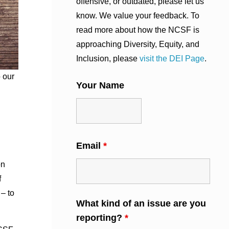
offensive, or outdated, please let us
know. We value your feedback. To
read more about how the NCSF is
approaching Diversity, Equity, and
Inclusion, please
visit the DEI Page
.
 our
Your Name
Email
*
on
f
– to
What kind of an issue are you
reporting?
*