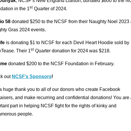
Dunyak
, NCSF’s New England Liaison, donated $600 to the 
st
ation in the 1
Quarter of 2024.
io 58
donated $250 to the NCSF from their Naughty Noel 2023
hty Gras 2024 events.
ife
is donating $1 to NCSF for each Devil Heart Hoodie sold by
st
yTease. Their 1
Quarter donation for 2024 was $218.
ime
donated $200 to the NCSF Foundation in February.
k out
NCSF’s Sponsors
!
a huge thank you to all of our donors who create Facebook
aisers, and make recurring and confidential donations! You are
tant part in helping NCSF fight for the rights of kinky and
amorous people.