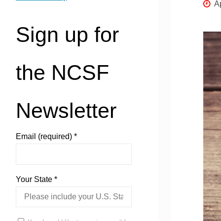
Ap
Sign up for
the NCSF
Newsletter
Email (required)
*
Your State
*