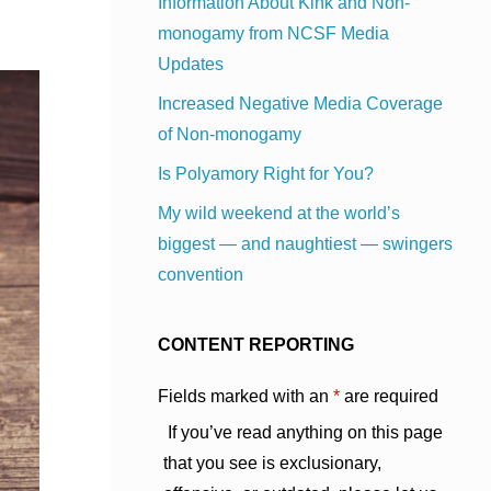
Information About Kink and Non-
monogamy from NCSF Media
Updates
Increased Negative Media Coverage
of Non-monogamy
Is Polyamory Right for You?
My wild weekend at the world’s
biggest — and naughtiest — swingers
convention
CONTENT REPORTING
Fields marked with an
*
are required
If you’ve read anything on this page
that you see is exclusionary,