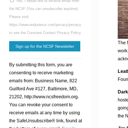
Yes, I would like to receive email from
the NCSF (You can unsubscribe anytime).
Please visit
https://www.endurance.com/privacy/privacy
to see the Constant Contact Privacy Policy.
The N
work.
ackno
Constant
By submitting this form, you are
Contact
Leat
consenting to receive marketing
Use.
Foun
emails from: Business Name, 822
Please
Guilford Ave #127, Baltimore, MD,
leave
Dark
21202, http://www.ncsfreedom.org.
this
hoste
You can revoke your consent to
field
goin
receive emails at any time by using
blank.
the 
the SafeUnsubscribe® link, found at