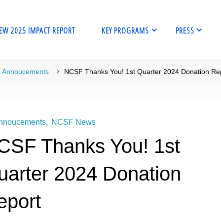
EW 2025 IMPACT REPORT
KEY PROGRAMS
PRESS
me
Annoucements
NCSF Thanks You! 1st Quarter 2024 Donation Re
nnoucements
,
NCSF News
CSF Thanks You! 1st
uarter 2024 Donation
eport