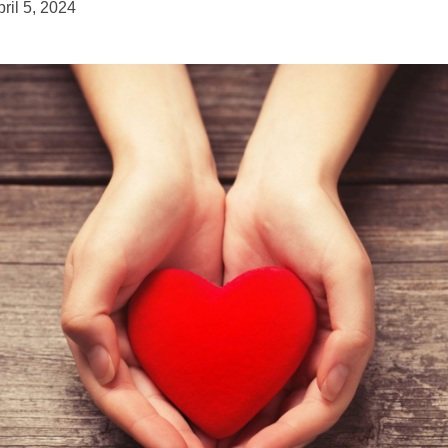
ril 5, 2024