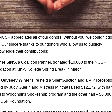
CSF appreciates all of our donors. Without you, we couldn’t do
 Our sincere thanks to our donors who allow us to publicly
wledge their contributions:
her SINS
, a Coalition Partner, donated $10,000 to the NCSF
dation at Kinky Kollege Spring Break in March!
 Odyssey Winter Fire
held a Silent Auction and a VIP Recepti
d by Judy Guerin and Mistress Mir that raised $12,172, with hal
g to Woodhull’s Spokeshub program and the other half – $6,086 
NCSF Foundation.