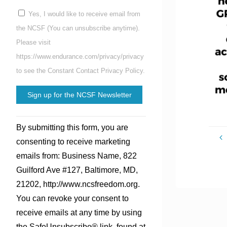
Yes, I would like to receive email from
the NCSF (You can unsubscribe anytime).
Please visit
https://www.endurance.com/privacy/privacy
to see the Constant Contact Privacy Policy.
Constant
By submitting this form, you are
Contact
consenting to receive marketing
Use.
emails from: Business Name, 822
Please
Guilford Ave #127, Baltimore, MD,
leave
21202, http://www.ncsfreedom.org.
this
You can revoke your consent to
field
receive emails at any time by using
blank.
the SafeUnsubscribe® link, found at