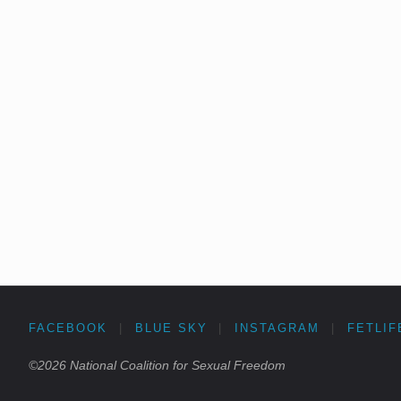
FACEBOOK
|
BLUE SKY
|
INSTAGRAM
|
FETLIF
©2026 National Coalition for Sexual Freedom