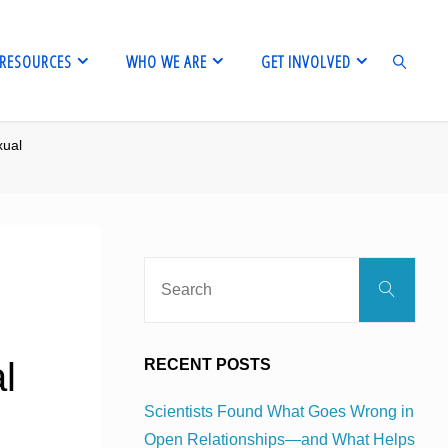
RESOURCES
WHO WE ARE
GET INVOLVED
xual
SEARCH
Sear
Search
for:
l
RECENT POSTS
Scientists Found What Goes Wrong in
Open Relationships—and What Helps