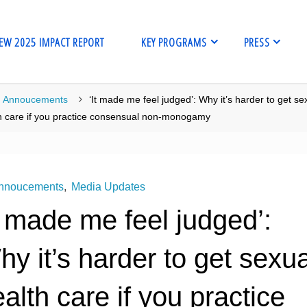
EW 2025 IMPACT REPORT
KEY PROGRAMS
PRESS
me
Annoucements
‘It made me feel judged’: Why it’s harder to get se
h care if you practice consensual non-monogamy
nnoucements
,
Media Updates
t made me feel judged’:
y it’s harder to get sexua
alth care if you practice