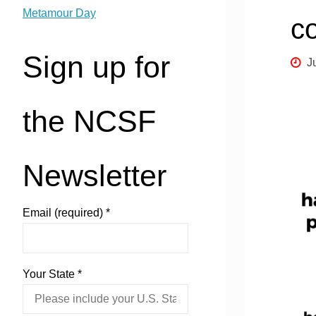
Metamour Day
c
Sign up for
J
the NCSF
Newsletter
Email (required)
*
Your State
*