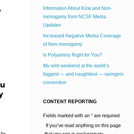
y
Information About Kink and Non-
monogamy from NCSF Media
Updates
Increased Negative Media Coverage
of Non-monogamy
Is Polyamory Right for You?
My wild weekend at the world’s
biggest — and naughtiest — swingers
convention
CONTENT REPORTING
Fields marked with an
*
are required
If you’ve read anything on this page
that you see is exclusionary,