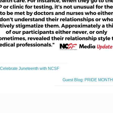
Celebrate Juneteenth with NCSF
Guest Blog: PRIDE MONT