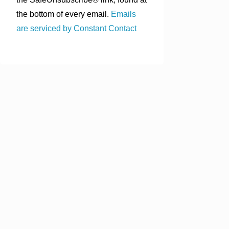
the bottom of every email.
Emails
are serviced by Constant Contact