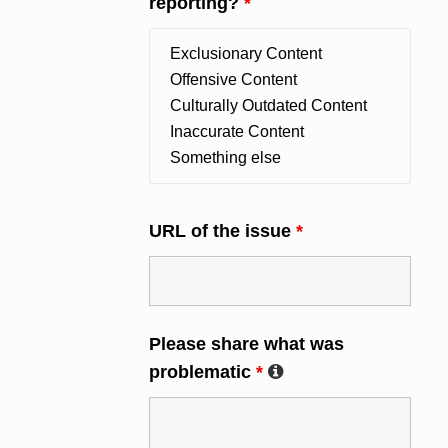
reporting?
*
URL of the issue
*
Please share what was
problematic
*