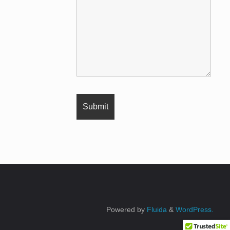
Powered by
Fluida
&
WordPress.