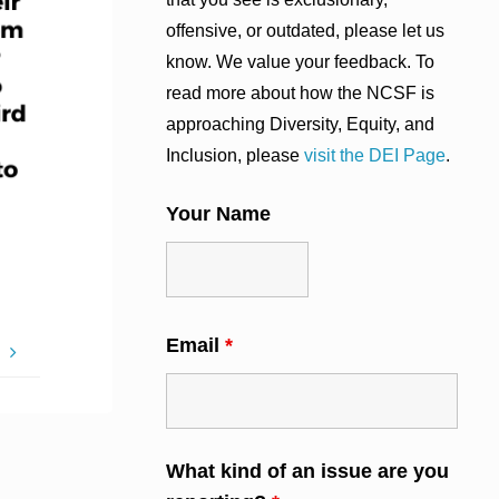
offensive, or outdated, please let us
know. We value your feedback. To
read more about how the NCSF is
approaching Diversity, Equity, and
Inclusion, please
visit the DEI Page
.
Your Name
Email
*
H
What kind of an issue are you