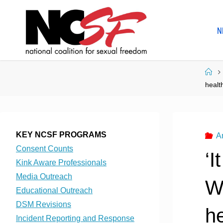
Skip
to
N
content
Ho
healt
KEY NCSF PROGRAMS
A
Consent Counts
‘I
Kink Aware Professionals
Media Outreach
Wh
Educational Outreach
DSM Revisions
he
Incident Reporting and Response