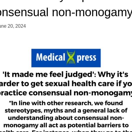
onsensual non-monogam
une 20, 2024