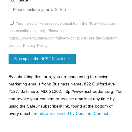
Your State
*
Yes, I would like to receive email from the NCSF (You can
unsubscribe anytime). Please visit
https://www.endurance.com/privacy/privacy to see the Constant
Contact Privacy Policy.
Constant
By submitting this form, you are consenting to receive
Contact
marketing emails from: Business Name, 822 Guilford Ave
Use.
#127, Baltimore, MD, 21202, http://www.ncsfreedom.org. You
Please
can revoke your consent to receive emails at any time by
leave
using the SafeUnsubscribe® link, found at the bottom of
this
every email.
Emails are serviced by Constant Contact
field
blank.