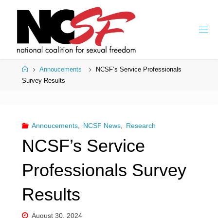
Skip
to
content
Home
Annoucements
NCSF’s Service Professionals
Survey Results
Annoucements
,
NCSF News
,
Research
NCSF’s Service
Professionals Survey
Results
August 30, 2024