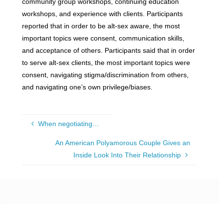
community group workshops, continuing education
workshops, and experience with clients. Participants
reported that in order to be alt-sex aware, the most
important topics were consent, communication skills,
and acceptance of others. Participants said that in order
to serve alt-sex clients, the most important topics were
consent, navigating stigma/discrimination from others,
and navigating one’s own privilege/biases.
When negotiating…
An American Polyamorous Couple Gives an
Inside Look Into Their Relationship