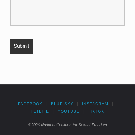
FACEBOOK
|
BLUE SKY
|
INSTAGRAM
|
FETLIFE
|
YOUTUBE
|
TIKTOK
©2026 National Coalition for Sexual Freedom