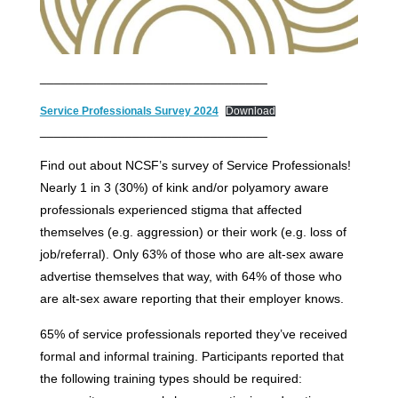
________________________________
Service Professionals Survey 2024
Download
________________________________
Find out about NCSF’s survey of Service Professionals!
Nearly 1 in 3 (30%) of kink and/or polyamory aware
professionals experienced stigma that affected
themselves (e.g. aggression) or their work (e.g. loss of
job/referral). Only 63% of those who are alt-sex aware
advertise themselves that way, with 64% of those who
are alt-sex aware reporting that their employer knows.
65% of service professionals reported they’ve received
formal and informal training. Participants reported that
the following training types should be required: