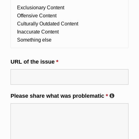
URL of the issue
*
Please share what was problematic
*