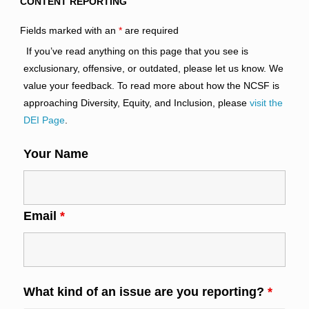
CONTENT REPORTING
Fields marked with an
*
are required
If you’ve read anything on this page that you see is
exclusionary, offensive, or outdated, please let us know. We
value your feedback. To read more about how the NCSF is
approaching Diversity, Equity, and Inclusion, please
visit the
DEI Page
.
Your Name
Email
*
What kind of an issue are you reporting?
*