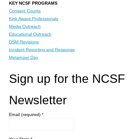
KEY NCSF PROGRAMS
Consent Counts
Kink Aware Professionals
Media Outreach
Educational Outreach
DSM Revisions
Incident Reporting and Response
Metamour Day
Sign up for the NCSF
Newsletter
Email (required)
*