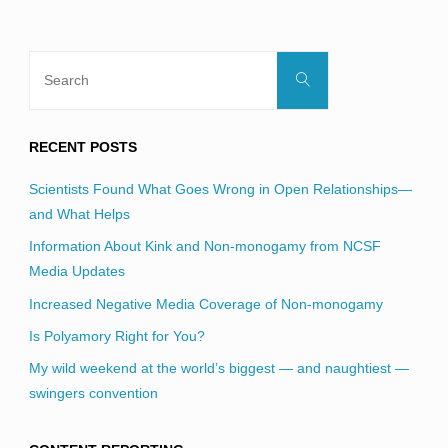
Search
Search
for:
RECENT POSTS
Scientists Found What Goes Wrong in Open Relationships—
and What Helps
Information About Kink and Non-monogamy from NCSF
Media Updates
Increased Negative Media Coverage of Non-monogamy
Is Polyamory Right for You?
My wild weekend at the world’s biggest — and naughtiest —
swingers convention