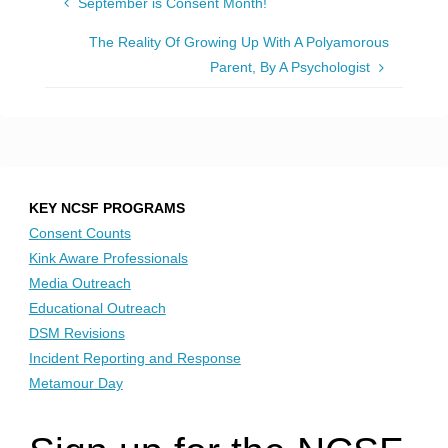
September is Consent Month!
The Reality Of Growing Up With A Polyamorous
Parent, By A Psychologist
KEY NCSF PROGRAMS
Consent Counts
Kink Aware Professionals
Media Outreach
Educational Outreach
DSM Revisions
Incident Reporting and Response
Metamour Day