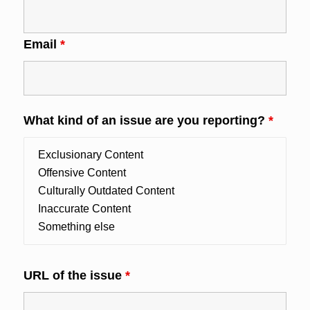
Email
*
What kind of an issue are you reporting?
*
URL of the issue
*