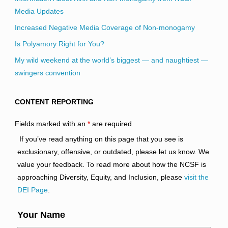
Media Updates
Increased Negative Media Coverage of Non-monogamy
Is Polyamory Right for You?
My wild weekend at the world’s biggest — and naughtiest —
swingers convention
CONTENT REPORTING
Fields marked with an
*
are required
If you’ve read anything on this page that you see is
exclusionary, offensive, or outdated, please let us know. We
value your feedback. To read more about how the NCSF is
approaching Diversity, Equity, and Inclusion, please
visit the
DEI Page
.
Your Name