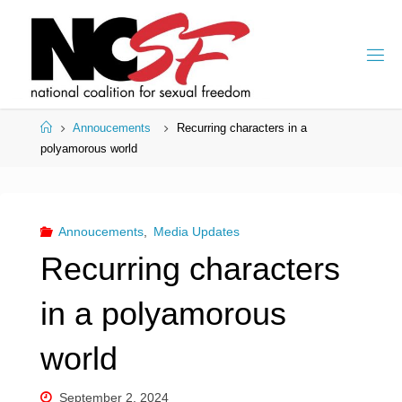
Skip
to
content
Home
Annoucements
Recurring characters in a
polyamorous world
Annoucements
,
Media Updates
Recurring characters
in a polyamorous
world
September 2, 2024