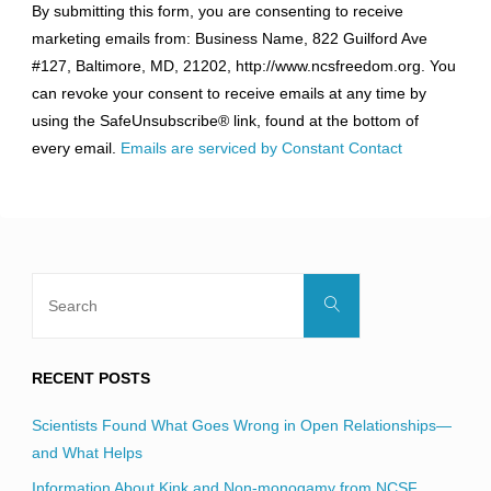
By submitting this form, you are consenting to receive
Contact
marketing emails from: Business Name, 822 Guilford Ave
Use.
#127, Baltimore, MD, 21202, http://www.ncsfreedom.org. You
Please
can revoke your consent to receive emails at any time by
leave
using the SafeUnsubscribe® link, found at the bottom of
this
every email.
Emails are serviced by Constant Contact
field
blank.
Search
Search
for:
RECENT POSTS
Scientists Found What Goes Wrong in Open Relationships—
and What Helps
Information About Kink and Non-monogamy from NCSF