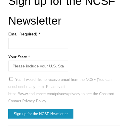
Sign up for the NCSF
Newsletter
Email (required)
*
Your State
*
Yes, I would like to receive email from the NCSF (You can
unsubscribe anytime). Please visit
https://www.endurance.com/privacy/privacy to see the Constant
Contact Privacy Policy.
Constant