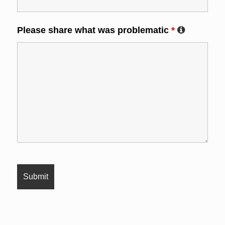
Please share what was problematic
*