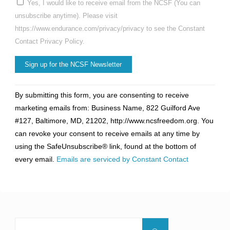
Yes, I would like to receive email from the NCSF (You can
unsubscribe anytime). Please visit
https://www.endurance.com/privacy/privacy to see the Constant
Contact Privacy Policy.
Constant
By submitting this form, you are consenting to receive
Contact
marketing emails from: Business Name, 822 Guilford Ave
Use.
#127, Baltimore, MD, 21202, http://www.ncsfreedom.org. You
Please
can revoke your consent to receive emails at any time by
leave
using the SafeUnsubscribe® link, found at the bottom of
this
every email.
Emails are serviced by Constant Contact
field
blank.
Search