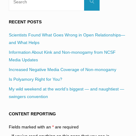
Search
for:
RECENT POSTS
Scientists Found What Goes Wrong in Open Relationships—
and What Helps
Information About Kink and Non-monogamy from NCSF
Media Updates
Increased Negative Media Coverage of Non-monogamy
Is Polyamory Right for You?
My wild weekend at the world’s biggest — and naughtiest —
swingers convention
CONTENT REPORTING
Fields marked with an
*
are required
If you’ve read anything on this page that you see is