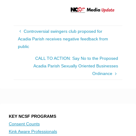
Controversial swingers club proposed for
Acadia Parish receives negative feedback from
public
CALL TO ACTION: Say No to the Proposed
Acadia Parish Sexually Oriented Businesses
Ordinance
KEY NCSF PROGRAMS
Consent Counts
Kink Aware Professionals