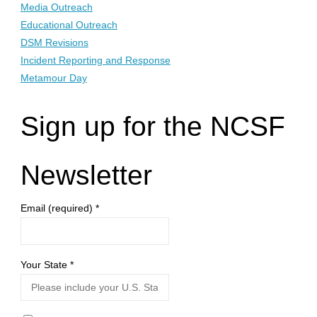
Media Outreach
Educational Outreach
DSM Revisions
Incident Reporting and Response
Metamour Day
Sign up for the NCSF
Newsletter
Email (required)
*
Your State
*