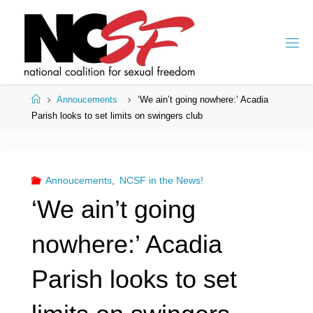
Skip
to
content
Home
Annoucements
‘We ain’t going nowhere:’ Acadia
Parish looks to set limits on swingers club
Annoucements
,
NCSF in the News!
‘We ain’t going
nowhere:’ Acadia
Parish looks to set