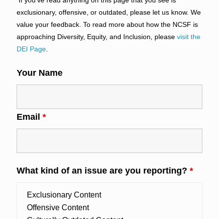
exclusionary, offensive, or outdated, please let us know. We
value your feedback. To read more about how the NCSF is
approaching Diversity, Equity, and Inclusion, please
visit the
DEI Page
.
Your Name
Email
*
What kind of an issue are you reporting?
*