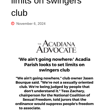
limits on swingers
club
November 6, 2024