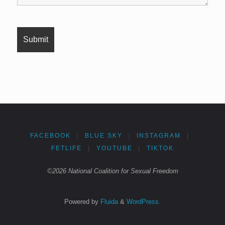
FACEBOOK
|
BLUE SKY
|
INSTAGRAM
|
FETLIFE
|
YOUTUBE
|
TIKTOK
©2026 National Coalition for Sexual Freedom
Powered by
Fluida
&
WordPress.