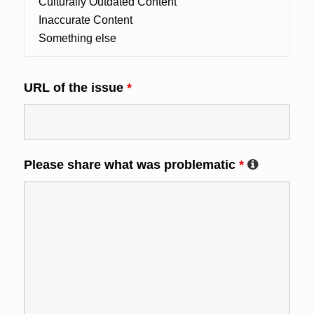
URL of the issue
*
Please share what was problematic
*