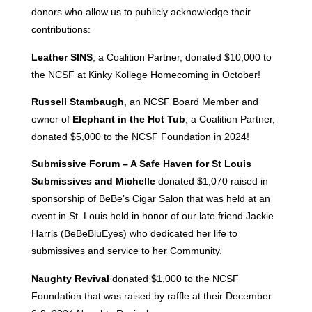
donors who allow us to publicly acknowledge their
contributions:
Leather SINS
, a Coalition Partner, donated $10,000 to
the NCSF at Kinky Kollege Homecoming in October!
Russell Stambaugh
, an NCSF Board Member and
owner of
Elephant in the Hot Tub
, a Coalition Partner,
donated $5,000 to the NCSF Foundation in 2024!
Submissive Forum – A Safe Haven for St Louis
Submissives and Michelle
donated $1,070 raised in
sponsorship of BeBe’s Cigar Salon that was held at an
event in St. Louis held in honor of our late friend Jackie
Harris (BeBeBluEyes) who dedicated her life to
submissives and service to her Community.
Naughty Revival
donated $1,000 to the NCSF
Foundation that was raised by raffle at their December