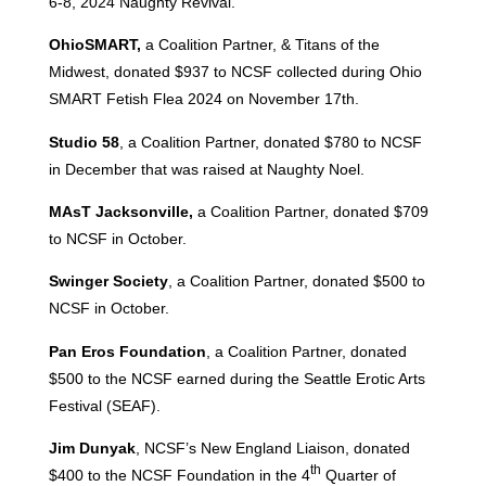
6-8, 2024 Naughty Revival.
OhioSMART,
a Coalition Partner, & Titans of the
Midwest, donated $937 to NCSF collected during Ohio
SMART Fetish Flea 2024 on November 17th.
Studio 58
, a Coalition Partner, donated $780 to NCSF
in December that was raised at Naughty Noel.
MAsT Jacksonville,
a Coalition Partner, donated $709
to NCSF in October.
Swinger Society
, a Coalition Partner, donated $500 to
NCSF in October.
Pan Eros Foundation
, a Coalition Partner, donated
$500 to the NCSF earned during the Seattle Erotic Arts
Festival (SEAF).
Jim Dunyak
, NCSF’s New England Liaison, donated
th
$400 to the NCSF Foundation in the 4
Quarter of