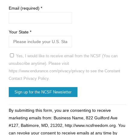
Email (required)
*
Your State
*
Yes, I would like to receive email from the NCSF (You can
unsubscribe anytime). Please visit
https://www.endurance.com/privacy/privacy to see the Constant
Contact Privacy Policy.
Constant
By submitting this form, you are consenting to receive
Contact
marketing emails from: Business Name, 822 Guilford Ave
Use.
#127, Baltimore, MD, 21202, http://www.ncsfreedom.org. You
Please
can revoke your consent to receive emails at any time by