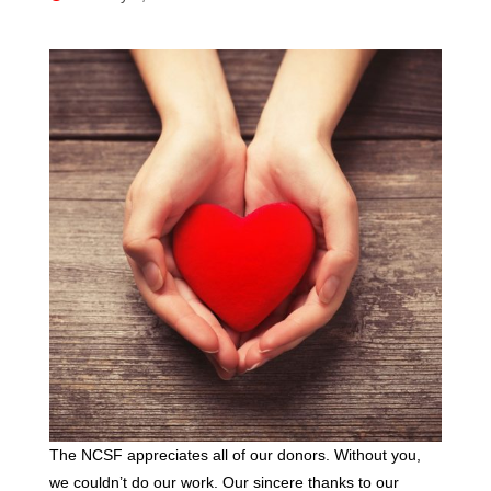
The NCSF appreciates all of our donors. Without you,
we couldn’t do our work. Our sincere thanks to our