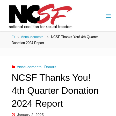
Skip
to
content
Home
Annoucements
NCSF Thanks You! 4th Quarter
Donation 2024 Report
Annoucements
,
Donors
NCSF Thanks You!
4th Quarter Donation
2024 Report
January 2, 2025