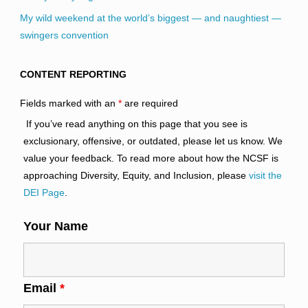
My wild weekend at the world’s biggest — and naughtiest —
swingers convention
CONTENT REPORTING
Fields marked with an
*
are required
If you’ve read anything on this page that you see is
exclusionary, offensive, or outdated, please let us know. We
value your feedback. To read more about how the NCSF is
approaching Diversity, Equity, and Inclusion, please
visit the
DEI Page
.
Your Name
Email
*