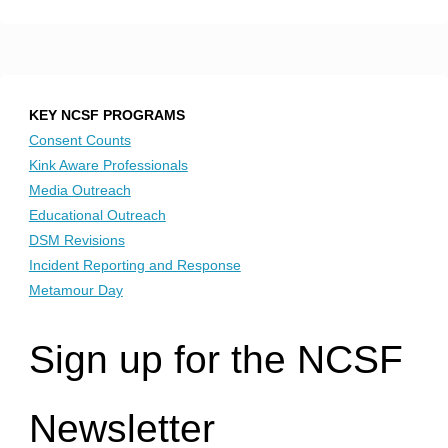
KEY NCSF PROGRAMS
Consent Counts
Kink Aware Professionals
Media Outreach
Educational Outreach
DSM Revisions
Incident Reporting and Response
Metamour Day
Sign up for the NCSF
Newsletter