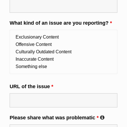
What kind of an issue are you reporting?
*
URL of the issue
*
Please share what was problematic
*