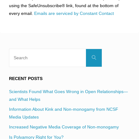
leave
using the SafeUnsubscribe® link, found at the bottom of
this
every email.
Emails are serviced by Constant Contact
field
blank.
Search
Search
for:
RECENT POSTS
Scientists Found What Goes Wrong in Open Relationships—
and What Helps
Information About Kink and Non-monogamy from NCSF
Media Updates
Increased Negative Media Coverage of Non-monogamy
Is Polyamory Right for You?