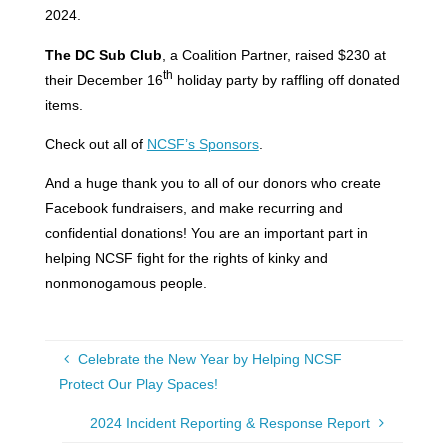
2024.
The DC Sub Club
, a Coalition Partner, raised $230 at
th
their December 16
holiday party by raffling off donated
items.
Check out all of
NCSF’s Sponsors
.
And a huge thank you to all of our donors who create
Facebook fundraisers, and make recurring and
confidential donations! You are an important part in
helping NCSF fight for the rights of kinky and
nonmonogamous people.
Celebrate the New Year by Helping NCSF
Protect Our Play Spaces!
2024 Incident Reporting & Response Report