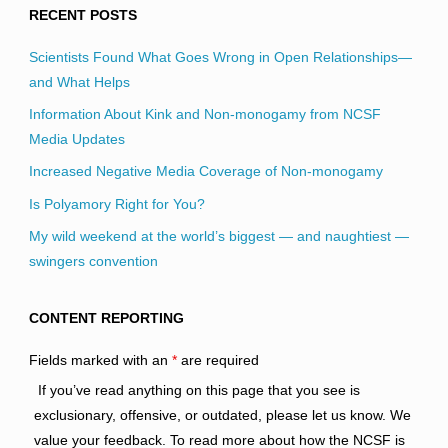
RECENT POSTS
Scientists Found What Goes Wrong in Open Relationships—
and What Helps
Information About Kink and Non-monogamy from NCSF
Media Updates
Increased Negative Media Coverage of Non-monogamy
Is Polyamory Right for You?
My wild weekend at the world’s biggest — and naughtiest —
swingers convention
CONTENT REPORTING
Fields marked with an
*
are required
If you’ve read anything on this page that you see is
exclusionary, offensive, or outdated, please let us know. We
value your feedback. To read more about how the NCSF is