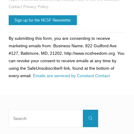
Contact Privacy Policy.
Constant
By submitting this form, you are consenting to receive
Contact
marketing emails from: Business Name, 822 Guilford Ave
Use.
#127, Baltimore, MD, 21202, http://www.ncsfreedom.org. You
Please
can revoke your consent to receive emails at any time by
leave
using the SafeUnsubscribe® link, found at the bottom of
this
every email.
Emails are serviced by Constant Contact
field
blank.
Search
Search
for: