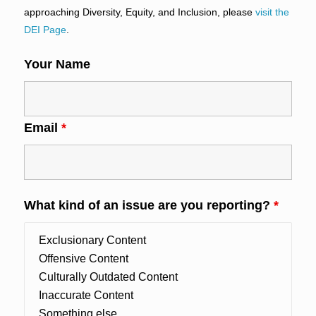
approaching Diversity, Equity, and Inclusion, please
visit the
DEI Page
.
Your Name
Email
*
What kind of an issue are you reporting?
*