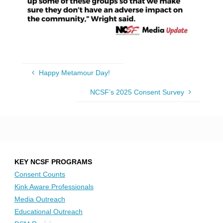
Happy Metamour Day!
NCSF’s 2025 Consent Survey
KEY NCSF PROGRAMS
Consent Counts
Kink Aware Professionals
Media Outreach
Educational Outreach