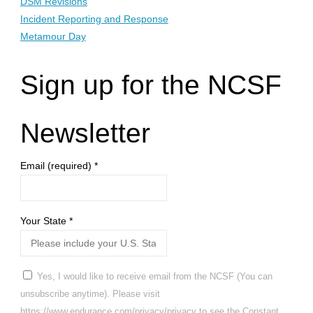
DSM Revisions
Incident Reporting and Response
Metamour Day
Sign up for the NCSF
Newsletter
Email (required)
*
Your State
*
Yes, I would like to receive email from the NCSF (You can
unsubscribe anytime). Please visit
https://www.endurance.com/privacy/privacy to see the Constant