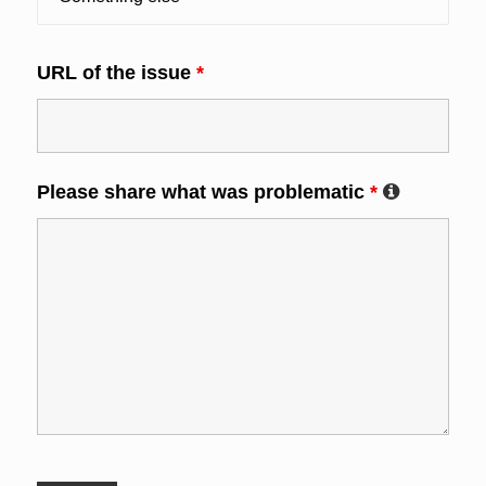
URL of the issue
*
Please share what was problematic
*