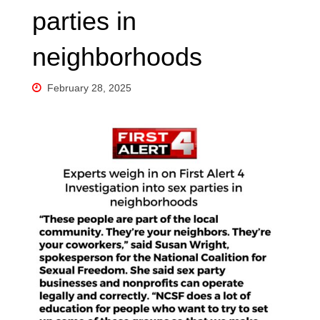
parties in
neighborhoods
February 28, 2025