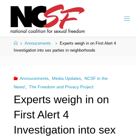
Skip
to
content
Home
Annoucements
Experts weigh in on First Alert 4
Investigation into sex parties in neighborhoods
Annoucements
,
Media Updates
,
NCSF in the
News!
,
The Freedom and Privacy Project
Experts weigh in on
First Alert 4
Investigation into sex