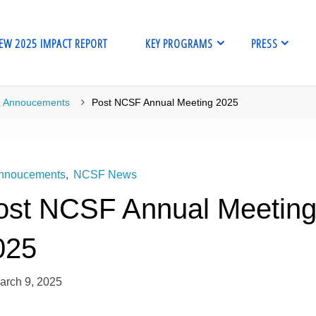
EW 2025 IMPACT REPORT
KEY PROGRAMS
PRESS
me
Annoucements
Post NCSF Annual Meeting 2025
nnoucements
,
NCSF News
ost NCSF Annual Meetin
025
arch 9, 2025