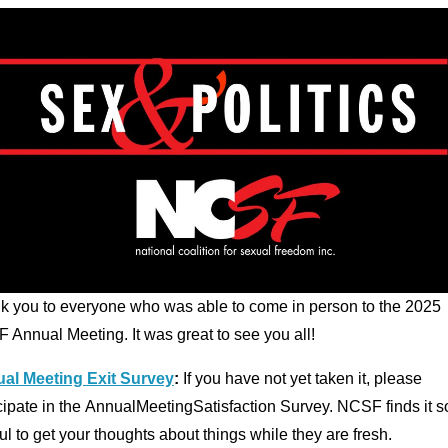
k you to everyone who was able to come in person to the 2025
 Annual Meeting. It was great to see you all!
al Meeting Exit Survey
:
If you have not yet taken it, please
cipate in the AnnualMeetingSatisfaction Survey. NCSF finds it s
ul to get your thoughts about things while they are fresh.