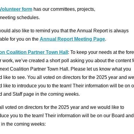
Volunteer form
has our committees, projects,
meeting schedules.
uld also like to remind you that the Annual Report is always
able for you on the
Annual Report Meeting Page
.
 on Coalition Partner Town Hall
: To keep your needs at the fore
r work, we’ve created a short poll asking you about the content f
next Coalition Partner Town Hall. Please let us know what you
 like to see. You all voted on directors for the 2025 year and w
 like to introduce you to the team! Their information will be on 
d and Staff page in the coming weeks.
ll voted on directors for the 2025 year and we would like to
duce you to the team! Their information will be on our Board and
 in the coming weeks: