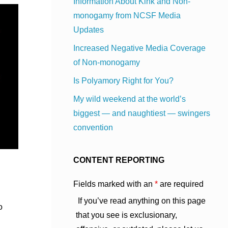
Information About Kink and Non-
monogamy from NCSF Media
Updates
Increased Negative Media Coverage
of Non-monogamy
Is Polyamory Right for You?
My wild weekend at the world’s
biggest — and naughtiest — swingers
convention
CONTENT REPORTING
Fields marked with an
*
are required
If you’ve read anything on this page
o
that you see is exclusionary,