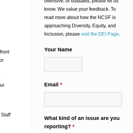
offensive, or outdated, please let us
know. We value your feedback. To
read more about how the NCSF is
approaching Diversity, Equity, and
Inclusion, please
visit the DEI Page
.
Your Name
front
or
e
Email
*
our
 Staff
What kind of an issue are you
reporting?
*