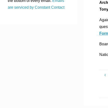
the bottom of every email.
Emails
Arch
are serviced by Constant Contact
Tony
Again
quest
For
Board
Nati