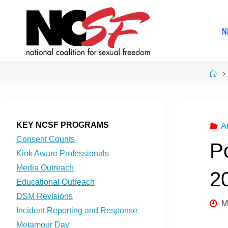
Skip
to
N
content
Ho
KEY NCSF PROGRAMS
A
Consent Counts
P
Kink Aware Professionals
Media Outreach
2
Educational Outreach
DSM Revisions
M
Incident Reporting and Response
Metamour Day