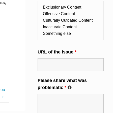
ess,
URL of the issue
*
Please share what was
problematic
*
you
e