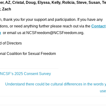
er, AZ, Cristal, Doug, Elyssa, Kelly, Rolicia, Steve, Susan, T
, Zach
, thank you for your support and participation. If you have any
ions, or need anything further please reach out via the
Contact
m
or email us at NCSFreedom@NCSFreedom.org.
 of Directors
onal Coalition for Sexual Freedom
NCSF’s 2025 Consent Survey
Understand there could be cultural differences in the words 
us