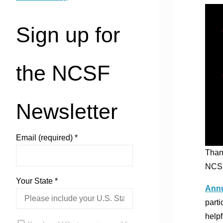
Sign up for
the NCSF
Newsletter
Email (required)
*
Than
NCSF
Your State
*
Annu
parti
helpf