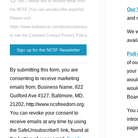
Yes, I would like to receive email from
Our 
the NCSF (You can unsubscribe anytime).
and 
Please visit
https://www.endurance.com/privacy/privacy
We wo
to see the Constant Contact Privacy Policy.
avail
Poll
of ou
Constant
By submitting this form, you are
your 
Contact
consenting to receive marketing
would
Use.
emails from: Business Name, 822
would
Please
Guilford Ave #127, Baltimore, MD,
Boar
leave
21202, http://www.ncsfreedom.org.
this
You a
You can revoke your consent to
field
intro
receive emails at any time by using
blank.
page
the SafeUnsubscribe® link, found at