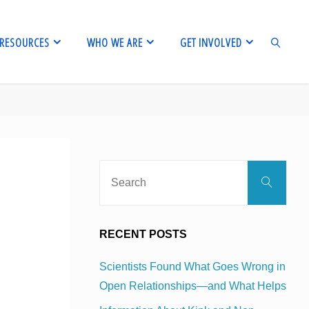
RESOURCES
WHO WE ARE
GET INVOLVED
SEARCH
Sear
Search
for:
g
RECENT POSTS
Scientists Found What Goes Wrong in
Open Relationships—and What Helps