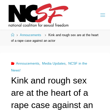
Skip
to
content
Home
Annoucements
Kink and rough sex are at the heart
of a rape case against an actor
Annoucements
,
Media Updates
,
NCSF in the
News!
Kink and rough sex
are at the heart of a
rape case against an