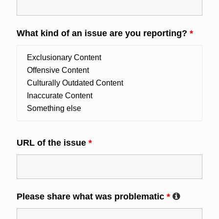
What kind of an issue are you reporting?
*
URL of the issue
*
Please share what was problematic
*