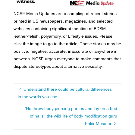
NCSF Media Updates are a sampling of recent stories
printed in US newspapers, magazines, and selected
websites containing significant mention of BDSM-
leather-fetish, polyamory, or Lifestyle issues. Please
click the image to go to the article. These stories may be
positive, negative, accurate, inaccurate or anywhere in
between. NCSF urges everyone to make comments that
dispute stereotypes about alternative sexuality.
Understand there could be cultural differences
in the words you use
‘He threw body piercing parties and lay on a bed
of nails’: the wild life of body modification guru
Fakir Musafar