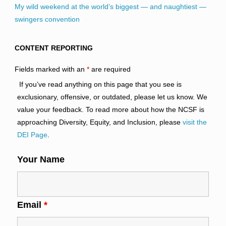
My wild weekend at the world’s biggest — and naughtiest —
swingers convention
CONTENT REPORTING
Fields marked with an
*
are required
If you’ve read anything on this page that you see is
exclusionary, offensive, or outdated, please let us know. We
value your feedback. To read more about how the NCSF is
approaching Diversity, Equity, and Inclusion, please
visit the
DEI Page
.
Your Name
Email
*