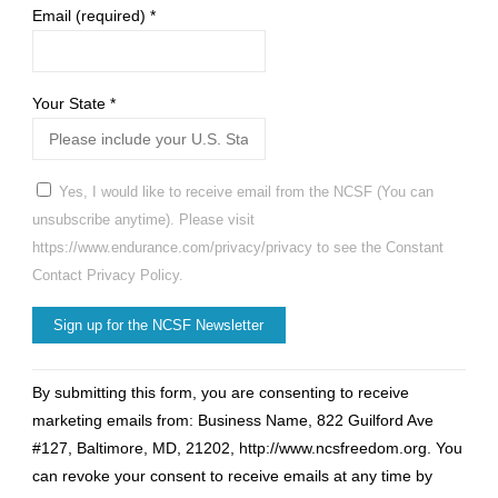
Email (required)
*
Your State
*
Yes, I would like to receive email from the NCSF (You can
unsubscribe anytime). Please visit
https://www.endurance.com/privacy/privacy to see the Constant
Contact Privacy Policy.
Constant
By submitting this form, you are consenting to receive
Contact
marketing emails from: Business Name, 822 Guilford Ave
Use.
#127, Baltimore, MD, 21202, http://www.ncsfreedom.org. You
Please
can revoke your consent to receive emails at any time by
leave