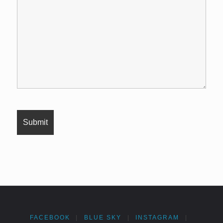
FACEBOOK
|
BLUE SKY
|
INSTAGRAM
|