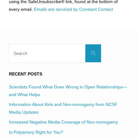
using the SafeUnsubscribe® link, found at the bottom of
this
every email.
Emails are serviced by Constant Contact
field
blank.
Search
Search
for:
RECENT POSTS
Scientists Found What Goes Wrong in Open Relationships—
and What Helps
Information About Kink and Non-monogamy from NCSF
Media Updates
Increased Negative Media Coverage of Non-monogamy
Is Polyamory Right for You?