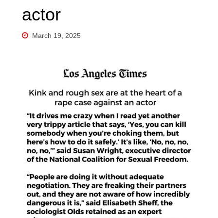
actor
March 19, 2025