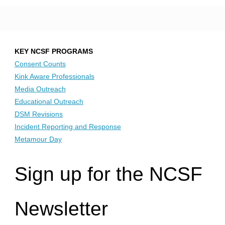
KEY NCSF PROGRAMS
Consent Counts
Kink Aware Professionals
Media Outreach
Educational Outreach
DSM Revisions
Incident Reporting and Response
Metamour Day
Sign up for the NCSF
Newsletter