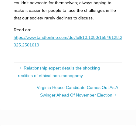
couldn’t advocate for themselves; always hoping to
make it easier for people to face the challenges in life
that our society rarely declines to discuss.
Read on:
https://www.tandfonline.com/doi/full/10.1080/15546128.2
025.2501619
Relationship expert details the shocking
realities of ethical non-monogamy
Virginia House Candidate Comes Out As A
Swinger Ahead Of November Election