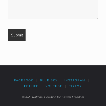
FACEBOOK
|
BLUE SKY
|
INSTAGRAM
|
FETLIFE
|
YOUTUBE
|
TIKTOK
©2026 National Coalition for Sexual Freedom