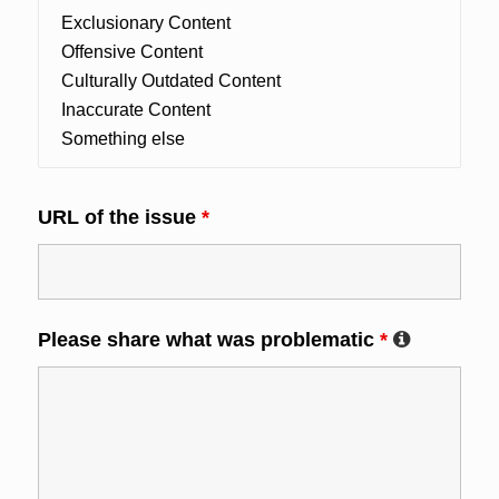
URL of the issue
*
Please share what was problematic
*