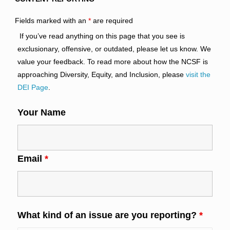
Fields marked with an
*
are required
If you’ve read anything on this page that you see is
exclusionary, offensive, or outdated, please let us know. We
value your feedback. To read more about how the NCSF is
approaching Diversity, Equity, and Inclusion, please
visit the
DEI Page
.
Your Name
Email
*
What kind of an issue are you reporting?
*