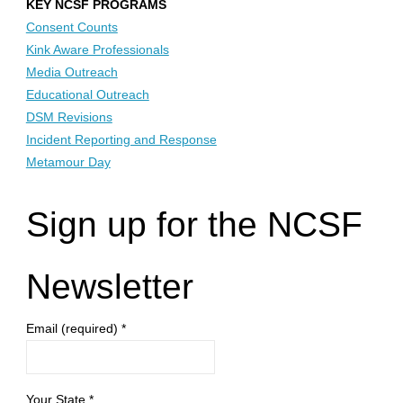
KEY NCSF PROGRAMS
Consent Counts
Kink Aware Professionals
Media Outreach
Educational Outreach
DSM Revisions
Incident Reporting and Response
Metamour Day
Sign up for the NCSF
Newsletter
Email (required)
*
Your State
*