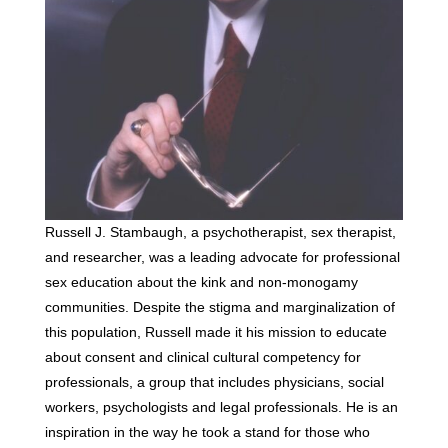
Russell J. Stambaugh, a psychotherapist, sex therapist,
and researcher, was a leading advocate for professional
sex education about the kink and non-monogamy
communities. Despite the stigma and marginalization of
this population, Russell made it his mission to educate
about consent and clinical cultural competency for
professionals, a group that includes physicians, social
workers, psychologists and legal professionals. He is an
inspiration in the way he took a stand for those who