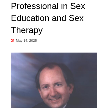
Professional in Sex
Education and Sex
Therapy
May 14, 2025