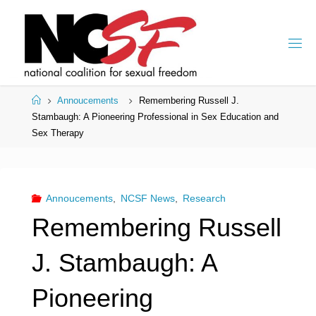
Skip
to
content
Home
Annoucements
Remembering Russell J.
Stambaugh: A Pioneering Professional in Sex Education and
Sex Therapy
Annoucements
,
NCSF News
,
Research
Remembering Russell
J. Stambaugh: A
Pioneering