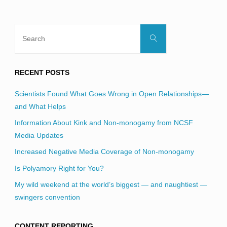
Search
Search
for:
RECENT POSTS
Scientists Found What Goes Wrong in Open Relationships—
and What Helps
Information About Kink and Non-monogamy from NCSF
Media Updates
Increased Negative Media Coverage of Non-monogamy
Is Polyamory Right for You?
My wild weekend at the world’s biggest — and naughtiest —
swingers convention
CONTENT REPORTING