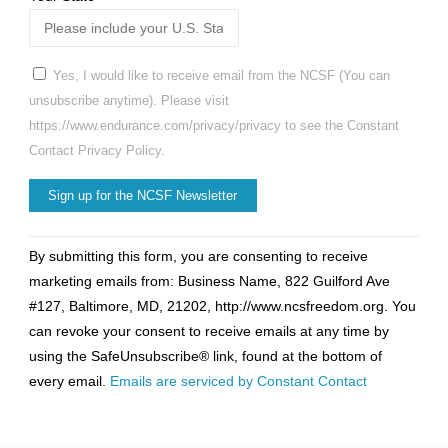
Yes, I would like to receive email from the NCSF (You can
unsubscribe anytime). Please visit
https://www.endurance.com/privacy/privacy to see the Constant
Contact Privacy Policy.
Constant
By submitting this form, you are consenting to receive
Contact
marketing emails from: Business Name, 822 Guilford Ave
Use.
#127, Baltimore, MD, 21202, http://www.ncsfreedom.org. You
Please
can revoke your consent to receive emails at any time by
leave
using the SafeUnsubscribe® link, found at the bottom of
this
every email.
Emails are serviced by Constant Contact
field
blank.