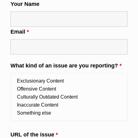
Your Name
Email
*
What kind of an issue are you reporting?
*
URL of the issue
*