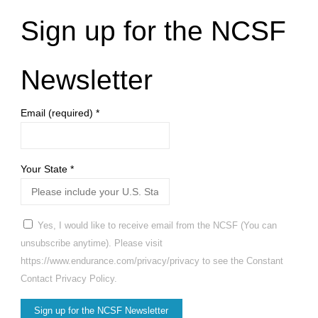
Sign up for the NCSF
Newsletter
Email (required)
*
Your State
*
Yes, I would like to receive email from the NCSF (You can
unsubscribe anytime). Please visit
https://www.endurance.com/privacy/privacy to see the Constant
Contact Privacy Policy.