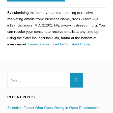
Constant
By submitting this form, you are consenting to receive
Contact
marketing emails from: Business Name, 822 Guilford Ave
Use.
#127, Baltimore, MD, 21202, http://www.ncsfreedom.org. You
Please
can revoke your consent to receive emails at any time by
leave
using the SafeUnsubscribe® link, found at the bottom of
this
every email.
Emails are serviced by Constant Contact
field
blank.
Search
Search
for:
RECENT POSTS
Scientists Found What Goes Wrong in Open Relationships—