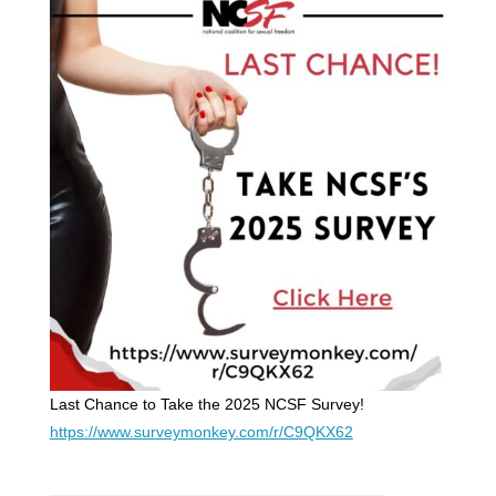
Last Chance to Take the 2025 NCSF Survey!
https://www.surveymonkey.com/r/C9QKX62