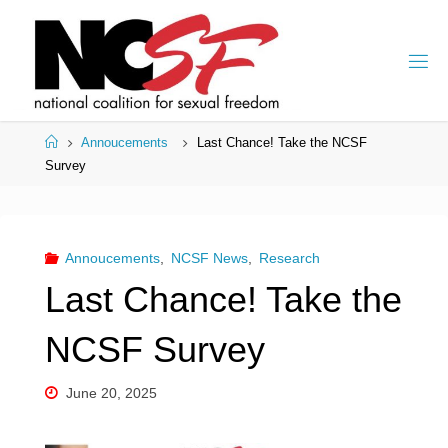
Skip
to
content
Home
Annoucements
Last Chance! Take the NCSF
Survey
Annoucements
,
NCSF News
,
Research
Last Chance! Take the
NCSF Survey
June 20, 2025