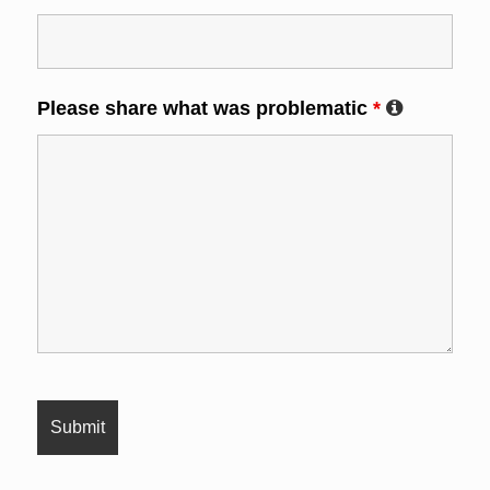
Please share what was problematic
*