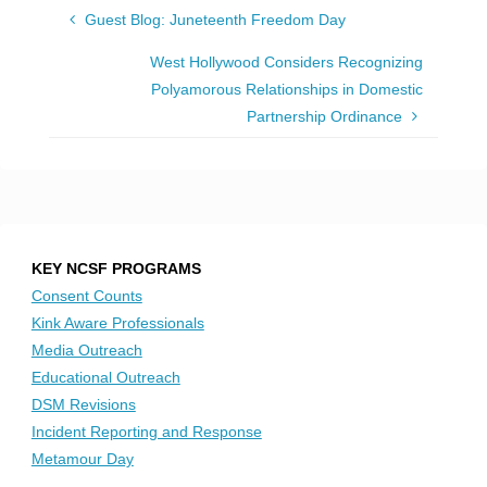
Guest Blog: Juneteenth Freedom Day
West Hollywood Considers Recognizing
Polyamorous Relationships in Domestic
Partnership Ordinance
KEY NCSF PROGRAMS
Consent Counts
Kink Aware Professionals
Media Outreach
Educational Outreach
DSM Revisions
Incident Reporting and Response
Metamour Day