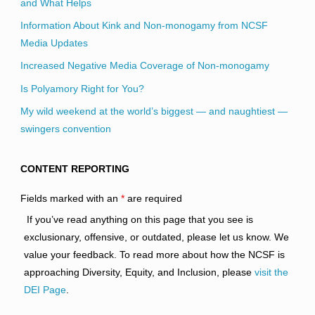
and What Helps
Information About Kink and Non-monogamy from NCSF
Media Updates
Increased Negative Media Coverage of Non-monogamy
Is Polyamory Right for You?
My wild weekend at the world’s biggest — and naughtiest —
swingers convention
CONTENT REPORTING
Fields marked with an
*
are required
If you’ve read anything on this page that you see is
exclusionary, offensive, or outdated, please let us know. We
value your feedback. To read more about how the NCSF is
approaching Diversity, Equity, and Inclusion, please
visit the
DEI Page
.