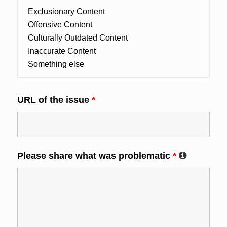
URL of the issue
*
Please share what was problematic
*