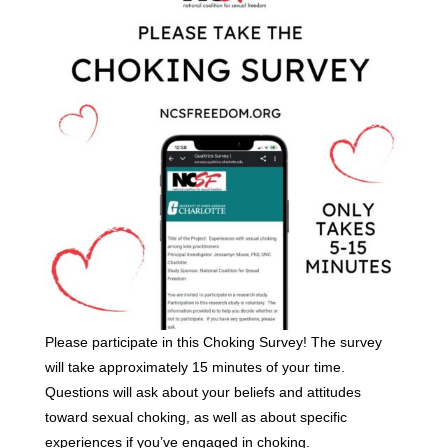
Please participate in this Choking Survey! The survey
will take approximately 15 minutes of your time.
Questions will ask about your beliefs and attitudes
toward sexual choking, as well as about specific
experiences if you’ve engaged in choking.