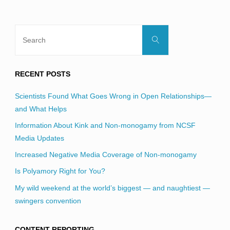
Search
Search
for:
RECENT POSTS
Scientists Found What Goes Wrong in Open Relationships—
and What Helps
Information About Kink and Non-monogamy from NCSF
Media Updates
Increased Negative Media Coverage of Non-monogamy
Is Polyamory Right for You?
My wild weekend at the world’s biggest — and naughtiest —
swingers convention
CONTENT REPORTING