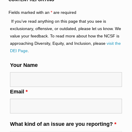
Fields marked with an
*
are required
If you’ve read anything on this page that you see is
exclusionary, offensive, or outdated, please let us know. We
value your feedback. To read more about how the NCSF is
approaching Diversity, Equity, and Inclusion, please
visit the
DEI Page
.
Your Name
Email
*
What kind of an issue are you reporting?
*