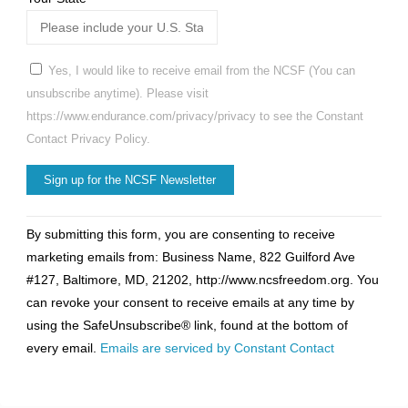
Yes, I would like to receive email from the NCSF (You can
unsubscribe anytime). Please visit
https://www.endurance.com/privacy/privacy to see the Constant
Contact Privacy Policy.
Constant
By submitting this form, you are consenting to receive
Contact
marketing emails from: Business Name, 822 Guilford Ave
Use.
#127, Baltimore, MD, 21202, http://www.ncsfreedom.org. You
Please
can revoke your consent to receive emails at any time by
leave
using the SafeUnsubscribe® link, found at the bottom of
this
every email.
Emails are serviced by Constant Contact
field
blank.