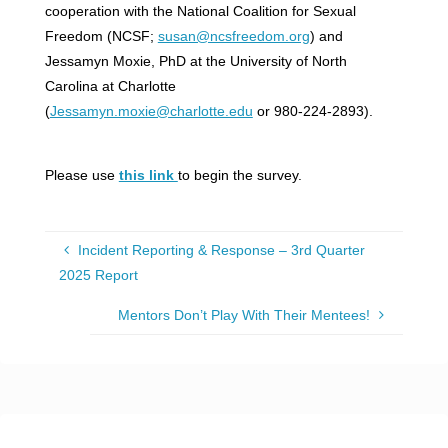
cooperation with the National Coalition for Sexual
Freedom (NCSF;
susan@ncsfreedom.org
) and
Jessamyn Moxie, PhD at the University of North
Carolina at Charlotte
(
Jessamyn.moxie@charlotte.edu
or 980-224-2893).
Please use
this link
to begin the survey.
Incident Reporting & Response – 3rd Quarter
2025 Report
Mentors Don’t Play With Their Mentees!