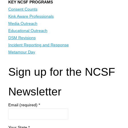
KEY NCSF PROGRAMS
Consent Counts
Kink Aware Professionals
Media Outreach
Educational Outreach
DSM Revisions
Incident Reporting and Response
Metamour Day
Sign up for the NCSF
Newsletter
Email (required)
*
Your State
*