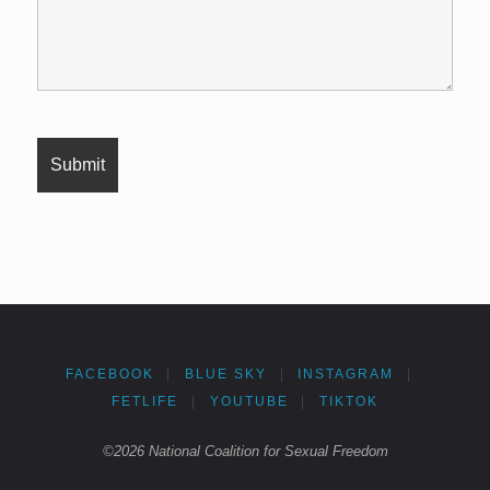
FACEBOOK
|
BLUE SKY
|
INSTAGRAM
|
FETLIFE
|
YOUTUBE
|
TIKTOK
©2026 National Coalition for Sexual Freedom