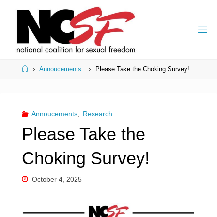
Skip
to
content
Home
Annoucements
Please Take the Choking Survey!
Annoucements
,
Research
Please Take the
Choking Survey!
October 4, 2025