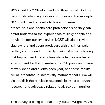
NCSF and UNC Charlotte will use these results to help
perform its advocacy for our communities. For example,
NCSF will give the results to law enforcement,
prosecutors and health care professionals so they can
better understand the experiences of kinky people and
provide better quality service. NCSF will also provide
club owners and event producers with this information
so they can understand the dynamics of sexual choking
that happen, and thereby take steps to create a better
environment for their members. NCSF provides dozens
of workshops and events each year, and these results
will be presented to community members there. We will
also publish the results in academic journals to advance
research and advocacy related to alt-sex communities.
This survey is being conducted by Susan Wright, MA in