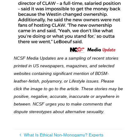
NCSF Media Updates are a sampling of recent stories
printed in US newspapers, magazines, and selected
websites containing significant mention of BDSM-
leather-fetish, polyamory, or Lifestyle issues. Please
click the image to go to the article. These stories may be
positive, negative, accurate, inaccurate or anywhere in
between. NCSF urges you to make comments that
dispute stereotypes about alternative sexuality.
What Is Ethical Non-Monogamy? Experts