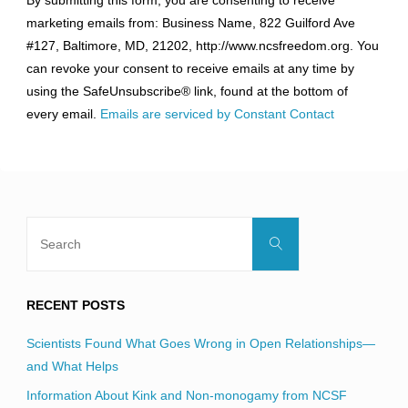
Contact
marketing emails from: Business Name, 822 Guilford Ave
Use.
#127, Baltimore, MD, 21202, http://www.ncsfreedom.org. You
Please
can revoke your consent to receive emails at any time by
leave
using the SafeUnsubscribe® link, found at the bottom of
this
every email.
Emails are serviced by Constant Contact
field
blank.
Search
Search
for:
RECENT POSTS
Scientists Found What Goes Wrong in Open Relationships—
and What Helps
Information About Kink and Non-monogamy from NCSF