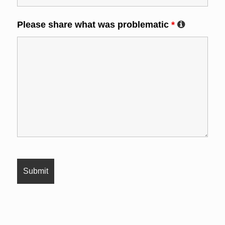
Please share what was problematic
*