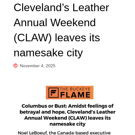
Cleveland’s Leather
Annual Weekend
(CLAW) leaves its
namesake city
November 4, 2025