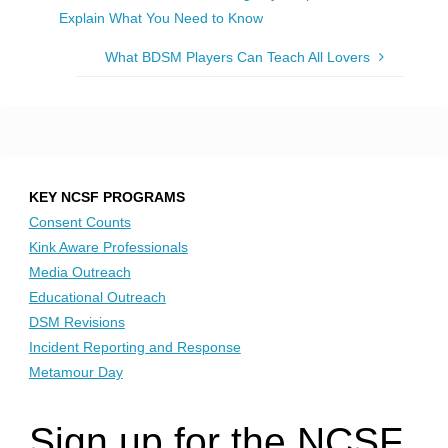
Explain What You Need to Know
What BDSM Players Can Teach All Lovers
KEY NCSF PROGRAMS
Consent Counts
Kink Aware Professionals
Media Outreach
Educational Outreach
DSM Revisions
Incident Reporting and Response
Metamour Day
Sign up for the NCSF