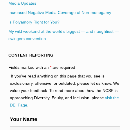
Media Updates
Increased Negative Media Coverage of Non-monogamy
Is Polyamory Right for You?
My wild weekend at the world’s biggest — and naughtiest —
swingers convention
CONTENT REPORTING
Fields marked with an
*
are required
If you’ve read anything on this page that you see is
exclusionary, offensive, or outdated, please let us know. We
value your feedback. To read more about how the NCSF is
approaching Diversity, Equity, and Inclusion, please
visit the
DEI Page
.
Your Name