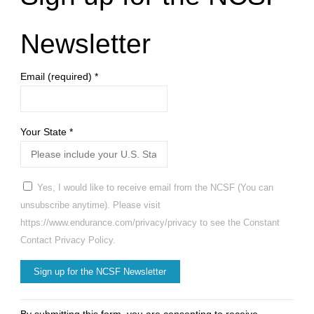
Newsletter
Email (required)
*
Your State
*
Yes, I would like to receive email from the NCSF (You can
unsubscribe anytime). Please visit
https://www.endurance.com/privacy/privacy to see the Constant
Contact Privacy Policy.
Constant
By submitting this form, you are consenting to receive