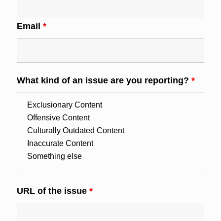
Email
*
What kind of an issue are you reporting?
*
URL of the issue
*