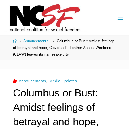
Skip
to
content
Home
Annoucements
Columbus or Bust: Amidst feelings
of betrayal and hope, Cleveland’s Leather Annual Weekend
(CLAW) leaves its namesake city
Annoucements
,
Media Updates
Columbus or Bust:
Amidst feelings of
betrayal and hope,