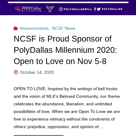
Annoucements
,
NCSF News
NCSF is Proud Sponsor of
PolyDallas Millennium 2020:
Open to Love on Nov 5-8
October 14, 2020
OPEN TO LOVE: Inspired by the writings of bell hooks
and the vision of MLK’s Beloved Community, our theme
celebrates the abundance, liberation, and unlimited
possibilities of love. When we are Open To Love we are
free to experience intimacy without the constraints of
others’ prejudice, oppression, and opinion of …