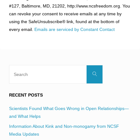
Use.
#127, Baltimore, MD, 21202, http://www.ncsfreedom.org. You
Please
can revoke your consent to receive emails at any time by
leave
using the SafeUnsubscribe® link, found at the bottom of
this
every email.
Emails are serviced by Constant Contact
field
blank.
Search
Search
for:
RECENT POSTS
Scientists Found What Goes Wrong in Open Relationships—
and What Helps
Information About Kink and Non-monogamy from NCSF
Media Updates