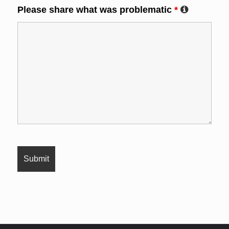
Please share what was problematic
*