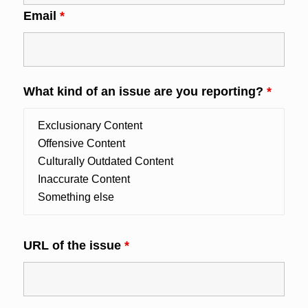
Email
*
What kind of an issue are you reporting?
*
URL of the issue
*