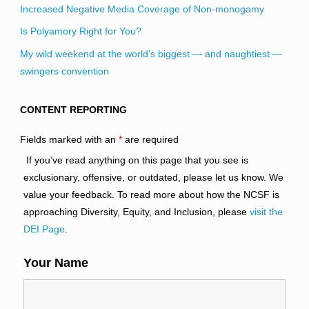
Increased Negative Media Coverage of Non-monogamy
Is Polyamory Right for You?
My wild weekend at the world’s biggest — and naughtiest —
swingers convention
CONTENT REPORTING
Fields marked with an
*
are required
If you’ve read anything on this page that you see is
exclusionary, offensive, or outdated, please let us know. We
value your feedback. To read more about how the NCSF is
approaching Diversity, Equity, and Inclusion, please
visit the
DEI Page
.
Your Name