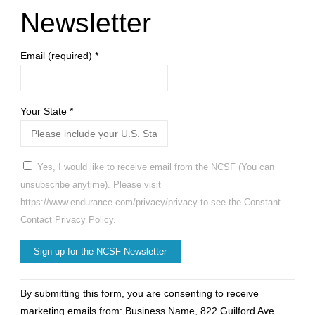
Newsletter
on
Email (required)
*
Nov
5-
Your State
*
8"
Yes, I would like to receive email from the NCSF (You can
unsubscribe anytime). Please visit
https://www.endurance.com/privacy/privacy to see the Constant
Contact Privacy Policy.
Constant
By submitting this form, you are consenting to receive
Contact
marketing emails from: Business Name, 822 Guilford Ave