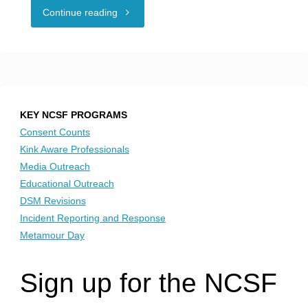
"NCSF
Continue reading
is
Proud
Sponsor
KEY NCSF PROGRAMS
of
Consent Counts
Kink Aware Professionals
PolyDallas
Media Outreach
Educational Outreach
Millennium
DSM Revisions
Incident Reporting and Response
2020:
Metamour Day
Open
Sign up for the NCSF
to
Love