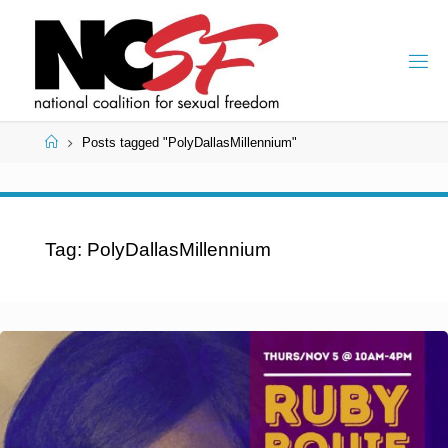
Skip
to
content
Home
Posts tagged "PolyDallasMillennium"
Tag:
PolyDallasMillennium