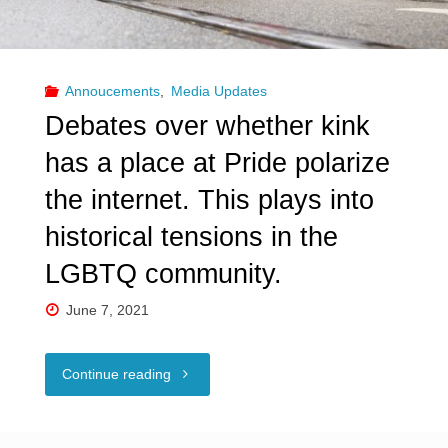
about
sex
Annoucements
,
Media Updates
and
Debates over whether kink
sex
has a place at Pride polarize
workers"
the internet. This plays into
historical tensions in the
LGBTQ community.
June 7, 2021
"Debates
Continue reading
over