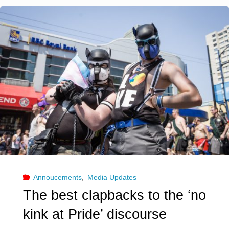
whether
kink
has
a
place
at
Pride
polarize
Annoucements
,
Media Updates
the
The best clapbacks to the ‘no
internet.
kink at Pride’ discourse
This