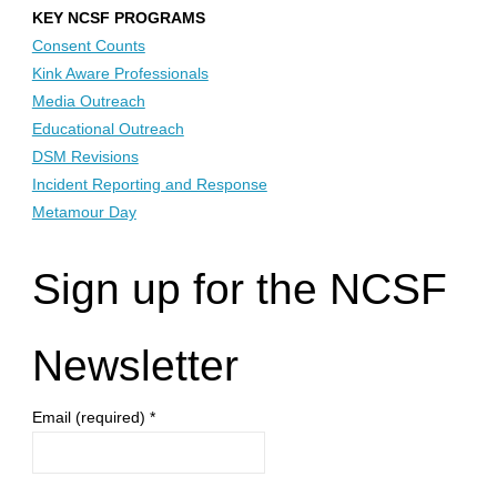
KEY NCSF PROGRAMS
‘Degenerate’
Consent Counts
Kink Aware Professionals
—
Media Outreach
Educational Outreach
It
DSM Revisions
Incident Reporting and Response
Leads
Metamour Day
the
Sign up for the NCSF
LGBTQ
Movement"
Newsletter
Email (required)
*