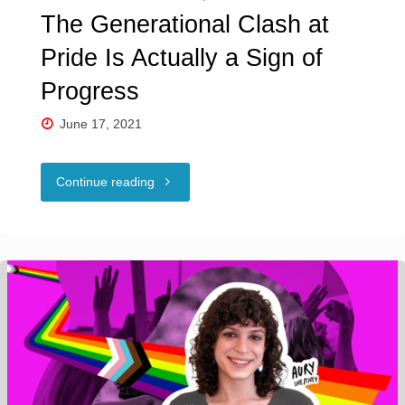
The Generational Clash at
Pride Is Actually a Sign of
Progress
June 17, 2021
"The
Continue reading
Generational
Clash
at
Pride
Is