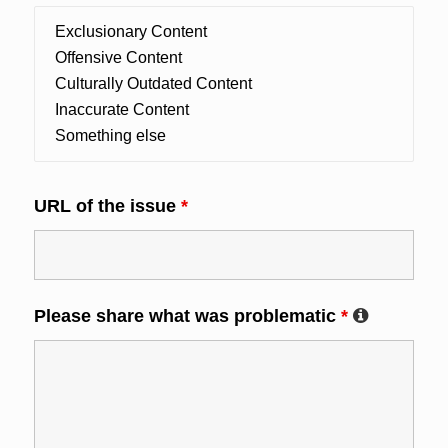
URL of the issue
*
Please share what was problematic
*