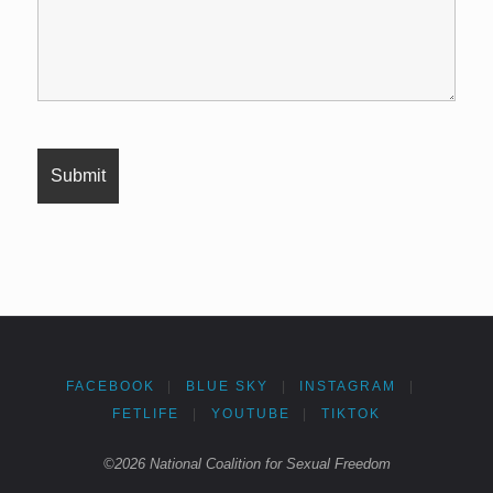
FACEBOOK
|
BLUE SKY
|
INSTAGRAM
|
FETLIFE
|
YOUTUBE
|
TIKTOK
©2026 National Coalition for Sexual Freedom