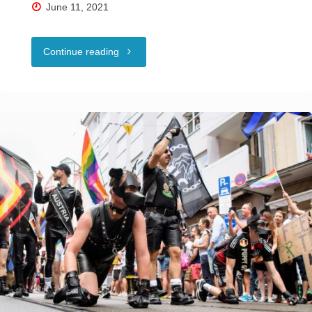
June 11, 2021
"Tiresome
Continue reading
debate
around
kink
at
Pride
sends
worrying
message