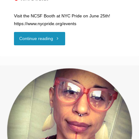
Visit the NCSF Booth at NYC Pride on June 25th!
https://www.nycpride.org/events
"See
Continue reading
you
at
NYC
Pride!"