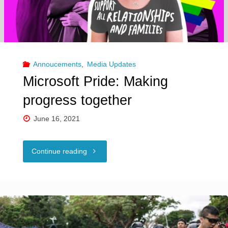
Actually
a
Sign
Annoucements
,
Media Updates
of
Microsoft Pride: Making
Progress"
progress together
June 16, 2021
"Microsoft
Continue reading
Pride:
Making
progress