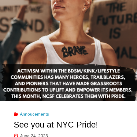
Annoucements
See you at NYC Pride!
June 24, 2023