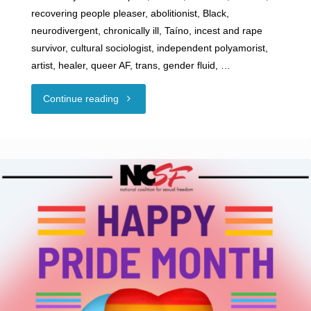
recovering people pleaser, abolitionist, Black,
neurodivergent, chronically ill, Taíno, incest and rape
survivor, cultural sociologist, independent polyamorist,
artist, healer, queer AF, trans, gender fluid, …
"NCSF
Continue reading
Celebrates
Pride
with
Ignacio
G.
Rivera"