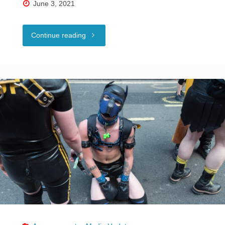
June 3, 2021
plays
"The
Continue reading
into
best
historical
clapbacks
tensions
to
in
the
the
‘no
LGBTQ
kink
community."
at
Pride’