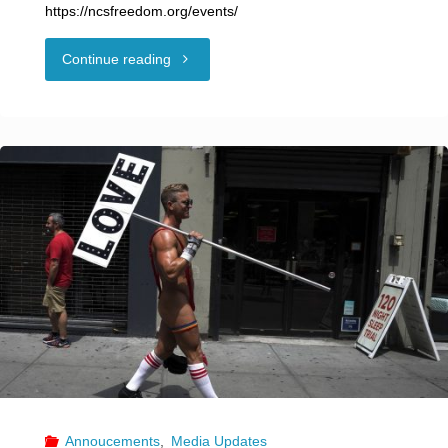
https://ncsfreedom.org/events/
"NCSF
Continue reading
Celebrates
Pride
Month
in
June!"
Annoucements
,
Media Updates