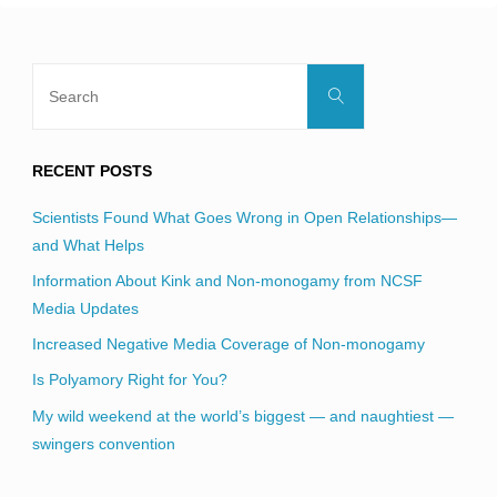
Search
Search
for:
RECENT POSTS
Scientists Found What Goes Wrong in Open Relationships—
and What Helps
Information About Kink and Non-monogamy from NCSF
Media Updates
Increased Negative Media Coverage of Non-monogamy
Is Polyamory Right for You?
My wild weekend at the world’s biggest — and naughtiest —
swingers convention