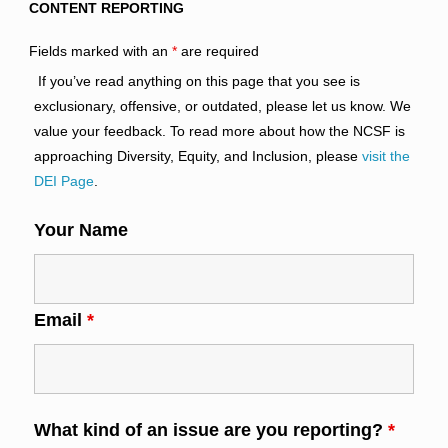
CONTENT REPORTING
Fields marked with an
*
are required
If you’ve read anything on this page that you see is
exclusionary, offensive, or outdated, please let us know. We
value your feedback. To read more about how the NCSF is
approaching Diversity, Equity, and Inclusion, please
visit the
DEI Page
.
Your Name
Email
*
What kind of an issue are you reporting?
*