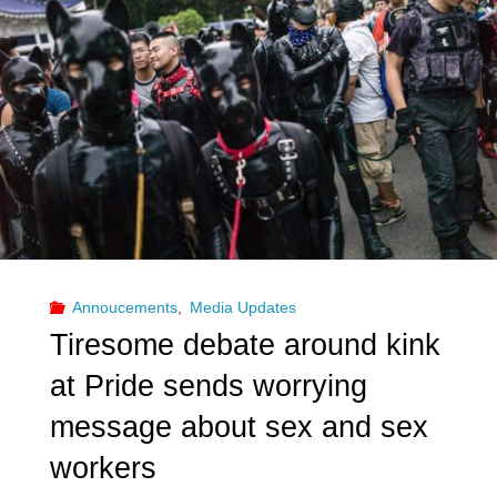
together"
Annoucements
,
Media Updates
Tiresome debate around kink
at Pride sends worrying
message about sex and sex
workers