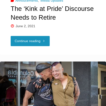
Annoucements
,
Media Updates
discourse"
The ‘Kink at Pride’ Discourse
Needs to Retire
June 2, 2021
"The
Continue reading
‘Kink
at
Pride’
Discourse
Needs
to