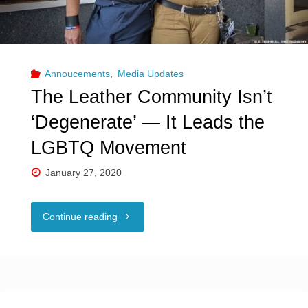
Retire"
Annoucements
,
Media Updates
The Leather Community Isn’t
‘Degenerate’ — It Leads the
LGBTQ Movement
January 27, 2020
"The
Continue reading
Leather
Community
Isn’t