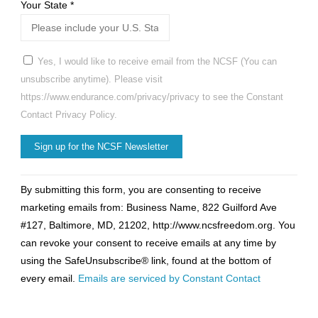
Your State
*
Yes, I would like to receive email from the NCSF (You can
unsubscribe anytime). Please visit
https://www.endurance.com/privacy/privacy to see the Constant
Contact Privacy Policy.
Constant
By submitting this form, you are consenting to receive
Contact
marketing emails from: Business Name, 822 Guilford Ave
Use.
#127, Baltimore, MD, 21202, http://www.ncsfreedom.org. You
Please
can revoke your consent to receive emails at any time by
leave
using the SafeUnsubscribe® link, found at the bottom of
this
every email.
Emails are serviced by Constant Contact
field
blank.