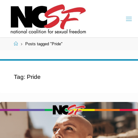
Skip
to
content
Home
Posts tagged "Pride"
Tag:
Pride