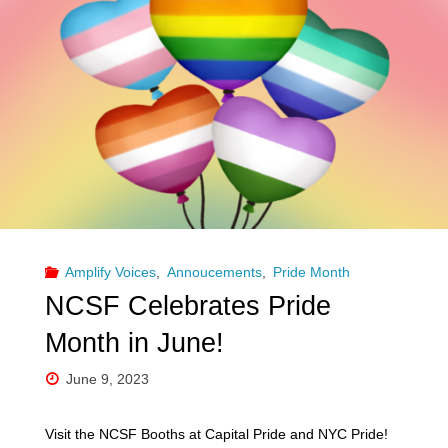
Amplify Voices
,
Annoucements
,
Pride Month
NCSF Celebrates Pride
Month in June!
June 9, 2023
Visit the NCSF Booths at Capital Pride and NYC Pride!