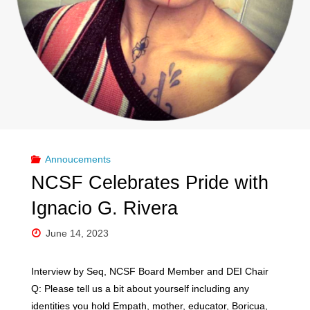
Annoucements
NCSF Celebrates Pride with
Ignacio G. Rivera
June 14, 2023
Interview by Seq, NCSF Board Member and DEI Chair
Q: Please tell us a bit about yourself including any
identities you hold Empath, mother, educator, Boricua,