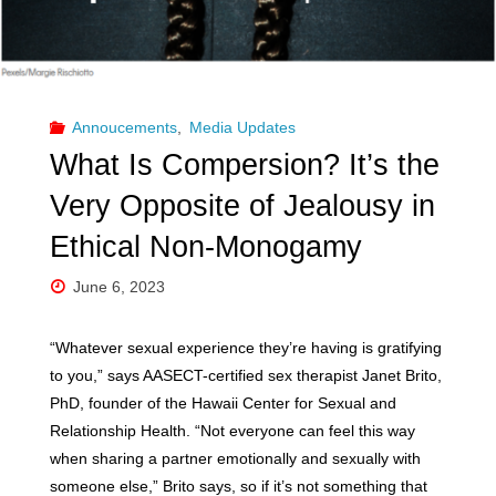
Annoucements
,
Media Updates
What Is Compersion? It’s the
Very Opposite of Jealousy in
Ethical Non-Monogamy
June 6, 2023
“Whatever sexual experience they’re having is gratifying
to you,” says AASECT-certified sex therapist Janet Brito,
PhD, founder of the Hawaii Center for Sexual and
Relationship Health. “Not everyone can feel this way
when sharing a partner emotionally and sexually with
someone else,” Brito says, so if it’s not something that