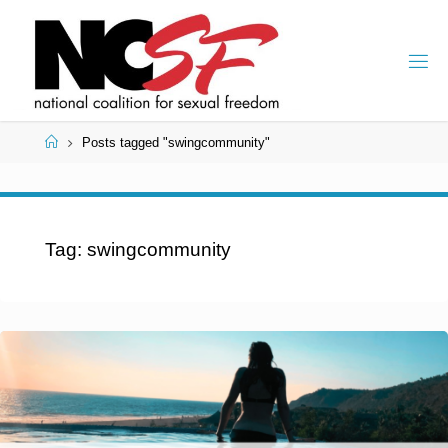
Skip
to
content
Home
Posts tagged "swingcommunity"
Tag:
swingcommunity