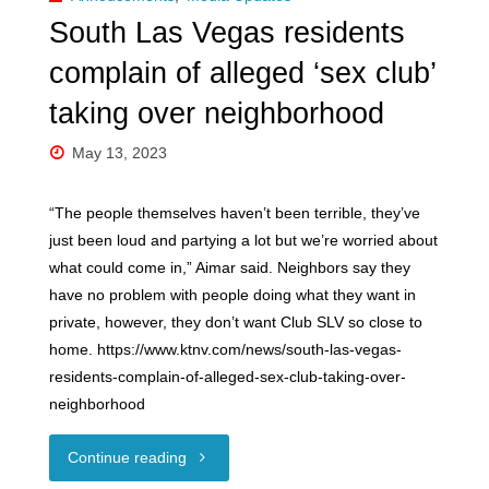
in
South Las Vegas residents
Ethical
complain of alleged ‘sex club’
Non-
taking over neighborhood
Monogamy"
May 13, 2023
“The people themselves haven’t been terrible, they’ve
just been loud and partying a lot but we’re worried about
what could come in,” Aimar said. Neighbors say they
have no problem with people doing what they want in
private, however, they don’t want Club SLV so close to
home. https://www.ktnv.com/news/south-las-vegas-
residents-complain-of-alleged-sex-club-taking-over-
neighborhood
"South
Continue reading