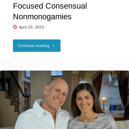
Focused Consensual
Nonmonogamies
April 29, 2023
"Untangling
Continue reading
Types
of
Couple-
Focused
Consensual
Nonmonogamies"