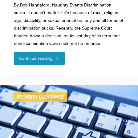
By Bob Hannaford, Naughty Events Discrimination
sucks. It doesn’t matter if it’s because of race, religion,
age, disability, or sexual orientation, any and all forms of
discrimination sucks. Recently, the Supreme Court
handed down a decision, on its last day of its term that
nondiscrimination laws could not be enforced …
"Guest
Continue reading
Blog:
DISCRIMINATION
SUCKS"