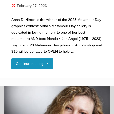
February 27, 2023
Anna D. Hirsch is the winner of the 2023 Metamour Day
graphics contest! Anna’s Metamour Day gallery is
dedicated in loving memory to one of her best
metamours ​AND best friends ~ Jen Angel ​(1975 – 2023).
Buy one of 28 Metamour Day pillows in Anna’s shop and
$10 will be donated to OPEN ​to help …
"Metamour
Continue reading
Day
is
February
28th: