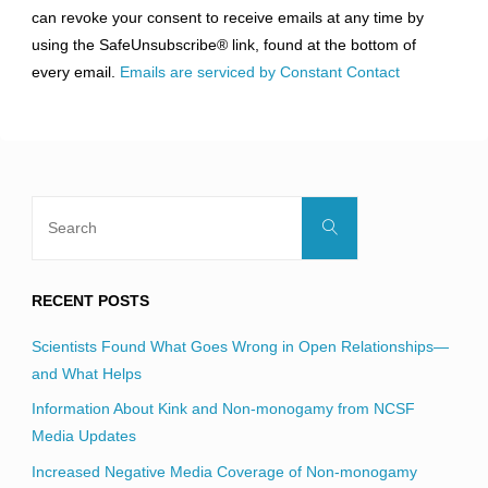
can revoke your consent to receive emails at any time by
leave
using the SafeUnsubscribe® link, found at the bottom of
this
every email.
Emails are serviced by Constant Contact
field
blank.
Search
Search
for:
RECENT POSTS
Scientists Found What Goes Wrong in Open Relationships—
and What Helps
Information About Kink and Non-monogamy from NCSF
Media Updates
Increased Negative Media Coverage of Non-monogamy