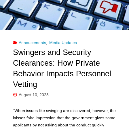
Annoucements
,
Media Updates
Swingers and Security
Clearances: How Private
Behavior Impacts Personnel
Vetting
August 10, 2023
“When issues like swinging are discovered, however, the
laissez faire impression that the government gives some
applicants by not asking about the conduct quickly