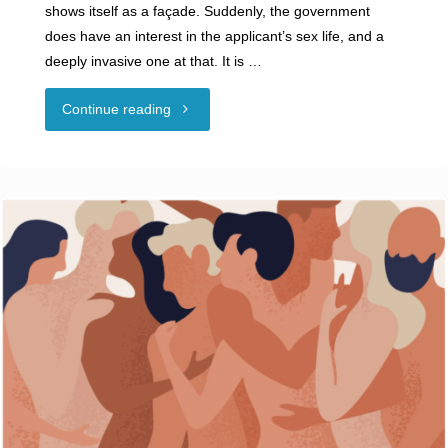
shows itself as a façade. Suddenly, the government
does have an interest in the applicant’s sex life, and a
deeply invasive one at that. It is …
"Swingers
Continue reading
and
Security
Clearances:
How
Private
Behavior
Impacts