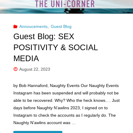
Annoucements
,
Guest Blog
Guest Blog: SEX
POSITIVITY & SOCIAL
MEDIA
August 22, 2023
by Bob Hannaford, Naughty Events Our Naughty Events
Instagram has been suspended and will probably not be
able to be recovered. Why? Who the heck knows…. Just
days before Naughty N’awlins 2023, I signed on to
Instagram to check the accounts as I regularly do. The
Naughty N’awlins account was …