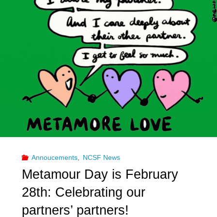
Run
Swingers
Clubs
for
25
Years"
Annoucements
,
NCSF News
Metamour Day is February
28th: Celebrating our
partners’ partners!