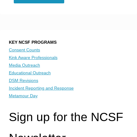
as
an
Adaptive
KEY NCSF PROGRAMS
Strategy
Consent Counts
Kink Aware Professionals
in
Media Outreach
Educational Outreach
an
DSM Revisions
Incident Reporting and Response
Unstable
Metamour Day
World"
Sign up for the NCSF