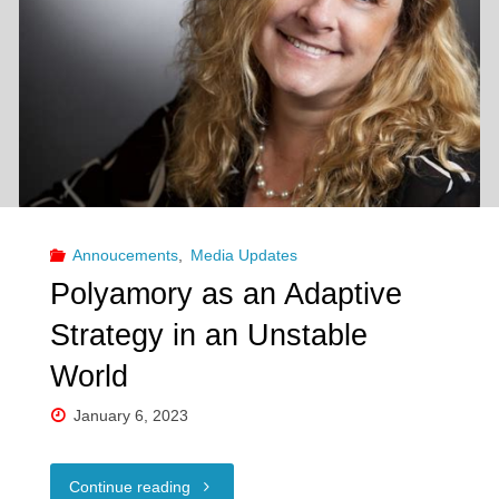
Celebrating
our
partners’
partners!"
Annoucements
,
Media Updates
Polyamory as an Adaptive
Strategy in an Unstable
World
January 6, 2023
"Polyamory
Continue reading