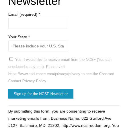
Newsletter
Email (required)
*
Your State
*
Yes, I would like to receive email from the NCSF (You can
unsubscribe anytime). Please visit
https://www.endurance.com/privacy/privacy to see the Constant
Contact Privacy Policy.
Constant
By submitting this form, you are consenting to receive
Contact
marketing emails from: Business Name, 822 Guilford Ave
Use.
#127, Baltimore, MD, 21202, http://www.ncsfreedom.org. You
Please