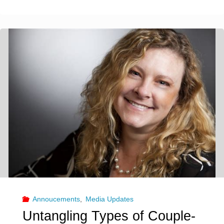
Las
Vegas
residents
complain
of
alleged
‘sex
club’
taking
Annoucements
,
Media Updates
over
Untangling Types of Couple-
neighborhood"