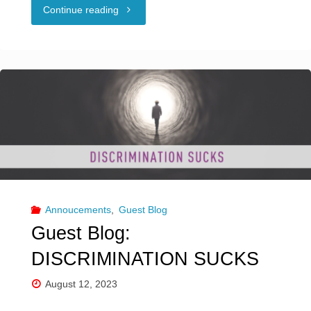
"Guest
Continue reading
Blog:
SEX
POSITIVITY
&
SOCIAL
MEDIA"
Annoucements
,
Guest Blog
Guest Blog:
DISCRIMINATION SUCKS
August 12, 2023