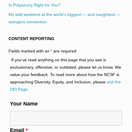
Is Polyamory Right for You?
My wild weekend at the world’s biggest — and naughtiest —
swingers convention
CONTENT REPORTING
Fields marked with an
*
are required
If you’ve read anything on this page that you see is
exclusionary, offensive, or outdated, please let us know. We
value your feedback. To read more about how the NCSF is
approaching Diversity, Equity, and Inclusion, please
visit the
DEI Page
.
Your Name
Email
*