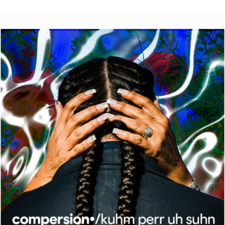
to
try
swinging?
Here’s
a
beginner’s
guide."