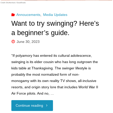
Personnel
Vetting"
Annoucements
,
Media Updates
Want to try swinging? Here’s
a beginner’s guide.
June 30, 2023
“If polyamory has entered its cultural adolescence,
swinging is its elder cousin who has long outgrown the
kids table at Thanksgiving. The swinger lifestyle is
probably the most normalized form of non-
monogamy with its own reality TV shows, all-inclusive
resorts, and origin story lore that includes World War II
Air Force pilots. And no, …
"Want
Continue reading