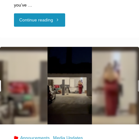
you’ve …
"What
Continue reading
Is
Compersion?
It’s
the
Very
Opposite
of
Jealousy
Annoucements
,
Media Updates