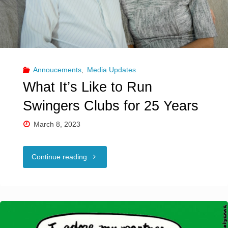
Annoucements
,
Media Updates
What It’s Like to Run
Swingers Clubs for 25 Years
March 8, 2023
"What
Continue reading
It’s
Like
to