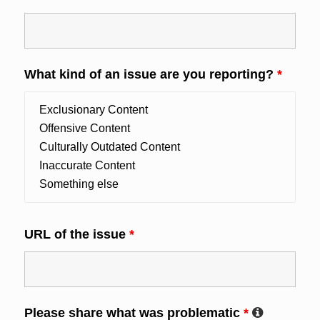
What kind of an issue are you reporting?
*
URL of the issue
*
Please share what was problematic
*