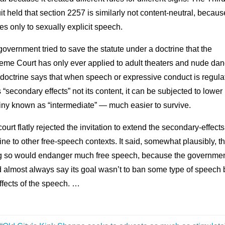
it held that section 2257 is similarly not content-neutral, because
es only to sexually explicit speech.
overnment tried to save the statute under a doctrine that the
eme Court has only ever applied to adult theaters and nude dan
doctrine says that when speech or expressive conduct is regula
ts “secondary effects” not its content, it can be subjected to lower
iny known as “intermediate” — much easier to survive.
ourt flatly rejected the invitation to extend the secondary-effects
ine to other free-speech contexts. It said, somewhat plausibly, th
g so would endanger much free speech, because the governme
 almost always say its goal wasn’t to ban some type of speech 
ffects of the speech. …