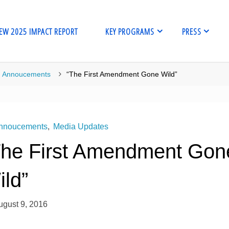
EW 2025 IMPACT REPORT
KEY PROGRAMS
PRESS
me
Annoucements
“The First Amendment Gone Wild”
nnoucements
,
Media Updates
The First Amendment Gon
ild”
ugust 9, 2016