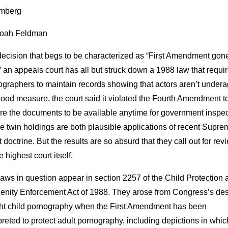
mberg
oah Feldman
decision that begs to be characterized as “First Amendment gon
” an appeals court has all but struck down a 1988 law that requi
graphers to maintain records showing that actors aren’t undera
ood measure, the court said it violated the Fourth Amendment t
re the documents to be available anytime for government inspec
 twin holdings are both plausible applications of recent Supre
 doctrine. But the results are so absurd that they call out for rev
e highest court itself.
aws in question appear in section 2257 of the Child Protection 
enity Enforcement Act of 1988. They arose from Congress’s des
ight child pornography when the First Amendment has been
preted to protect adult pornography, including depictions in whi