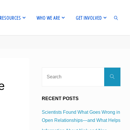
RESOURCES
WHO WE ARE
GET INVOLVED
SEARCH
Sear
Search
for:
e
RECENT POSTS
Scientists Found What Goes Wrong in
Open Relationships—and What Helps