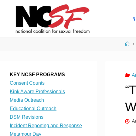
Skip
to
N
content
Ho
KEY NCSF PROGRAMS
A
Consent Counts
“
Kink Aware Professionals
Media Outreach
W
Educational Outreach
DSM Revisions
A
Incident Reporting and Response
Metamour Day