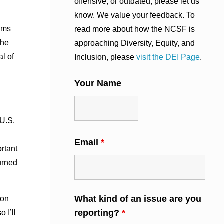
offensive, or outdated, please let us
know. We value your feedback. To
ilms
read more about how the NCSF is
The
approaching Diversity, Equity, and
al of
Inclusion, please
visit the DEI Page
.
Your Name
 U.S.
Email
*
rtant
urned
What kind of an issue are you
 on
reporting?
*
 I’ll