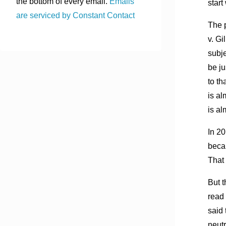
the bottom of every email.
Emails
start
are serviced by Constant Contact
The p
v. Gi
subje
be ju
to th
is al
is al
In 20
becau
That 
But 
read 
said 
neutr