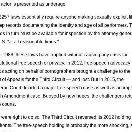
 actor is presented as underage.
257 laws essentially require anyone making sexually explicit f
ep records documenting the identity and age of all performers. 
ds in turn must be available for inspection by the attorney gener
.S. “at all reasonable times.”
 1988, these laws have applied without causing any crisis for
itutional free speech or privacy. In 2012, free-speech advocacy
s acting on behalf of pornographers brought a challenge to the
 of Appeals for the Third Circuit — and lost. But in 2015, the
eme Court decided a major free-speech case as well as an impo
th Amendment case. Buoyed by new hopes, the challengers ret
e courts.
were right to do so: The Third Circuit reversed its 2012 holding
fronts. The free-speech holding is probably the more shocking, so