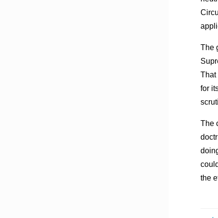
Circu
appli
The g
Supr
That 
for i
scrut
The c
doctr
doin
could
the e