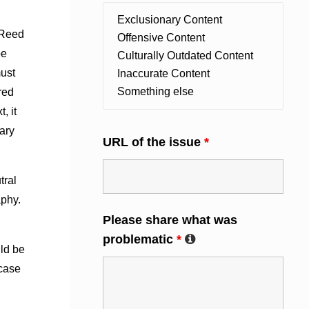
 Reed
be
must
red
, it
sary
URL of the issue
*
tral
aphy.
Please share what was
problematic
*
ld be
 case
d