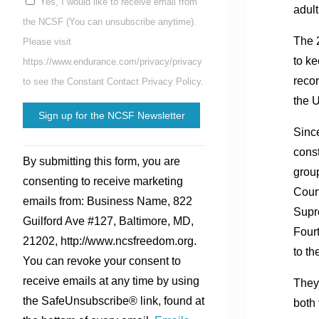
Yes, I would like to receive email from
adult
the NCSF (You can unsubscribe anytime).
The 2
Please visit
to ke
https://www.endurance.com/privacy/privacy
recor
to see the Constant Contact Privacy Policy.
the U
Since
Constant
const
By submitting this form, you are
Contact
group
consenting to receive marketing
Use.
Court
emails from: Business Name, 822
Please
Supr
Guilford Ave #127, Baltimore, MD,
leave
Four
21202, http://www.ncsfreedom.org.
this
to th
You can revoke your consent to
field
receive emails at any time by using
They 
blank.
the SafeUnsubscribe® link, found at
both 