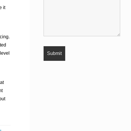
 it
cing.
ted
 level
at
nt
but