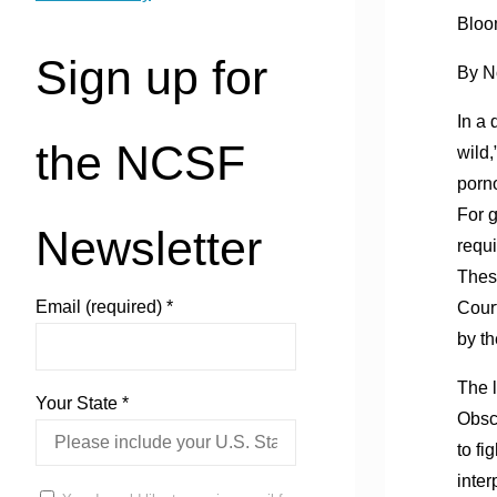
Bloo
Sign up for
By N
In a 
the NCSF
wild,
porno
For g
Newsletter
requi
These
Email (required)
*
Court
by th
The l
Your State
*
Obsc
to f
inter