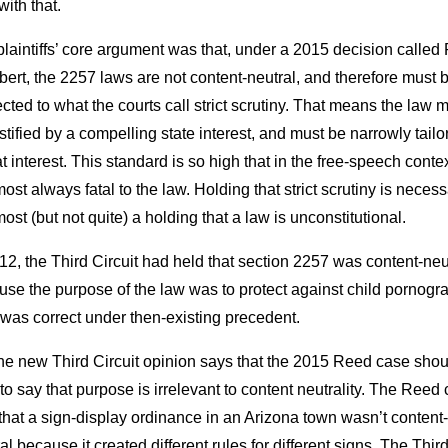
 with that.
laintiffs’ core argument was that, under a 2015 decision called
lbert, the 2257 laws are not content-neutral, and therefore must 
cted to what the courts call strict scrutiny. That means the law 
stified by a compelling state interest, and must be narrowly tailo
at interest. This standard is so high that in the free-speech context
most always fatal to the law. Holding that strict scrutiny is neces
most (but not quite) a holding that a law is unconstitutional.
12, the Third Circuit had held that section 2257 was content-neu
se the purpose of the law was to protect against child pornogr
was correct under then-existing precedent.
the new Third Circuit opinion says that the 2015 Reed case shou
to say that purpose is irrelevant to content neutrality. The Reed
that a sign-display ordinance in an Arizona town wasn’t content-
al because it created different rules for different signs. The Thir