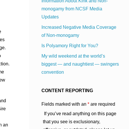
Information About Kink and Non-
monogamy from NCSF Media
Updates
Increased Negative Media Coverage
e
of Non-monogamy
res
Is Polyamory Right for You?
ge.
o
My wild weekend at the world’s
tion.
biggest — and naughtiest — swingers
me
convention
iew
CONTENT REPORTING
and
Fields marked with an
*
are required
ire
If you’ve read anything on this page
that you see is exclusionary,
ch an