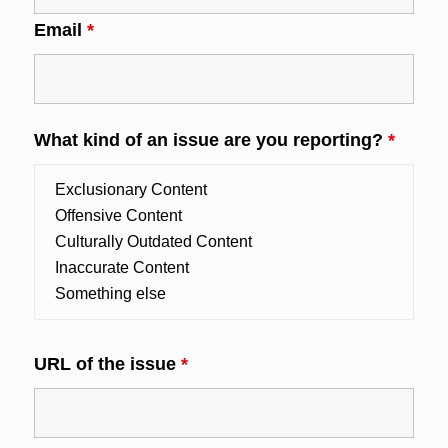
Email
*
What kind of an issue are you reporting?
*
URL of the issue
*