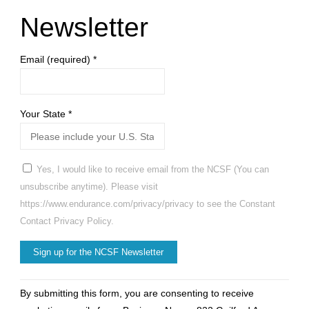
Newsletter
Email (required)
*
Your State
*
Yes, I would like to receive email from the NCSF (You can
unsubscribe anytime). Please visit
https://www.endurance.com/privacy/privacy to see the Constant
Contact Privacy Policy.
Constant
By submitting this form, you are consenting to receive
Contact