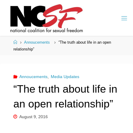
Skip
to
content
Home
Annoucements
“The truth about life in an open
relationship”
Annoucements
,
Media Updates
“The truth about life in
an open relationship”
August 9, 2016