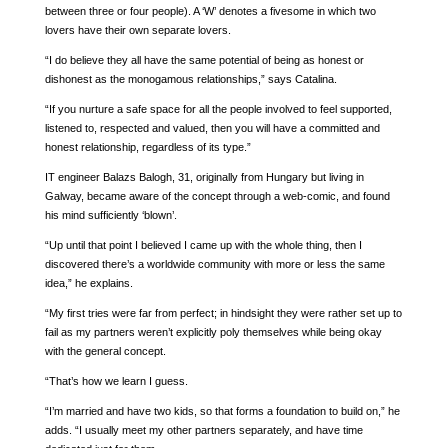
between three or four people). A ‘W’ denotes a fivesome in which two
lovers have their own separate lovers.
“I do believe they all have the same potential of being as honest or
dishonest as the monogamous relationships,” says Catalina.
“If you nurture a safe space for all the people involved to feel supported,
listened to, respected and valued, then you will have a committed and
honest relationship, regardless of its type.”
IT engineer Balazs Balogh, 31, originally from Hungary but living in
Galway, became aware of the concept through a web-comic, and found
his mind sufficiently ‘blown’.
“Up until that point I believed I came up with the whole thing, then I
discovered there’s a worldwide community with more or less the same
idea,” he explains.
“My first tries were far from perfect; in hindsight they were rather set up to
fail as my partners weren’t explicitly poly themselves while being okay
with the general concept.
“That’s how we learn I guess.
“I’m married and have two kids, so that forms a foundation to build on,” he
adds. “I usually meet my other partners separately, and have time