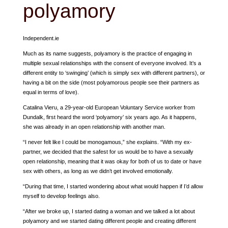
polyamory
Independent.ie
Much as its name suggests, polyamory is the practice of engaging in
multiple sexual relationships with the consent of everyone involved. It’s a
different entity to ‘swinging’ (which is simply sex with different partners), or
having a bit on the side (most polyamorous people see their partners as
equal in terms of love).
Catalina Vieru, a 29-year-old European Voluntary Service worker from
Dundalk, first heard the word ‘polyamory’ six years ago. As it happens,
she was already in an open relationship with another man.
“I never felt like I could be monogamous,” she explains. “With my ex-
partner, we decided that the safest for us would be to have a sexually
open relationship, meaning that it was okay for both of us to date or have
sex with others, as long as we didn’t get involved emotionally.
“During that time, I started wondering about what would happen if I’d allow
myself to develop feelings also.
“After we broke up, I started dating a woman and we talked a lot about
polyamory and we started dating different people and creating different