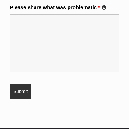
Please share what was problematic
*