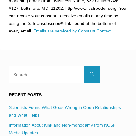
marketing emails from: Business Name, 822 Guilford Ave
Use.
#127, Baltimore, MD, 21202, http://www.ncsfreedom.org. You
Please
can revoke your consent to receive emails at any time by
leave
using the SafeUnsubscribe® link, found at the bottom of
this
every email.
Emails are serviced by Constant Contact
field
blank.
Search
Search
for:
RECENT POSTS
Scientists Found What Goes Wrong in Open Relationships—
and What Helps
Information About Kink and Non-monogamy from NCSF
Media Updates