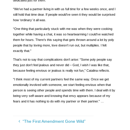
dedicated just for them.
“We’ve had a partner living in with us full time for a few weeks once, and I
still hold that time dear. If people would’ve seen it they would be surprised
how ‘ordinary’ it all was.
“One thing that particularly stuck with me was when they were cooking
together while having a chat, it was so heartwarming I could’ve watched
them for hours. There’s this saying that gets thrown around a lot by poly
people that by loving more, love doesn’t run out, but multiplies. I felt
exactly that.”
That’s not to say that complications don’t arise: “Some poly people say
they just don’t feel jealous and never did – God, I wish I was like that,
because feeling envious or jealous is really not fun,” Catalina reflects.
“I think most of my current partners feel the same way. Once we get
emotionally involved with someone, we start feeling envious when that
person is seeing other people and spends time with them. I deal with it by
being very self-aware and knowing that envy appears because of my
fears and it has nothing to do with my partner or their partner.” …
“The First Amendment Gone Wild”