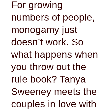
For growing
numbers of people,
monogamy just
doesn’t work. So
what happens when
you throw out the
rule book? Tanya
Sweeney meets the
couples in love with