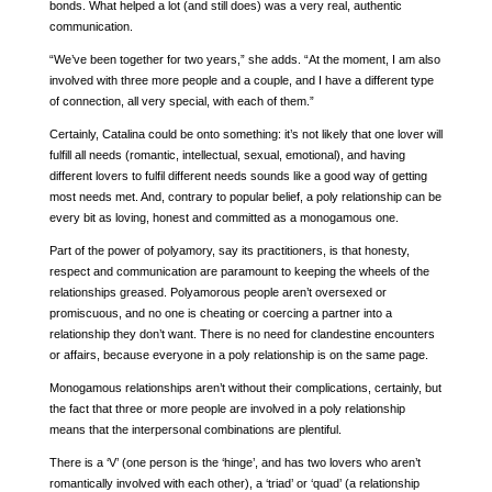
bonds. What helped a lot (and still does) was a very real, authentic
communication.
“We’ve been together for two years,” she adds. “At the moment, I am also
involved with three more people and a couple, and I have a different type
of connection, all very special, with each of them.”
Certainly, Catalina could be onto something: it’s not likely that one lover will
fulfill all needs (romantic, intellectual, sexual, emotional), and having
different lovers to fulfil different needs sounds like a good way of getting
most needs met. And, contrary to popular belief, a poly relationship can be
every bit as loving, honest and committed as a monogamous one.
Part of the power of polyamory, say its practitioners, is that honesty,
respect and communication are paramount to keeping the wheels of the
relationships greased. Polyamorous people aren’t oversexed or
promiscuous, and no one is cheating or coercing a partner into a
relationship they don’t want. There is no need for clandestine encounters
or affairs, because everyone in a poly relationship is on the same page.
Monogamous relationships aren’t without their complications, certainly, but
the fact that three or more people are involved in a poly relationship
means that the interpersonal combinations are plentiful.
There is a ‘V’ (one person is the ‘hinge’, and has two lovers who aren’t
romantically involved with each other), a ‘triad’ or ‘quad’ (a relationship