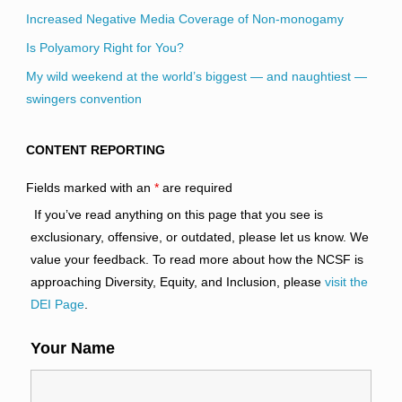
Increased Negative Media Coverage of Non-monogamy
Is Polyamory Right for You?
My wild weekend at the world’s biggest — and naughtiest —
swingers convention
CONTENT REPORTING
Fields marked with an
*
are required
If you’ve read anything on this page that you see is
exclusionary, offensive, or outdated, please let us know. We
value your feedback. To read more about how the NCSF is
approaching Diversity, Equity, and Inclusion, please
visit the
DEI Page
.
Your Name