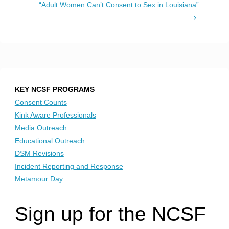
“Adult Women Can’t Consent to Sex in Louisiana”
KEY NCSF PROGRAMS
Consent Counts
Kink Aware Professionals
Media Outreach
Educational Outreach
DSM Revisions
Incident Reporting and Response
Metamour Day
Sign up for the NCSF