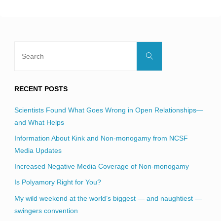
blank.
Search
Search
for:
RECENT POSTS
Scientists Found What Goes Wrong in Open Relationships—
and What Helps
Information About Kink and Non-monogamy from NCSF
Media Updates
Increased Negative Media Coverage of Non-monogamy
Is Polyamory Right for You?
My wild weekend at the world’s biggest — and naughtiest —
swingers convention