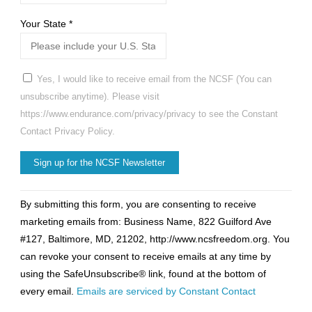
Your State
*
Yes, I would like to receive email from the NCSF (You can
unsubscribe anytime). Please visit
https://www.endurance.com/privacy/privacy to see the Constant
Contact Privacy Policy.
Constant
By submitting this form, you are consenting to receive
Contact
marketing emails from: Business Name, 822 Guilford Ave
Use.
#127, Baltimore, MD, 21202, http://www.ncsfreedom.org. You
Please
can revoke your consent to receive emails at any time by
leave
using the SafeUnsubscribe® link, found at the bottom of
this
every email.
Emails are serviced by Constant Contact
field