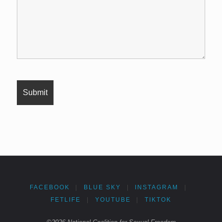
FACEBOOK
|
BLUE SKY
|
INSTAGRAM
|
FETLIFE
|
YOUTUBE
|
TIKTOK