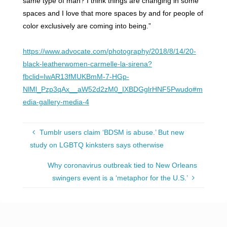
same type of man? I think things are changing in some
spaces and I love that more spaces by and for people of
color exclusively are coming into being.”
https://www.advocate.com/photography/2018/8/14/20-
black-leatherwomen-carmelle-la-sirena?
fbclid=IwAR13fMUKBmM-7-HGp-
NlMl_Pzp3qAx__aW52d2zM0_IXBDGglrHNF5Pwudo#m
edia-gallery-media-4
Tumblr users claim ‘BDSM is abuse.’ But new
study on LGBTQ kinksters says otherwise
Why coronavirus outbreak tied to New Orleans
swingers event is a ‘metaphor for the U.S.’