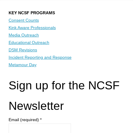
KEY NCSF PROGRAMS
Consent Counts
Kink Aware Professionals
Media Outreach
Educational Outreach
DSM Revisions
Incident Reporting and Response
Metamour Day
Sign up for the NCSF
Newsletter
Email (required)
*