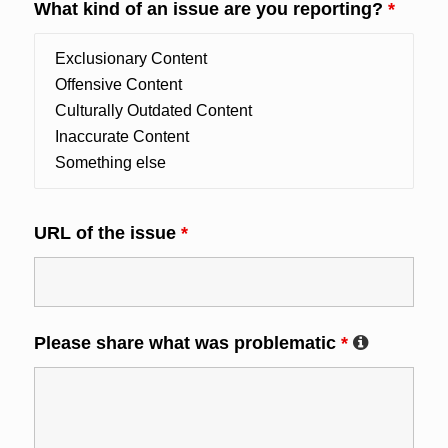
What kind of an issue are you reporting?
*
URL of the issue
*
Please share what was problematic
*