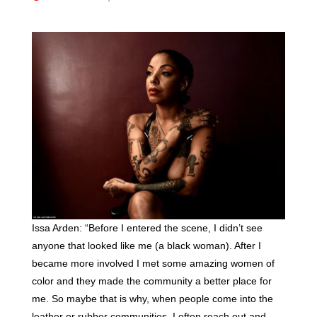
Issa Arden: “Before I entered the scene, I didn’t see
anyone that looked like me (a black woman). After I
became more involved I met some amazing women of
color and they made the community a better place for
me. So maybe that is why, when people come into the
leather or rubber communities, I often reach out and