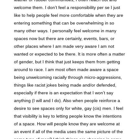
welcome them. I don’t feel a responsibility per se I just
like to help people feel more comfortable when they are
entering something that can be overwhelming in so
many other ways. I personally feel welcome in many
spaces now but there are certainly, events, bars, or
other places where I am made very aware I am not
wanted or expected to be there. It is more often a matter
of gender, but I think that just keeps them from getting
around to race. I am most often made aware a space
being unwelcoming racially through micro-aggressions,
things like racist jokes being made and/or defended,
especially if there is an expectation that I won’t say
anything (I will and I do). Also when people reinforce a
desire to see spaces only for white, gay (cis) men. I feel
that visibility is key to letting people know the intentions
of a space. How will people know they are welcome at
an event if all of the media uses the same picture of the