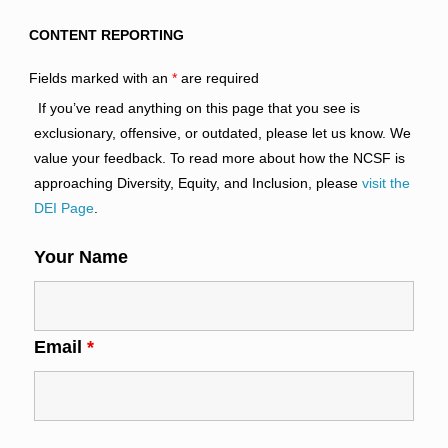
CONTENT REPORTING
Fields marked with an
*
are required
If you’ve read anything on this page that you see is
exclusionary, offensive, or outdated, please let us know. We
value your feedback. To read more about how the NCSF is
approaching Diversity, Equity, and Inclusion, please
visit the
DEI Page
.
Your Name
Email
*