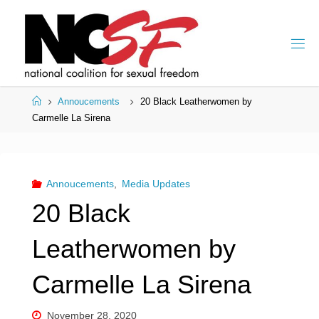
Skip
to
content
Home
Annoucements
20 Black Leatherwomen by
Carmelle La Sirena
Annoucements
,
Media Updates
20 Black
Leatherwomen by
Carmelle La Sirena
November 28, 2020