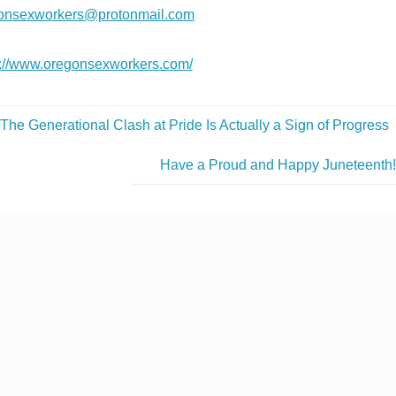
onsexworkers@protonmail.com
s://www.oregonsexworkers.com/
The Generational Clash at Pride Is Actually a Sign of Progress
Have a Proud and Happy Juneteenth