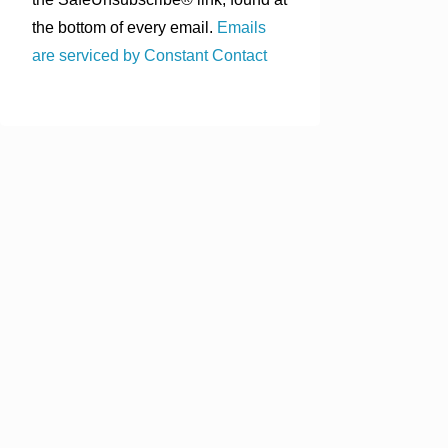
the bottom of every email.
Emails
are serviced by Constant Contact