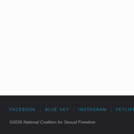
FACEBOOK
|
BLUE SKY
|
INSTAGRAM
|
FETLIF
©2026 National Coalition for Sexual Freedom