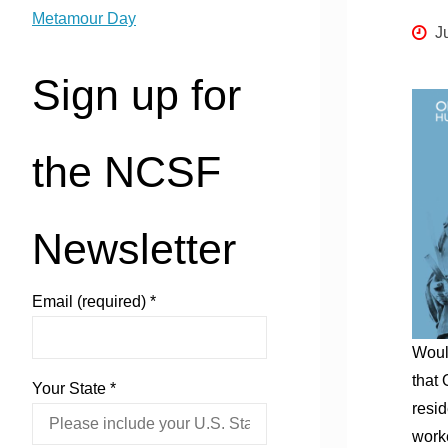
Metamour Day
J
Sign up for
the NCSF
Newsletter
Email (required)
*
Would
that 
Your State
*
resid
worke