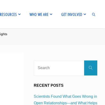
RESOURCES
WHO WE ARE
GET INVOLVED
ights
SEARCH
Sear
Search
for:
RECENT POSTS
Scientists Found What Goes Wrong in
Open Relationships—and What Helps