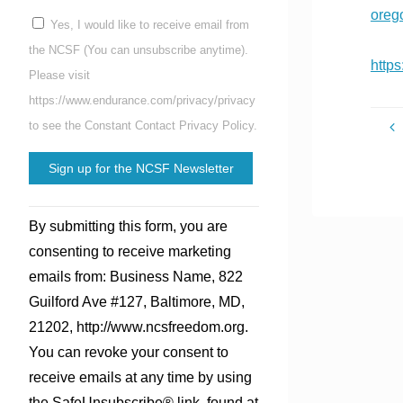
oreg
Yes, I would like to receive email from
the NCSF (You can unsubscribe anytime).
http
Please visit
https://www.endurance.com/privacy/privacy
to see the Constant Contact Privacy Policy.
Constant
By submitting this form, you are
Contact
consenting to receive marketing
Use.
emails from: Business Name, 822
Please
Guilford Ave #127, Baltimore, MD,
leave
21202, http://www.ncsfreedom.org.
this
You can revoke your consent to
field
receive emails at any time by using
blank.
the SafeUnsubscribe® link, found at