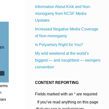
Information About Kink and Non-
monogamy from NCSF Media
Updates
Increased Negative Media Coverage
of Non-monogamy
Is Polyamory Right for You?
My wild weekend at the world’s
biggest — and naughtiest — swingers
convention
CONTENT REPORTING
harms
n
Fields marked with an
*
are required
 sex
If you’ve read anything on this page
that you see is exclusionary,