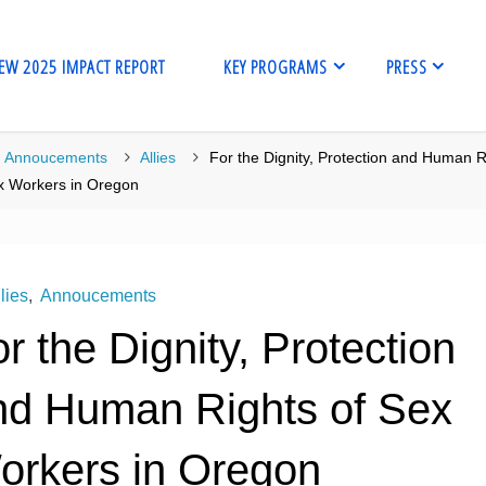
EW 2025 IMPACT REPORT
KEY PROGRAMS
PRESS
me
Annoucements
Allies
For the Dignity, Protection and Human R
x Workers in Oregon
lies
,
Annoucements
r the Dignity, Protection
nd Human Rights of Sex
orkers in Oregon