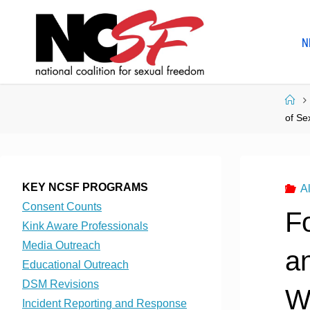
Skip
to
N
content
Ho
of Se
KEY NCSF PROGRAMS
Al
Consent Counts
Fo
Kink Aware Professionals
Media Outreach
a
Educational Outreach
DSM Revisions
W
Incident Reporting and Response