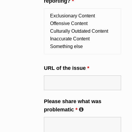
reporting?
*
URL of the issue
*
Please share what was
problematic
*