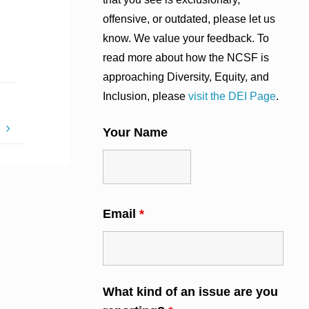
offensive, or outdated, please let us
know. We value your feedback. To
read more about how the NCSF is
approaching Diversity, Equity, and
Inclusion, please
visit the DEI Page
.
!
Your Name
Email
*
What kind of an issue are you