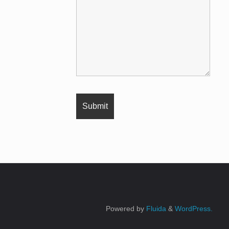
Powered by
Fluida
&
WordPress.