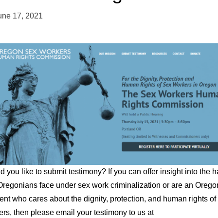
une 17, 2021
 you like to submit testimony? If you can offer insight into the 
Oregonians face under sex work criminalization or are an Orego
ent who cares about the dignity, protection, and human rights of
rs, then please email your testimony to us at