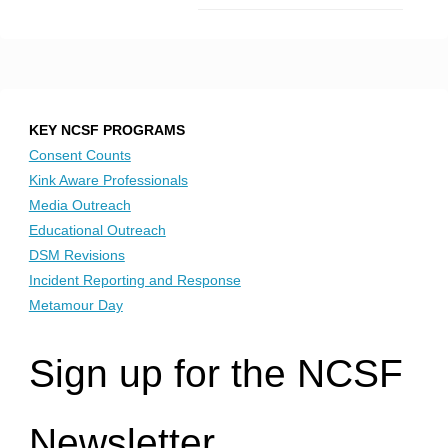
KEY NCSF PROGRAMS
Consent Counts
Kink Aware Professionals
Media Outreach
Educational Outreach
DSM Revisions
Incident Reporting and Response
Metamour Day
Sign up for the NCSF
Newsletter