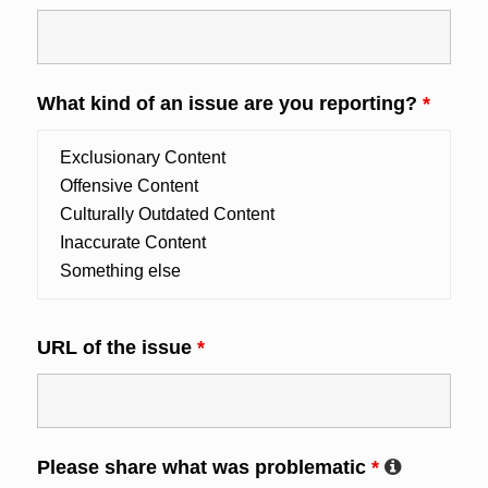
What kind of an issue are you reporting?
*
URL of the issue
*
Please share what was problematic
*