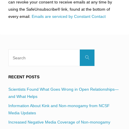
can revoke your consent to receive emails at any time by
leave
using the SafeUnsubscribe® link, found at the bottom of
this
every email.
Emails are serviced by Constant Contact
field
blank.
Search
Search
for:
RECENT POSTS
Scientists Found What Goes Wrong in Open Relationships—
and What Helps
Information About Kink and Non-monogamy from NCSF
Media Updates
Increased Negative Media Coverage of Non-monogamy