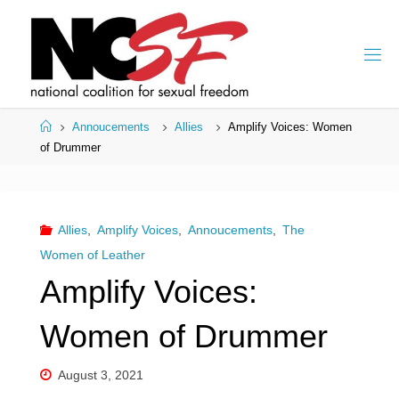
Skip
to
content
Home
Annoucements
Allies
Amplify Voices: Women
of Drummer
Allies
,
Amplify Voices
,
Annoucements
,
The
Women of Leather
Amplify Voices:
Women of Drummer
August 3, 2021