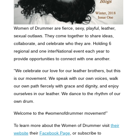
Women of Drummer are fierce, sexy, playful, leather,
sexual outlaws. They come together to share ideas,
collaborate, and celebrate who they are. Holding 6
regional and one interNational event each year to
provide opportunities to connect with one another.
“We celebrate our love for our leather brothers, but this
is our movement. We speak with our own voices, walk
our own path fiercely with grace and dignity, and enjoy
ourselves in our leather. We dance to the rhythm of our
own drum.
Welcome to the #womenofdrummer movement!”
To learn more about the Women of Drummer visit
their
website
their
Facebook Page
, or subscribe to