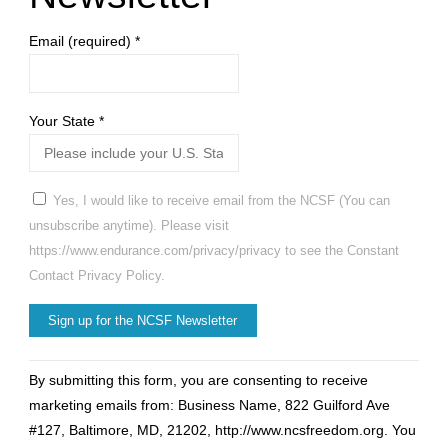
Email (required)
*
Your State
*
Yes, I would like to receive email from the NCSF (You can
unsubscribe anytime). Please visit
https://www.endurance.com/privacy/privacy to see the Constant
Contact Privacy Policy.
Constant
By submitting this form, you are consenting to receive
Contact
marketing emails from: Business Name, 822 Guilford Ave
Use.
#127, Baltimore, MD, 21202, http://www.ncsfreedom.org. You
Please