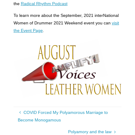
the
Radical Rhythm Podcast
To learn more about the September, 2021 interNational
Women of Drummer 2021 Weekend event you can
visit
the Event Page
.
COVID Forced My Polyamorous Marriage to
Become Monogamous
Polyamory and the law