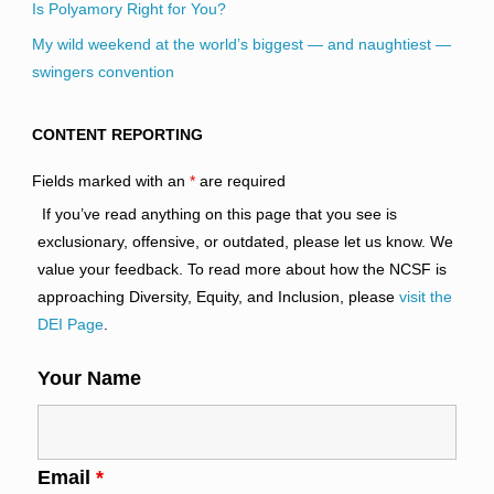
Is Polyamory Right for You?
My wild weekend at the world’s biggest — and naughtiest —
swingers convention
CONTENT REPORTING
Fields marked with an
*
are required
If you’ve read anything on this page that you see is
exclusionary, offensive, or outdated, please let us know. We
value your feedback. To read more about how the NCSF is
approaching Diversity, Equity, and Inclusion, please
visit the
DEI Page
.
Your Name
Email
*