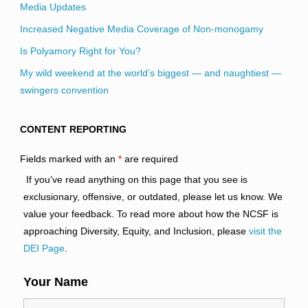
Media Updates
Increased Negative Media Coverage of Non-monogamy
Is Polyamory Right for You?
My wild weekend at the world’s biggest — and naughtiest —
swingers convention
CONTENT REPORTING
Fields marked with an
*
are required
If you’ve read anything on this page that you see is
exclusionary, offensive, or outdated, please let us know. We
value your feedback. To read more about how the NCSF is
approaching Diversity, Equity, and Inclusion, please
visit the
DEI Page
.
Your Name