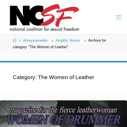
Skip
to
content
Home
Annoucements
Amplify Voices
Archive for
category "The Women of Leather"
Category:
The Women of Leather