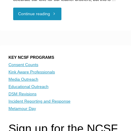
"Amplify
Continue reading
Voices:
Women
of
KEY NCSF PROGRAMS
Drummer"
Consent Counts
Kink Aware Professionals
Media Outreach
Educational Outreach
DSM Revisions
Incident Reporting and Response
Metamour Day
Sign up for the NCSF