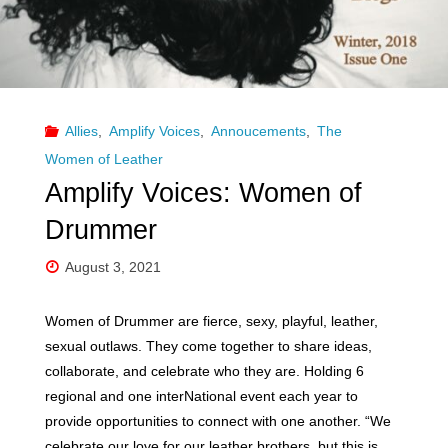
Allies
,
Amplify Voices
,
Annoucements
,
The
Women of Leather
Amplify Voices: Women of
Drummer
August 3, 2021
Women of Drummer are fierce, sexy, playful, leather,
sexual outlaws. They come together to share ideas,
collaborate, and celebrate who they are. Holding 6
regional and one interNational event each year to
provide opportunities to connect with one another. “We
celebrate our love for our leather brothers, but this is …