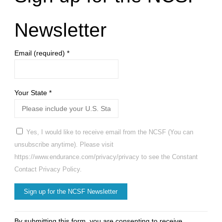
Newsletter
Email (required)
*
Your State
*
Yes, I would like to receive email from the NCSF (You can
unsubscribe anytime). Please visit
https://www.endurance.com/privacy/privacy to see the Constant
Contact Privacy Policy.
Constant
By submitting this form, you are consenting to receive