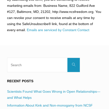
Contact
marketing emails from: Business Name, 822 Guilford Ave
Use.
#127, Baltimore, MD, 21202, http://www.ncsfreedom.org. You
Please
can revoke your consent to receive emails at any time by
leave
using the SafeUnsubscribe® link, found at the bottom of
this
every email.
Emails are serviced by Constant Contact
field
blank.
Search
Search
for:
RECENT POSTS
Scientists Found What Goes Wrong in Open Relationships—
and What Helps
Information About Kink and Non-monogamy from NCSF