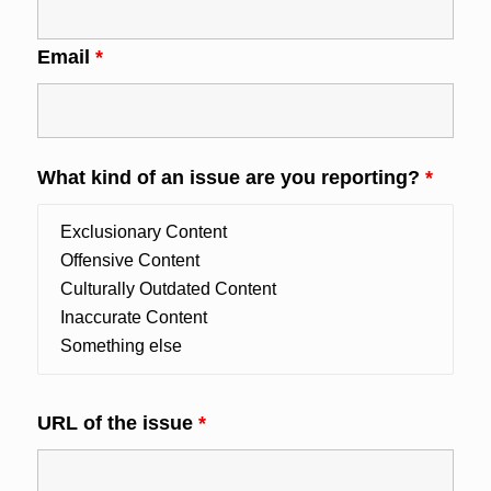
Email
*
What kind of an issue are you reporting?
*
URL of the issue
*