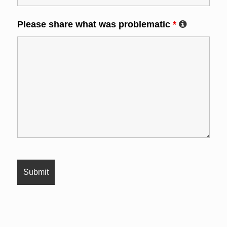
Please share what was problematic
*