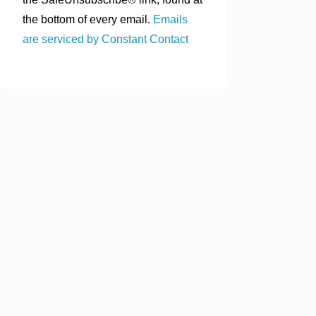
the bottom of every email.
Emails
are serviced by Constant Contact