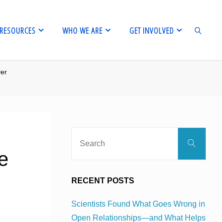
RESOURCES
WHO WE ARE
GET INVOLVED
ver
SEARCH
Sear
Search
for:
e
RECENT POSTS
Scientists Found What Goes Wrong in
Open Relationships—and What Helps