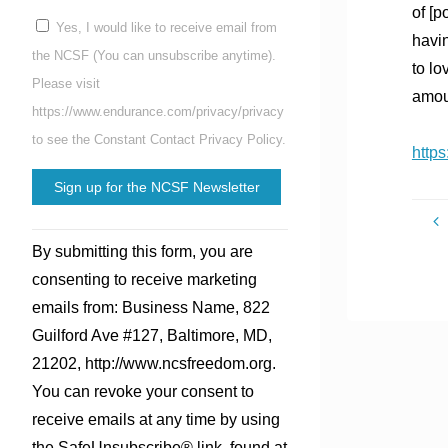
of [p
Yes, I would like to receive email from
havin
the NCSF (You can unsubscribe anytime).
to lo
Please visit
amoun
https://www.endurance.com/privacy/privacy
to see the Constant Contact Privacy Policy.
https
Constant
By submitting this form, you are
Contact
consenting to receive marketing
Use.
emails from: Business Name, 822
Please
Guilford Ave #127, Baltimore, MD,
leave
21202, http://www.ncsfreedom.org.
this
You can revoke your consent to
field
receive emails at any time by using
blank.
the SafeUnsubscribe® link, found at