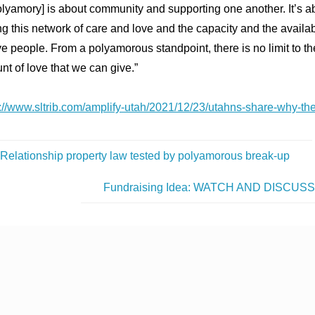
olyamory] is about community and supporting one another. It’s a
g this network of care and love and the capacity and the availabi
ve people. From a polyamorous standpoint, there is no limit to th
t of love that we can give.”
://www.sltrib.com/amplify-utah/2021/12/23/utahns-share-why-the
Relationship property law tested by polyamorous break-up
Fundraising Idea: WATCH AND DISCUS