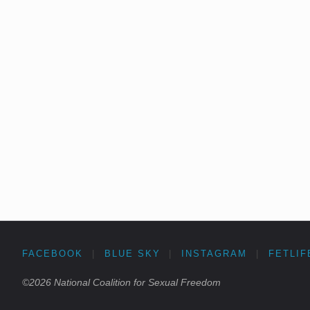
FACEBOOK
|
BLUE SKY
|
INSTAGRAM
|
FETLIF
©2026 National Coalition for Sexual Freedom