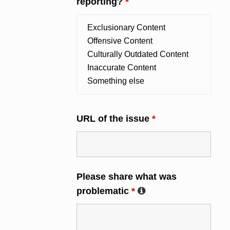
reporting?
*
URL of the issue
*
Please share what was
problematic
*