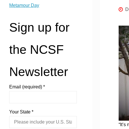
Metamour Day
D
Sign up for
the NCSF
Newsletter
Email (required)
*
Your State
*
“It’s