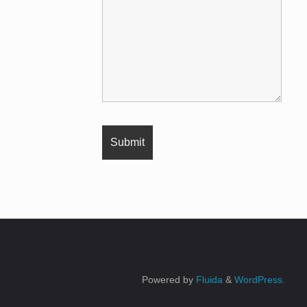
Powered by
Fluida
&
WordPress.