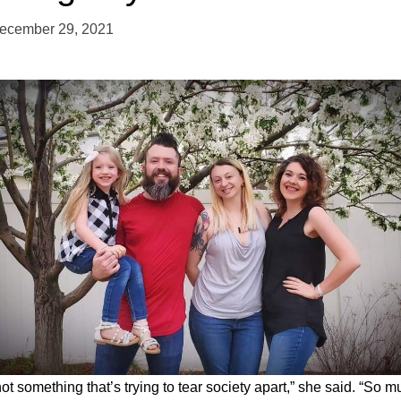
ecember 29, 2021
 not something that’s trying to tear society apart,” she said. “So 