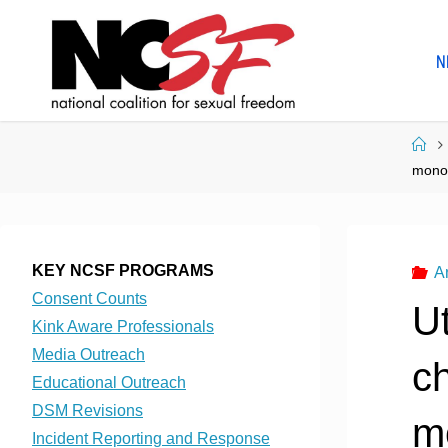
Skip
to
N
content
Ho
mono
KEY NCSF PROGRAMS
A
Consent Counts
U
Kink Aware Professionals
Media Outreach
c
Educational Outreach
DSM Revisions
m
Incident Reporting and Response