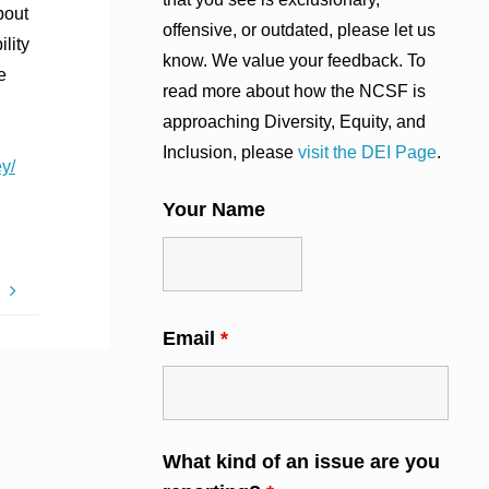
bout
offensive, or outdated, please let us
lity
know. We value your feedback. To
e
read more about how the NCSF is
approaching Diversity, Equity, and
Inclusion, please
visit the DEI Page
.
y/
Your Name
S
Email
*
What kind of an issue are you