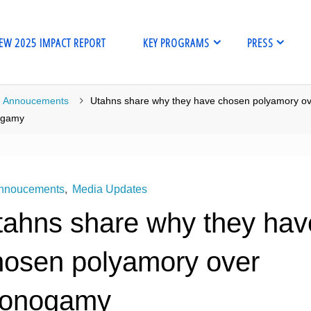
EW 2025 IMPACT REPORT
KEY PROGRAMS
PRESS
me
Annoucements
Utahns share why they have chosen polyamory o
gamy
nnoucements
,
Media Updates
tahns share why they hav
hosen polyamory over
onogamy