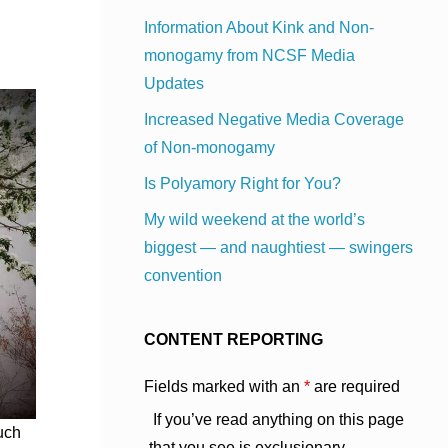
Information About Kink and Non-
monogamy from NCSF Media
Updates
Increased Negative Media Coverage
of Non-monogamy
Is Polyamory Right for You?
My wild weekend at the world’s
biggest — and naughtiest — swingers
convention
CONTENT REPORTING
Fields marked with an
*
are required
If you’ve read anything on this page
much
that you see is exclusionary,