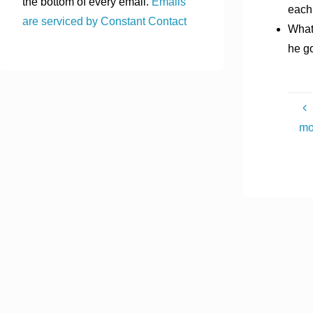
the bottom of every email.
Emails
each 
are serviced by Constant Contact
What 
he g
mo