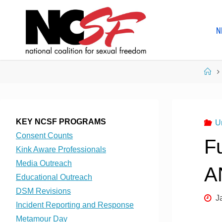
Skip
to
N
content
Ho
KEY NCSF PROGRAMS
U
Consent Counts
F
Kink Aware Professionals
Media Outreach
A
Educational Outreach
DSM Revisions
J
Incident Reporting and Response
Metamour Day