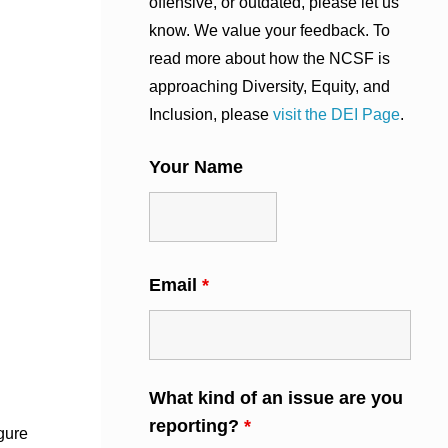
offensive, or outdated, please let us
know. We value your feedback. To
read more about how the NCSF is
approaching Diversity, Equity, and
Inclusion, please
visit the DEI Page
.
Your Name
Email
*
What kind of an issue are you
reporting?
*
gure