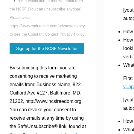
Yes, I would like to receive email from
the NCSF (You can unsubscribe anytime).
[you
Please visit
auto
https://www.endurance.com/privacy/privacy
How d
to see the Constant Contact Privacy Policy.
How 
looki
verba
Constant
What
By submitting this form, you are
Contact
consenting to receive marketing
Firs
Use.
emails from: Business Name, 822
v=h
Please
Guilford Ave #127, Baltimore, MD,
leave
[you
21202, http://www.ncsfreedom.org.
this
auto
You can revoke your consent to
field
receive emails at any time by using
blank.
How 
the SafeUnsubscribe® link, found at
What’