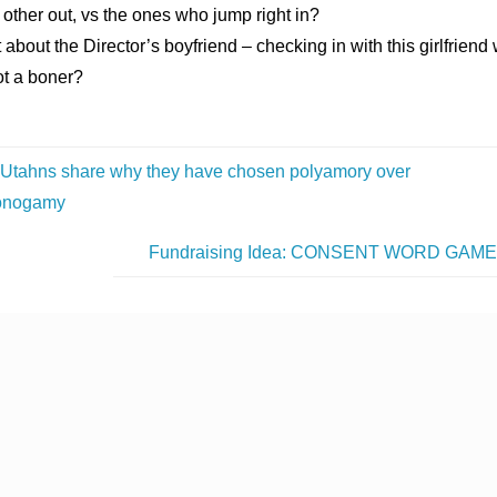
other out, vs the ones who jump right in?
about the Director’s boyfriend – checking in with this girlfrien
ot a boner?
Utahns share why they have chosen polyamory over
nogamy
Fundraising Idea: CONSENT WORD GAM