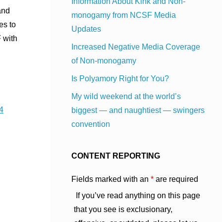
Information About Kink and Non-
and
monogamy from NCSF Media
es to
Updates
 with
Increased Negative Media Coverage
of Non-monogamy
Is Polyamory Right for You?
My wild weekend at the world’s
4
biggest — and naughtiest — swingers
convention
CONTENT REPORTING
Fields marked with an
*
are required
If you’ve read anything on this page
that you see is exclusionary,