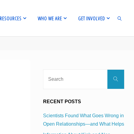
RESOURCES
WHO WE ARE
GET INVOLVED
SEARCH
Sear
Search
for:
RECENT POSTS
Scientists Found What Goes Wrong in
Open Relationships—and What Helps