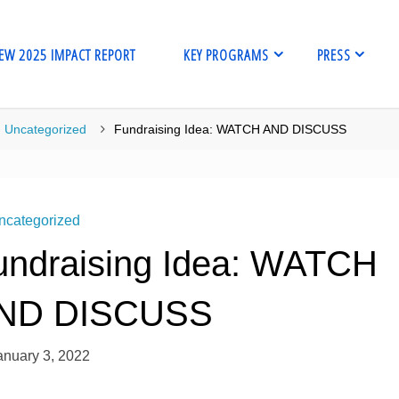
EW 2025 IMPACT REPORT
KEY PROGRAMS
PRESS
me
Uncategorized
Fundraising Idea: WATCH AND DISCUSS
ncategorized
undraising Idea: WATCH
ND DISCUSS
anuary 3, 2022