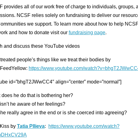
provides all of our work free of charge to individuals, groups, 
ssions. NCSF relies solely on fundraising to deliver our resourc
Communities we support. To learn more about how to help NCSF
ork and how to donate visit our
fundraising page
.
h and discuss these YouTube videos
 treated people’s things like we treat their bodies by
FeedYellow:
https://www.youtube.com/watch?v=bhgT2JWwCC
tube id=”bhgT2JWwCC4″ align=”center” mode=”normal”]
does he do that is bothering her?
sn’t he aware of her feelings?
he really agree in the end or is she coerced into agreeing?
 Kiss by
Tatia PIlieva
:
https://www.youtube.com/watch?
pbDHxCV29A