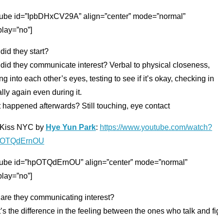
tube id=”IpbDHxCV29A” align=”center” mode=”normal”
play=”no”]
id they start?
did they communicate interest? Verbal to physical closeness,
ng into each other’s eyes, testing to see if it’s okay, checking in
lly again even during it.
 happened afterwards? Still touching, eye contact
t Kiss NYC by
Hye Yun Park
:
https://www.youtube.com/watch?
pOTQdErnOU
tube id=”hpOTQdErnOU” align=”center” mode=”normal”
play=”no”]
are they communicating interest?
s the difference in the feeling between the ones who talk and fi