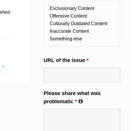
d when
URL of the issue
*
E
Please share what was
problematic
*