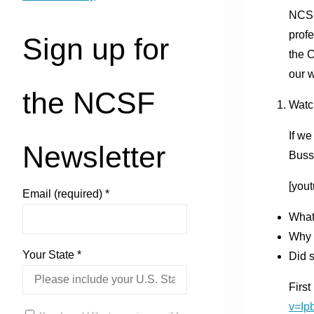
NCSF 
profe
Sign up for
the 
our w
the NCSF
Watc
If we
Newsletter
Buss
[you
Email (required)
*
What 
Why i
Your State
*
Did s
First
v=I