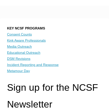
KEY NCSF PROGRAMS
Consent Counts
Kink Aware Professionals
Media Outreach
Educational Outreach
DSM Revisions
Incident Reporting and Response
Metamour Day
Sign up for the NCSF
Newsletter