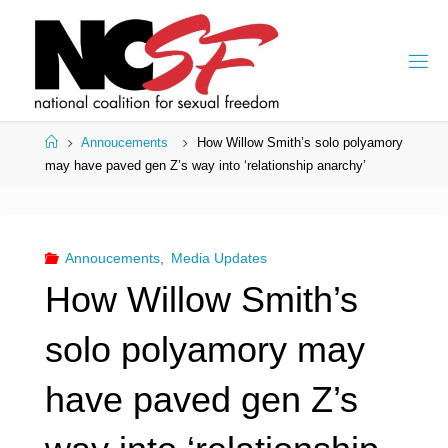
Skip
to
content
Home
Annoucements
How Willow Smith’s solo polyamory
may have paved gen Z’s way into ‘relationship anarchy’
Annoucements
,
Media Updates
How Willow Smith’s
solo polyamory may
have paved gen Z’s