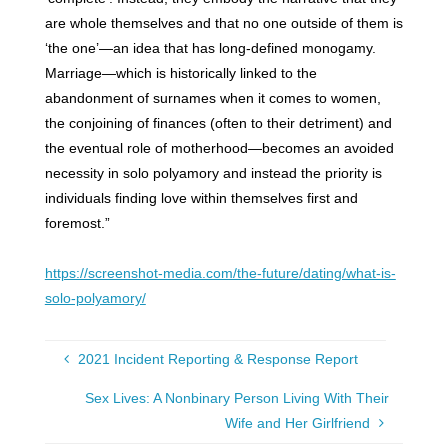
are whole themselves and that no one outside of them is
‘the one’—an idea that has long-defined monogamy.
Marriage—which is historically linked to the
abandonment of surnames when it comes to women,
the conjoining of finances (often to their detriment) and
the eventual role of motherhood—becomes an avoided
necessity in solo polyamory and instead the priority is
individuals finding love within themselves first and
foremost.”
https://screenshot-media.com/the-future/dating/what-is-
solo-polyamory/
2021 Incident Reporting & Response Report
Sex Lives: A Nonbinary Person Living With Their
Wife and Her Girlfriend