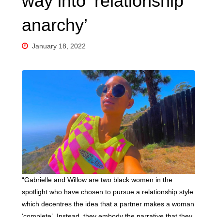
way into ‘relationship
anarchy’
January 18, 2022
“Gabrielle and Willow are two black women in the
spotlight who have chosen to pursue a relationship style
which decentres the idea that a partner makes a woman
‘complete’. Instead, they embody the narrative that they