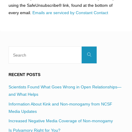
leave
using the SafeUnsubscribe® link, found at the bottom of
this
every email.
Emails are serviced by Constant Contact
field
blank.
Search
Search
for:
RECENT POSTS
Scientists Found What Goes Wrong in Open Relationships—
and What Helps
Information About Kink and Non-monogamy from NCSF
Media Updates
Increased Negative Media Coverage of Non-monogamy
Is Polyamory Right for You?