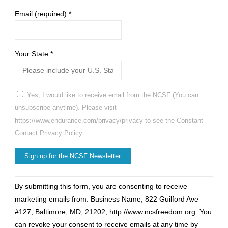
Email (required)
*
Your State
*
Yes, I would like to receive email from the NCSF (You can
unsubscribe anytime). Please visit
https://www.endurance.com/privacy/privacy to see the Constant
Contact Privacy Policy.
Constant
By submitting this form, you are consenting to receive
Contact
marketing emails from: Business Name, 822 Guilford Ave
Use.
#127, Baltimore, MD, 21202, http://www.ncsfreedom.org. You
Please
can revoke your consent to receive emails at any time by