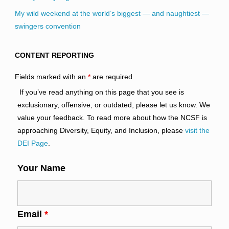
My wild weekend at the world’s biggest — and naughtiest —
swingers convention
CONTENT REPORTING
Fields marked with an
*
are required
If you’ve read anything on this page that you see is
exclusionary, offensive, or outdated, please let us know. We
value your feedback. To read more about how the NCSF is
approaching Diversity, Equity, and Inclusion, please
visit the
DEI Page
.
Your Name
Email
*