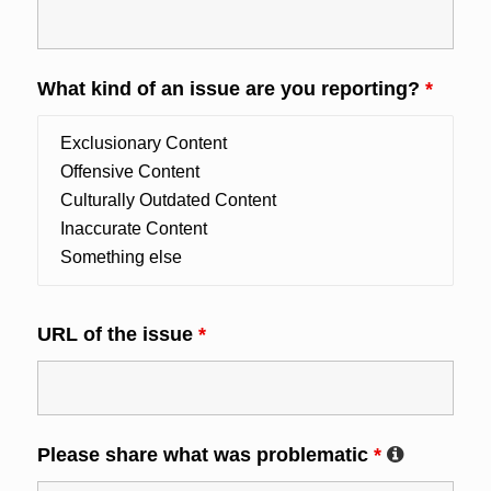
What kind of an issue are you reporting?
*
URL of the issue
*
Please share what was problematic
*