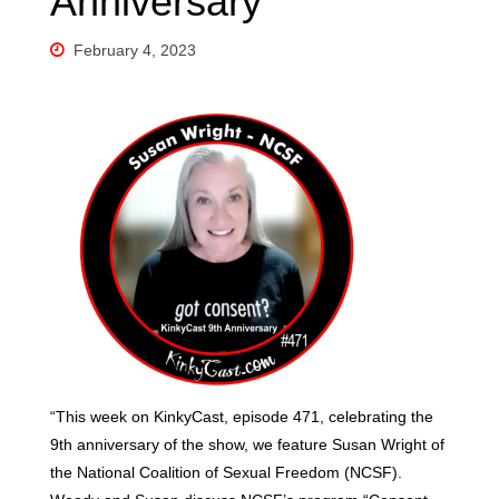
Anniversary
February 4, 2023
“This week on KinkyCast, episode 471, celebrating the
9th anniversary of the show, we feature Susan Wright of
the National Coalition of Sexual Freedom (NCSF).