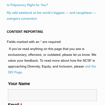
Is Polyamory Right for You?
My wild weekend at the world’s biggest — and naughtiest —
swingers convention
CONTENT REPORTING
Fields marked with an
*
are required
If you’ve read anything on this page that you see is
exclusionary, offensive, or outdated, please let us know. We
value your feedback. To read more about how the NCSF is
approaching Diversity, Equity, and Inclusion, please
visit the
DEI Page
.
Your Name
Email
*