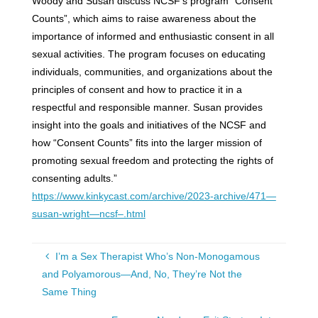
Woody and Susan discuss NCSF’s program “Consent
Counts”, which aims to raise awareness about the
importance of informed and enthusiastic consent in all
sexual activities. The program focuses on educating
individuals, communities, and organizations about the
principles of consent and how to practice it in a
respectful and responsible manner. Susan provides
insight into the goals and initiatives of the NCSF and
how “Consent Counts” fits into the larger mission of
promoting sexual freedom and protecting the rights of
consenting adults.”
https://www.kinkycast.com/archive/2023-archive/471—
susan-wright—ncsf–.html
I’m a Sex Therapist Who’s Non-Monogamous
and Polyamorous—And, No, They’re Not the
Same Thing