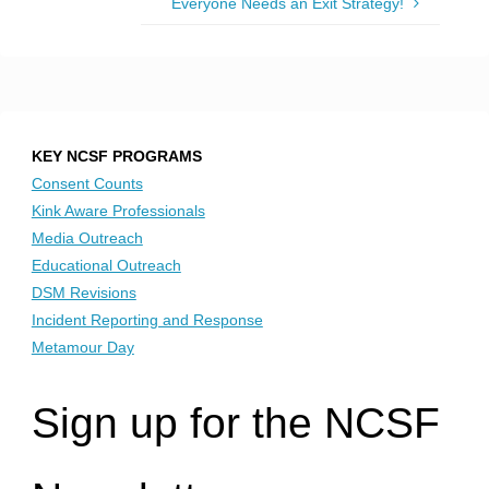
Everyone Needs an Exit Strategy!
KEY NCSF PROGRAMS
Consent Counts
Kink Aware Professionals
Media Outreach
Educational Outreach
DSM Revisions
Incident Reporting and Response
Metamour Day
Sign up for the NCSF