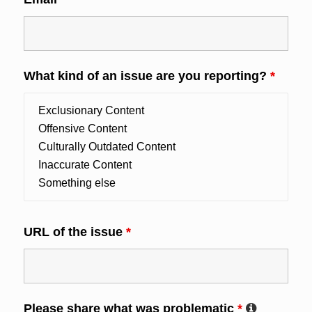
What kind of an issue are you reporting?
*
URL of the issue
*
Please share what was problematic
*