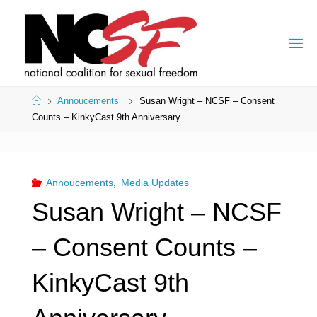
Skip
to
content
Home
Annoucements
Susan Wright – NCSF – Consent
Counts – KinkyCast 9th Anniversary
Annoucements
,
Media Updates
Susan Wright – NCSF
– Consent Counts –
KinkyCast 9th