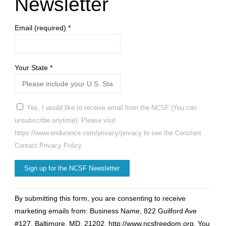
Newsletter
Email (required)
*
Your State
*
Yes, I would like to receive email from the NCSF (You can
unsubscribe anytime). Please visit
https://www.endurance.com/privacy/privacy to see the Constant
Contact Privacy Policy.
Constant
By submitting this form, you are consenting to receive
Contact
marketing emails from: Business Name, 822 Guilford Ave
Use.
#127, Baltimore, MD, 21202, http://www.ncsfreedom.org. You