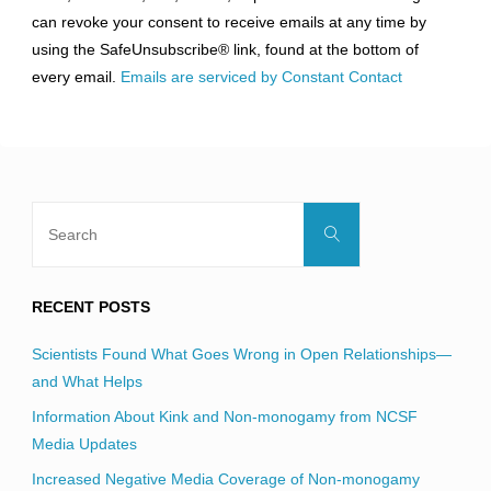
Please
can revoke your consent to receive emails at any time by
leave
using the SafeUnsubscribe® link, found at the bottom of
this
every email.
Emails are serviced by Constant Contact
field
blank.
Search
Search
for:
RECENT POSTS
Scientists Found What Goes Wrong in Open Relationships—
and What Helps
Information About Kink and Non-monogamy from NCSF
Media Updates
Increased Negative Media Coverage of Non-monogamy