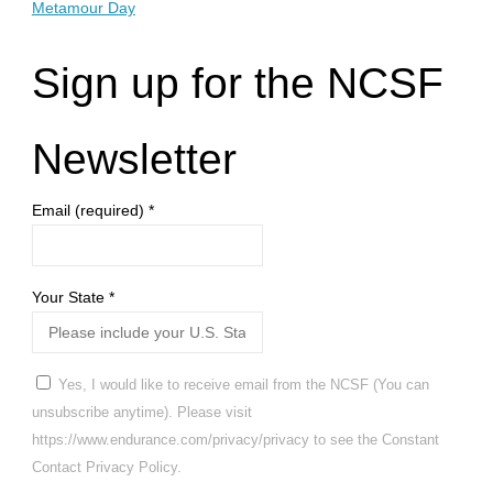
Metamour Day
Sign up for the NCSF
Newsletter
Email (required)
*
Your State
*
Yes, I would like to receive email from the NCSF (You can
unsubscribe anytime). Please visit
https://www.endurance.com/privacy/privacy to see the Constant
Contact Privacy Policy.