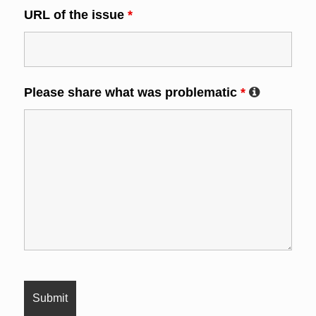
URL of the issue
*
Please share what was problematic
*