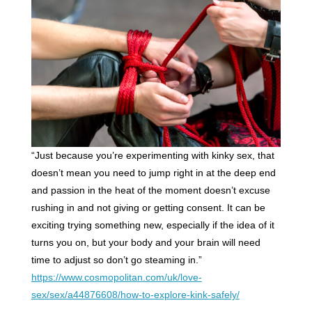
“Just because you’re experimenting with kinky sex, that
doesn’t mean you need to jump right in at the deep end
and passion in the heat of the moment doesn’t excuse
rushing in and not giving or getting consent. It can be
exciting trying something new, especially if the idea of it
turns you on, but your body and your brain will need
time to adjust so don’t go steaming in.”
https://www.cosmopolitan.com/uk/love-
sex/sex/a44876608/how-to-explore-kink-safely/