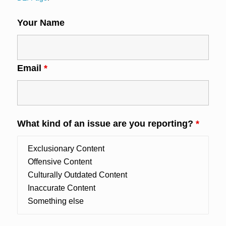
Your Name
Email
*
What kind of an issue are you reporting?
*