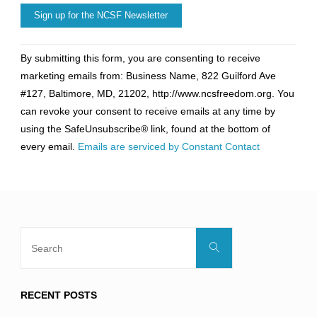
Constant
By submitting this form, you are consenting to receive
Contact
marketing emails from: Business Name, 822 Guilford Ave
Use.
#127, Baltimore, MD, 21202, http://www.ncsfreedom.org. You
Please
can revoke your consent to receive emails at any time by
leave
using the SafeUnsubscribe® link, found at the bottom of
this
every email.
Emails are serviced by Constant Contact
field
blank.
Search
Search
for:
RECENT POSTS