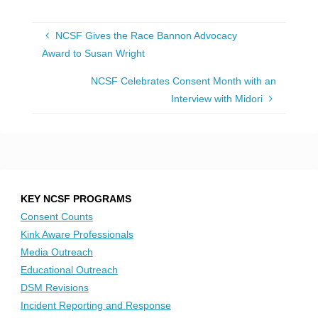
NCSF Gives the Race Bannon Advocacy
Award to Susan Wright
NCSF Celebrates Consent Month with an
Interview with Midori
KEY NCSF PROGRAMS
Consent Counts
Kink Aware Professionals
Media Outreach
Educational Outreach
DSM Revisions
Incident Reporting and Response