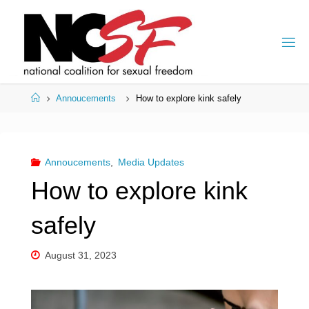
Skip
to
content
Home
Annoucements
How to explore kink safely
Annoucements
,
Media Updates
How to explore kink
safely
August 31, 2023