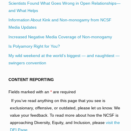
Scientists Found What Goes Wrong in Open Relationships—
and What Helps
Information About Kink and Non-monogamy from NCSF
Media Updates
Increased Negative Media Coverage of Non-monogamy
Is Polyamory Right for You?
My wild weekend at the world’s biggest — and naughtiest —
swingers convention
CONTENT REPORTING
Fields marked with an
*
are required
If you’ve read anything on this page that you see is
exclusionary, offensive, or outdated, please let us know. We
value your feedback. To read more about how the NCSF is
approaching Diversity, Equity, and Inclusion, please
visit the
DEI Page
.