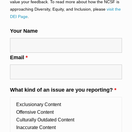
value your feedback. To read more about how the NCSF is
approaching Diversity, Equity, and Inclusion, please
visit the
DEI Page
.
Your Name
Email
*
What kind of an issue are you reporting?
*