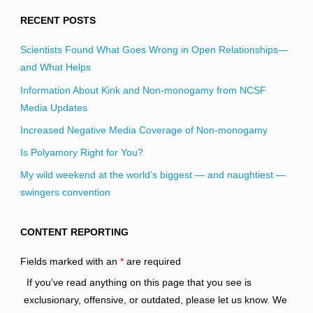
RECENT POSTS
Scientists Found What Goes Wrong in Open Relationships—
and What Helps
Information About Kink and Non-monogamy from NCSF
Media Updates
Increased Negative Media Coverage of Non-monogamy
Is Polyamory Right for You?
My wild weekend at the world’s biggest — and naughtiest —
swingers convention
CONTENT REPORTING
Fields marked with an
*
are required
If you’ve read anything on this page that you see is
exclusionary, offensive, or outdated, please let us know. We