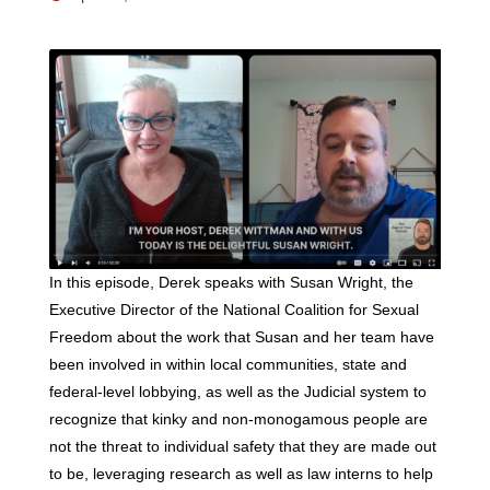
In this episode, Derek speaks with Susan Wright, the
Executive Director of the National Coalition for Sexual
Freedom about the work that Susan and her team have
been involved in within local communities, state and
federal-level lobbying, as well as the Judicial system to
recognize that kinky and non-monogamous people are
not the threat to individual safety that they are made out
to be, leveraging research as well as law interns to help