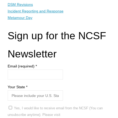
DSM Revisions
Incident Reporting and Response
Metamour Day
Sign up for the NCSF
Newsletter
Email (required)
*
Your State
*
Yes, I would like to receive email from the NCSF (You can
unsubscribe anytime). Please visit