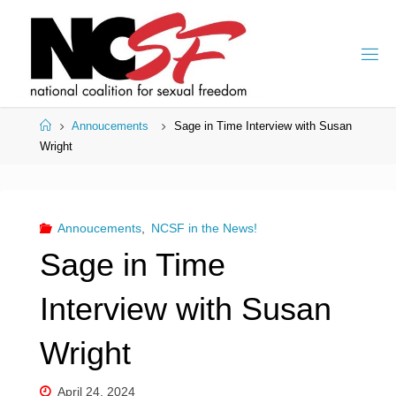
Skip
to
content
Home
Annoucements
Sage in Time Interview with Susan
Wright
Annoucements
,
NCSF in the News!
Sage in Time
Interview with Susan
Wright
April 24, 2024