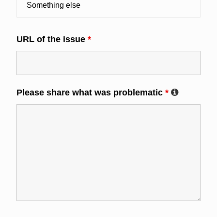
URL of the issue
*
Please share what was problematic
*