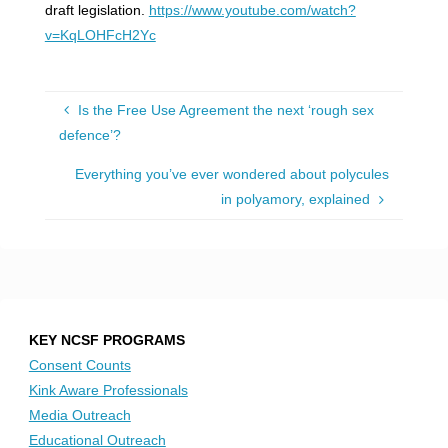
draft legislation.
https://www.youtube.com/watch?
v=KqLOHFcH2Yc
Is the Free Use Agreement the next ‘rough sex
defence’?
Everything you’ve ever wondered about polycules
in polyamory, explained
KEY NCSF PROGRAMS
Consent Counts
Kink Aware Professionals
Media Outreach
Educational Outreach