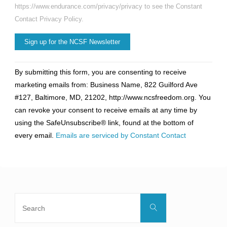
https://www.endurance.com/privacy/privacy to see the Constant
Contact Privacy Policy.
Constant
By submitting this form, you are consenting to receive
Contact
marketing emails from: Business Name, 822 Guilford Ave
Use.
#127, Baltimore, MD, 21202, http://www.ncsfreedom.org. You
Please
can revoke your consent to receive emails at any time by
leave
using the SafeUnsubscribe® link, found at the bottom of
this
every email.
Emails are serviced by Constant Contact
field
blank.
Search
Search
for: