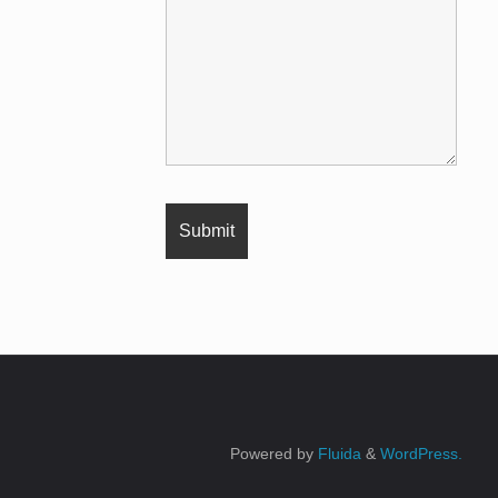
Powered by
Fluida
&
WordPress.