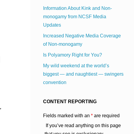
Information About Kink and Non-
monogamy from NCSF Media
Updates
Increased Negative Media Coverage
of Non-monogamy
Is Polyamory Right for You?
My wild weekend at the world’s
biggest — and naughtiest — swingers
convention
CONTENT REPORTING
Fields marked with an
*
are required
If you’ve read anything on this page
that you see is exclusionary,