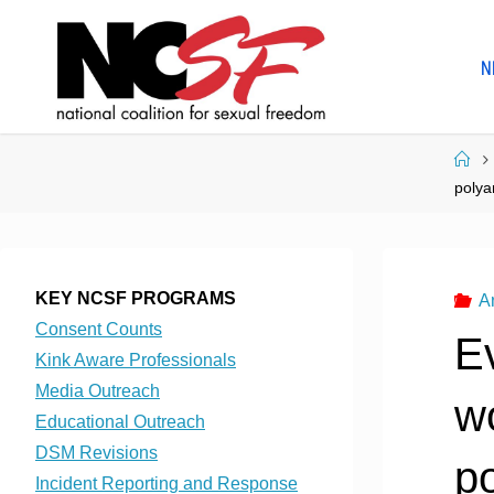
Skip
to
N
content
Ho
polya
KEY NCSF PROGRAMS
A
Consent Counts
E
Kink Aware Professionals
Media Outreach
w
Educational Outreach
DSM Revisions
p
Incident Reporting and Response