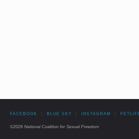
FACEBOOK
|
BLUE SKY
|
INSTAGRAM
|
FETLIF
©2026 National Coalition for Sexual Freedom