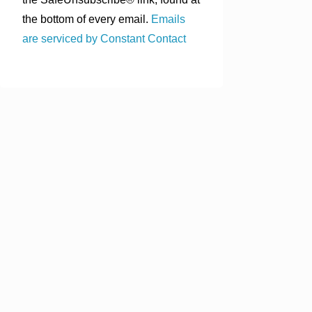
the bottom of every email.
Emails
are serviced by Constant Contact