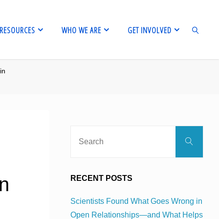
RESOURCES
WHO WE ARE
GET INVOLVED
in
SEARCH
Sear
Search
for:
in
RECENT POSTS
Scientists Found What Goes Wrong in
Open Relationships—and What Helps