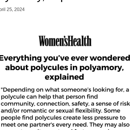
pril 25, 2024