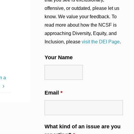
offensive, or outdated, please let us
know. We value your feedback. To
read more about how the NCSF is
approaching Diversity, Equity, and
Inclusion, please
visit the DEI Page
.
Your Name
n a
t
Email
*
What kind of an issue are you