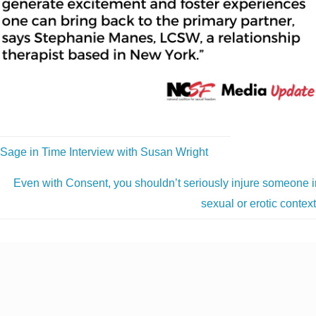
Sage in Time Interview with Susan Wright
Even with Consent, you shouldn’t seriously injure someone i
sexual or erotic contex