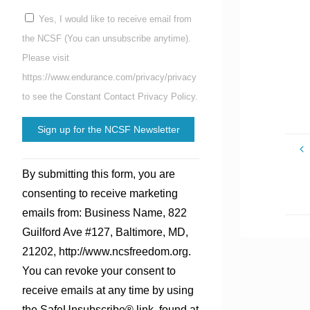
Yes, I would like to receive email from
the NCSF (You can unsubscribe anytime).
Please visit
https://www.endurance.com/privacy/privacy
to see the Constant Contact Privacy Policy.
Constant
By submitting this form, you are
Contact
consenting to receive marketing
Use.
emails from: Business Name, 822
Please
Guilford Ave #127, Baltimore, MD,
leave
21202, http://www.ncsfreedom.org.
this
You can revoke your consent to
field
receive emails at any time by using
blank.
the SafeUnsubscribe® link, found at