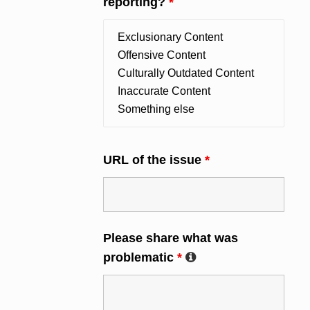
reporting?
*
URL of the issue
*
Please share what was
problematic
*