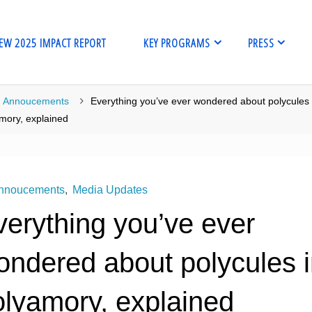
EW 2025 IMPACT REPORT
KEY PROGRAMS
PRESS
me
Annoucements
Everything you’ve ever wondered about polycules 
mory, explained
nnoucements
,
Media Updates
verything you’ve ever
ondered about polycules 
olyamory, explained