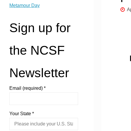
Metamour Day
A
Sign up for
the NCSF
Newsletter
Email (required)
*
Your State
*