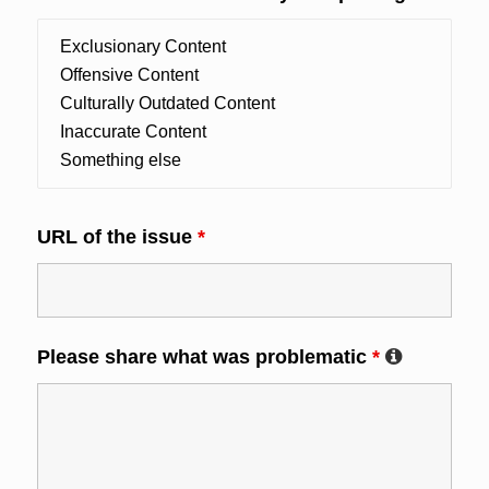
URL of the issue
*
Please share what was problematic
*