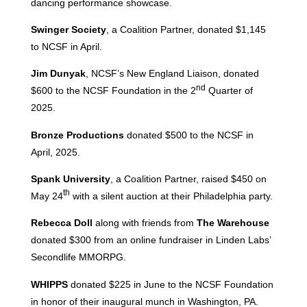
dancing performance showcase.
Swinger Society
, a Coalition Partner, donated $1,145
to NCSF in April.
Jim Dunyak
, NCSF’s New England Liaison, donated
nd
$600 to the NCSF Foundation in the 2
Quarter of
2025.
Bronze Productions
donated $500 to the NCSF in
April, 2025.
Spank University
, a Coalition Partner, raised $450 on
th
May 24
with a silent auction at their Philadelphia party.
Rebecca Doll
along with friends from
The Warehouse
donated $300 from an online fundraiser in Linden Labs’
Secondlife MMORPG.
WHIPPS
donated $225 in June to the NCSF Foundation
in honor of their inaugural munch in Washington, PA.