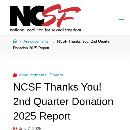
Skip
to
content
Home
Annoucements
NCSF Thanks You! 2nd Quarter
Donation 2025 Report
Annoucements
,
Donors
NCSF Thanks You!
2nd Quarter Donation
2025 Report
July 7, 2025