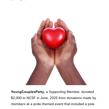
YoungCouplesParty
, a Supporting Member, donated
$2,000 to NCSF in June, 2025 from donations made by
members at a pride themed event that included a pole