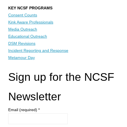
KEY NCSF PROGRAMS
Consent Counts
Kink Aware Professionals
Media Outreach
Educational Outreach
DSM Revisions
Incident Reporting and Response
Metamour Day
Sign up for the NCSF
Newsletter
Email (required)
*