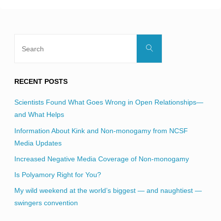
Search
Search
for:
RECENT POSTS
Scientists Found What Goes Wrong in Open Relationships—
and What Helps
Information About Kink and Non-monogamy from NCSF
Media Updates
Increased Negative Media Coverage of Non-monogamy
Is Polyamory Right for You?
My wild weekend at the world’s biggest — and naughtiest —
swingers convention