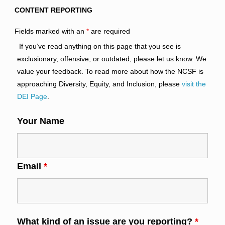
CONTENT REPORTING
Fields marked with an
*
are required
If you’ve read anything on this page that you see is
exclusionary, offensive, or outdated, please let us know. We
value your feedback. To read more about how the NCSF is
approaching Diversity, Equity, and Inclusion, please
visit the
DEI Page
.
Your Name
Email
*
What kind of an issue are you reporting?
*