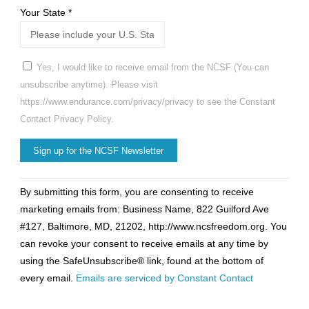
Your State
*
Yes, I would like to receive email from the NCSF (You can
unsubscribe anytime). Please visit
https://www.endurance.com/privacy/privacy to see the Constant
Contact Privacy Policy.
Constant
By submitting this form, you are consenting to receive
Contact
marketing emails from: Business Name, 822 Guilford Ave
Use.
#127, Baltimore, MD, 21202, http://www.ncsfreedom.org. You
Please
can revoke your consent to receive emails at any time by
leave
using the SafeUnsubscribe® link, found at the bottom of
this
every email.
Emails are serviced by Constant Contact
field
blank.