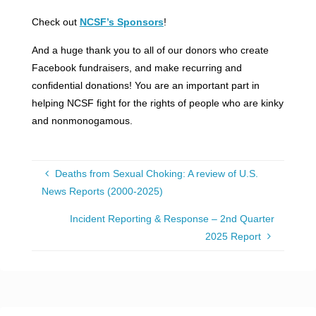
Check out
NCSF’s Sponsors
!
And a huge thank you to all of our donors who create
Facebook fundraisers, and make recurring and
confidential donations! You are an important part in
helping NCSF fight for the rights of people who are kinky
and nonmonogamous.
Deaths from Sexual Choking: A review of U.S.
News Reports (2000-2025)
Incident Reporting & Response – 2nd Quarter
2025 Report