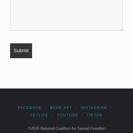
FACEBOOK
|
BLUE SKY
|
INSTAGRAM
|
FETLIFE
|
YOUTUBE
|
TIKTOK
©2026 National Coalition for Sexual Freedom