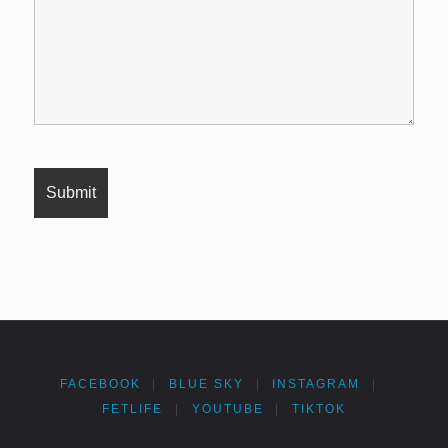
FACEBOOK
|
BLUE SKY
|
INSTAGRAM
|
FETLIFE
|
YOUTUBE
|
TIKTOK