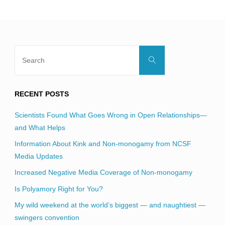
blank.
Search
Search
for:
RECENT POSTS
Scientists Found What Goes Wrong in Open Relationships—
and What Helps
Information About Kink and Non-monogamy from NCSF
Media Updates
Increased Negative Media Coverage of Non-monogamy
Is Polyamory Right for You?
My wild weekend at the world’s biggest — and naughtiest —
swingers convention