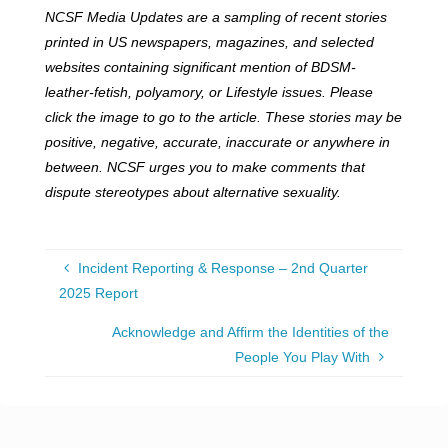
NCSF Media Updates are a sampling of recent stories
printed in US newspapers, magazines, and selected
websites containing significant mention of BDSM-
leather-fetish, polyamory, or Lifestyle issues. Please
click the image to go to the article. These stories may be
positive, negative, accurate, inaccurate or anywhere in
between. NCSF urges you to make comments that
dispute stereotypes about alternative sexuality.
Incident Reporting & Response – 2nd Quarter
2025 Report
Acknowledge and Affirm the Identities of the
People You Play With