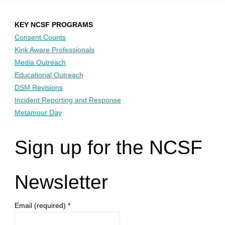
KEY NCSF PROGRAMS
Consent Counts
Kink Aware Professionals
Media Outreach
Educational Outreach
DSM Revisions
Incident Reporting and Response
Metamour Day
Sign up for the NCSF
Newsletter
Email (required)
*