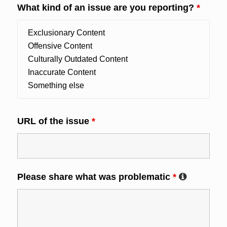
What kind of an issue are you reporting?
*
URL of the issue
*
Please share what was problematic
*