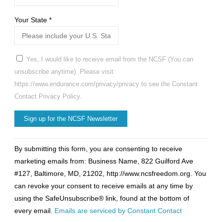
Your State
*
Yes, I would like to receive email from the NCSF (You can
unsubscribe anytime). Please visit
https://www.endurance.com/privacy/privacy to see the Constant
Contact Privacy Policy.
Constant
By submitting this form, you are consenting to receive
Contact
marketing emails from: Business Name, 822 Guilford Ave
Use.
#127, Baltimore, MD, 21202, http://www.ncsfreedom.org. You
Please
can revoke your consent to receive emails at any time by
leave
using the SafeUnsubscribe® link, found at the bottom of
this
every email.
Emails are serviced by Constant Contact
field