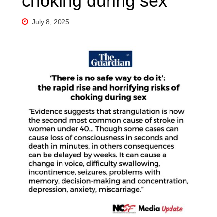
choking during sex
July 8, 2025