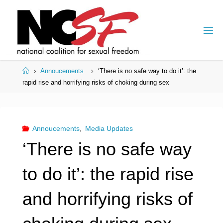
Skip
to
content
Home
Annoucements
‘There is no safe way to do it’: the
rapid rise and horrifying risks of choking during sex
Annoucements
,
Media Updates
‘There is no safe way
to do it’: the rapid rise
and horrifying risks of