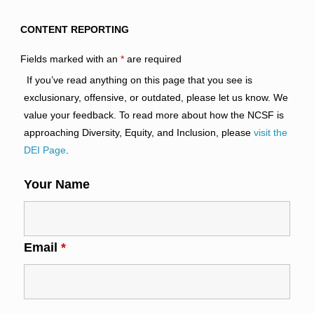
CONTENT REPORTING
Fields marked with an
*
are required
If you’ve read anything on this page that you see is
exclusionary, offensive, or outdated, please let us know. We
value your feedback. To read more about how the NCSF is
approaching Diversity, Equity, and Inclusion, please
visit the
DEI Page
.
Your Name
Email
*