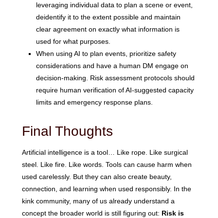
leveraging individual data to plan a scene or event,
deidentify it to the extent possible and maintain
clear agreement on exactly what information is
used for what purposes.
When using AI to plan events, prioritize safety
considerations and have a human DM engage on
decision-making. Risk assessment protocols should
require human verification of AI-suggested capacity
limits and emergency response plans.
Final Thoughts
Artificial intelligence is a tool… Like rope. Like surgical
steel. Like fire. Like words. Tools can cause harm when
used carelessly. But they can also create beauty,
connection, and learning when used responsibly. In the
kink community, many of us already understand a
concept the broader world is still figuring out:
Risk is