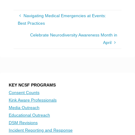
Navigating Medical Emergencies at Events:
Best Practices
Celebrate Neurodiversity Awareness Month in
April
KEY NCSF PROGRAMS
Consent Counts
Kink Aware Professionals
Media Outreach
Educational Outreach
DSM Revisions
Incident Reporting and Response