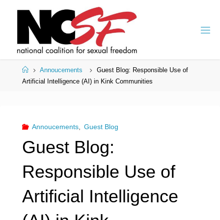
Skip
to
content
Home
Annoucements
Guest Blog: Responsible Use of
Artificial Intelligence (AI) in Kink Communities
Annoucements
,
Guest Blog
Guest Blog:
Responsible Use of
Artificial Intelligence