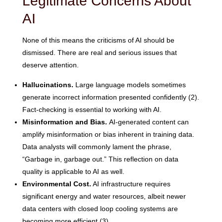
Legitimate Concerns About
AI
None of this means the criticisms of AI should be
dismissed. There are real and serious issues that
deserve attention.
Hallucinations.
Large language models sometimes
generate incorrect information presented confidently (2).
Fact-checking is essential to working with AI.
Misinformation and Bias.
AI-generated content can
amplify misinformation or bias inherent in training data.
Data analysts will commonly lament the phrase,
“Garbage in, garbage out.” This reflection on data
quality is applicable to AI as well.
Environmental Cost.
AI infrastructure requires
significant energy and water resources, albeit newer
data centers with closed loop cooling systems are
becoming more efficient (3).