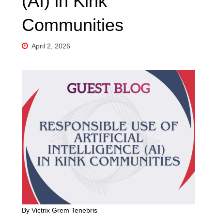
(AI) in Kink
Communities
April 2, 2026
By Victrix Grem Tenebris