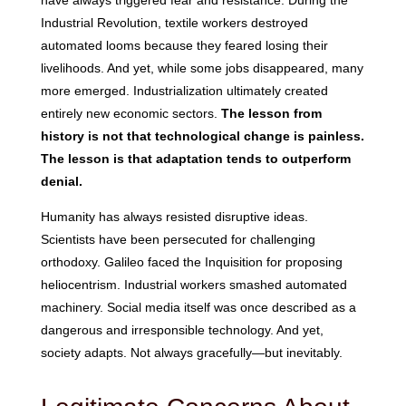
have always triggered fear and resistance. During the
Industrial Revolution, textile workers destroyed
automated looms because they feared losing their
livelihoods. And yet, while some jobs disappeared, many
more emerged. Industrialization ultimately created
entirely new economic sectors.
The lesson from
history is not that technological change is painless.
The lesson is that adaptation tends to outperform
denial.
Humanity has always resisted disruptive ideas.
Scientists have been persecuted for challenging
orthodoxy. Galileo faced the Inquisition for proposing
heliocentrism. Industrial workers smashed automated
machinery. Social media itself was once described as a
dangerous and irresponsible technology. And yet,
society adapts. Not always gracefully—but inevitably.