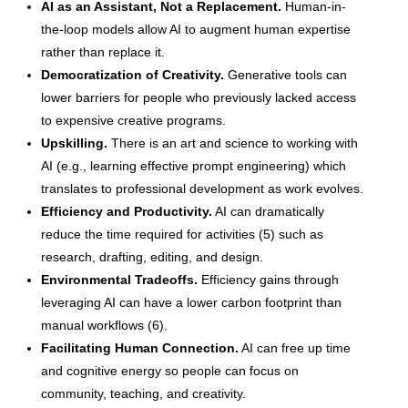
AI as an Assistant, Not a Replacement.
Human-in-
the-loop models allow AI to augment human expertise
rather than replace it.
Democratization of Creativity.
Generative tools can
lower barriers for people who previously lacked access
to expensive creative programs.
Upskilling.
There is an art and science to working with
AI (e.g., learning effective prompt engineering) which
translates to professional development as work evolves.
Efficiency and Productivity.
AI can dramatically
reduce the time required for activities (5) such as
research, drafting, editing, and design.
Environmental Tradeoffs.
Efficiency gains through
leveraging AI can have a lower carbon footprint than
manual workflows (6).
Facilitating Human Connection.
AI can free up time
and cognitive energy so people can focus on
community, teaching, and creativity.