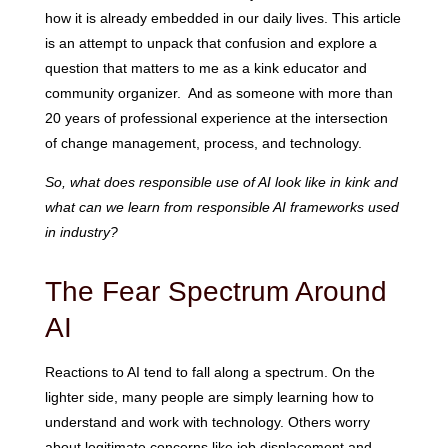
how it is already embedded in our daily lives. This article
is an attempt to unpack that confusion and explore a
question that matters to me as a kink educator and
community organizer. And as someone with more than
20 years of professional experience at the intersection
of change management, process, and technology.
So, what does responsible use of AI look like in kink and
what can we learn from responsible AI frameworks used
in industry?
The Fear Spectrum Around
AI
Reactions to AI tend to fall along a spectrum. On the
lighter side, many people are simply learning how to
understand and work with technology. Others worry
about legitimate concerns like job displacement and