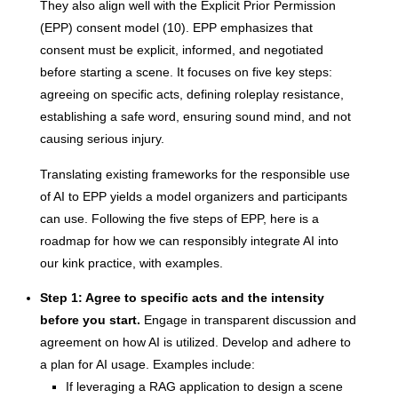
They also align well with the Explicit Prior Permission
(EPP) consent model (10). EPP emphasizes that
consent must be explicit, informed, and negotiated
before starting a scene. It focuses on five key steps:
agreeing on specific acts, defining roleplay resistance,
establishing a safe word, ensuring sound mind, and not
causing serious injury.
Translating existing frameworks for the responsible use
of AI to EPP yields a model organizers and participants
can use. Following the five steps of EPP, here is a
roadmap for how we can responsibly integrate AI into
our kink practice, with examples.
Step 1: Agree to specific acts and the intensity
before you start.
Engage in transparent discussion and
agreement on how AI is utilized. Develop and adhere to
a plan for AI usage. Examples include:
If leveraging a RAG application to design a scene