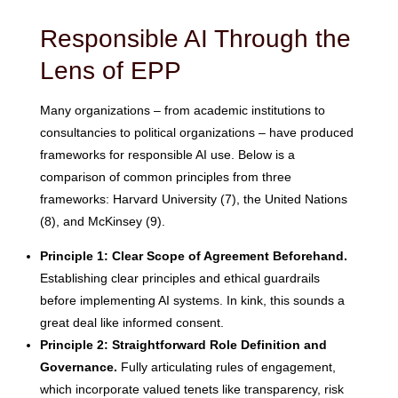
Responsible AI Through the
Lens of EPP
Many organizations – from academic institutions to
consultancies to political organizations – have produced
frameworks for responsible AI use. Below is a
comparison of common principles from three
frameworks: Harvard University (7), the United Nations
(8), and McKinsey (9).
Principle 1: Clear Scope of Agreement Beforehand.
Establishing clear principles and ethical guardrails
before implementing AI systems. In kink, this sounds a
great deal like informed consent.
Principle 2: Straightforward Role Definition and
Governance.
Fully articulating rules of engagement,
which incorporate valued tenets like transparency, risk