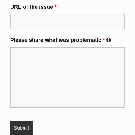
URL of the issue
*
Please share what was problematic
*