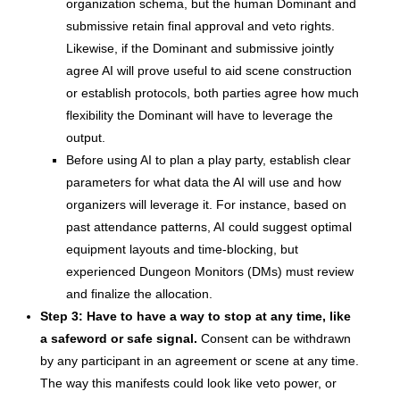
organization schema, but the human Dominant and
submissive retain final approval and veto rights.
Likewise, if the Dominant and submissive jointly
agree AI will prove useful to aid scene construction
or establish protocols, both parties agree how much
flexibility the Dominant will have to leverage the
output.
Before using AI to plan a play party, establish clear
parameters for what data the AI will use and how
organizers will leverage it. For instance, based on
past attendance patterns, AI could suggest optimal
equipment layouts and time-blocking, but
experienced Dungeon Monitors (DMs) must review
and finalize the allocation.
Step 3: Have to have a way to stop at any time, like
a safeword or safe signal.
Consent can be withdrawn
by any participant in an agreement or scene at any time.
The way this manifests could look like veto power, or