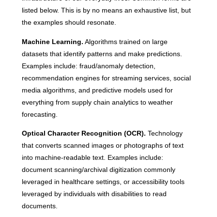
listed below. This is by no means an exhaustive list, but
the examples should resonate.
Machine Learning.
Algorithms trained on large
datasets that identify patterns and make predictions.
Examples include: fraud/anomaly detection,
recommendation engines for streaming services, social
media algorithms, and predictive models used for
everything from supply chain analytics to weather
forecasting.
Optical Character Recognition (OCR).
Technology
that converts scanned images or photographs of text
into machine-readable text. Examples include:
document scanning/archival digitization commonly
leveraged in healthcare settings, or accessibility tools
leveraged by individuals with disabilities to read
documents.