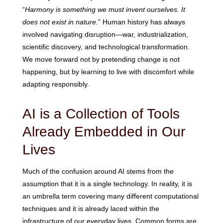
“
Harmony is something we must invent ourselves. It
does not exist in nature.
” Human history has always
involved navigating disruption—war, industrialization,
scientific discovery, and technological transformation.
We move forward not by pretending change is not
happening, but by learning to live with discomfort while
adapting responsibly.
AI is a Collection of Tools
Already Embedded in Our
Lives
Much of the confusion around AI stems from the
assumption that it is a single technology. In reality, it is
an umbrella term covering many different computational
techniques and it is already laced within the
infrastructure of our everyday lives. Common forms are