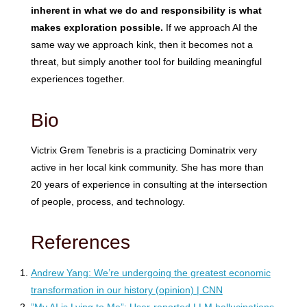
inherent in what we do and responsibility is what
makes exploration possible.
If we approach AI the
same way we approach kink, then it becomes not a
threat, but simply another tool for building meaningful
experiences together.
Bio
Victrix Grem Tenebris is a practicing Dominatrix very
active in her local kink community. She has more than
20 years of experience in consulting at the intersection
of people, process, and technology.
References
Andrew Yang: We’re undergoing the greatest economic
transformation in our history (opinion) | CNN
”My AI is Lying to Me”: User-reported LLM hallucinations