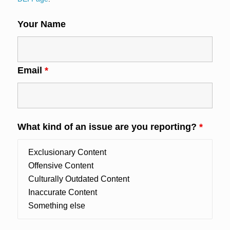
Your Name
Email
*
What kind of an issue are you reporting?
*