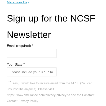
Metamour Day
Sign up for the NCSF
Newsletter
Email (required)
*
Your State
*
Yes, I would like to receive email from the NCSF (You can
unsubscribe anytime). Please visit
https://www.endurance.com/privacy/privacy to see the Constant
Contact Privacy Policy.