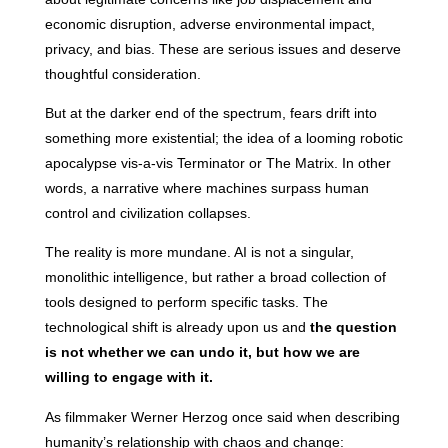
economic disruption, adverse environmental impact,
privacy, and bias. These are serious issues and deserve
thoughtful consideration.
But at the darker end of the spectrum, fears drift into
something more existential; the idea of a looming robotic
apocalypse vis-a-vis Terminator or The Matrix. In other
words, a narrative where machines surpass human
control and civilization collapses.
The reality is more mundane. AI is not a singular,
monolithic intelligence, but rather a broad collection of
tools designed to perform specific tasks. The
technological shift is already upon us and
the question
is not whether we can undo it, but how we are
willing to engage with it.
As filmmaker Werner Herzog once said when describing
humanity’s relationship with chaos and change: