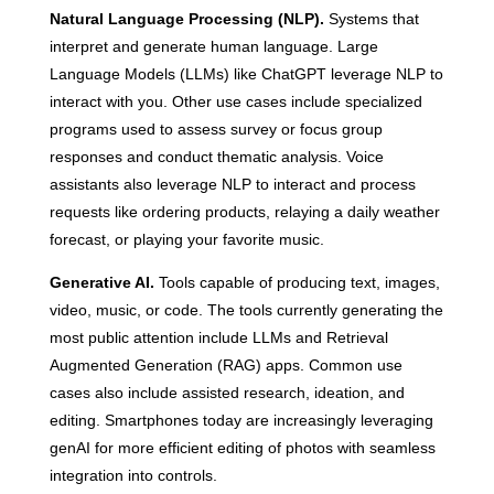
Natural Language Processing (NLP).
Systems that
interpret and generate human language. Large
Language Models (LLMs) like ChatGPT leverage NLP to
interact with you. Other use cases include specialized
programs used to assess survey or focus group
responses and conduct thematic analysis. Voice
assistants also leverage NLP to interact and process
requests like ordering products, relaying a daily weather
forecast, or playing your favorite music.
Generative AI.
Tools capable of producing text, images,
video, music, or code. The tools currently generating the
most public attention include LLMs and Retrieval
Augmented Generation (RAG) apps. Common use
cases also include assisted research, ideation, and
editing. Smartphones today are increasingly leveraging
genAI for more efficient editing of photos with seamless
integration into controls.