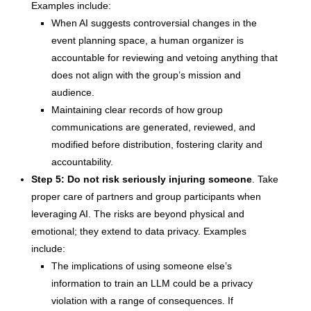
Examples include:
When AI suggests controversial changes in the
event planning space, a human organizer is
accountable for reviewing and vetoing anything that
does not align with the group’s mission and
audience.
Maintaining clear records of how group
communications are generated, reviewed, and
modified before distribution, fostering clarity and
accountability.
Step 5: Do not risk seriously injuring someone
. Take
proper care of partners and group participants when
leveraging AI. The risks are beyond physical and
emotional; they extend to data privacy. Examples
include:
The implications of using someone else’s
information to train an LLM could be a privacy
violation with a range of consequences. If