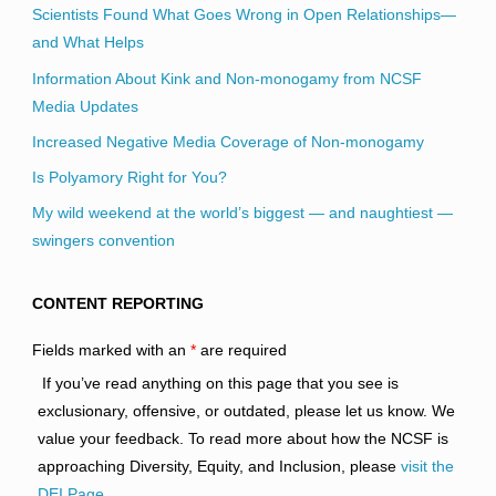
Scientists Found What Goes Wrong in Open Relationships—
and What Helps
Information About Kink and Non-monogamy from NCSF
Media Updates
Increased Negative Media Coverage of Non-monogamy
Is Polyamory Right for You?
My wild weekend at the world’s biggest — and naughtiest —
swingers convention
CONTENT REPORTING
Fields marked with an
*
are required
If you’ve read anything on this page that you see is
exclusionary, offensive, or outdated, please let us know. We
value your feedback. To read more about how the NCSF is
approaching Diversity, Equity, and Inclusion, please
visit the
DEI Page
.