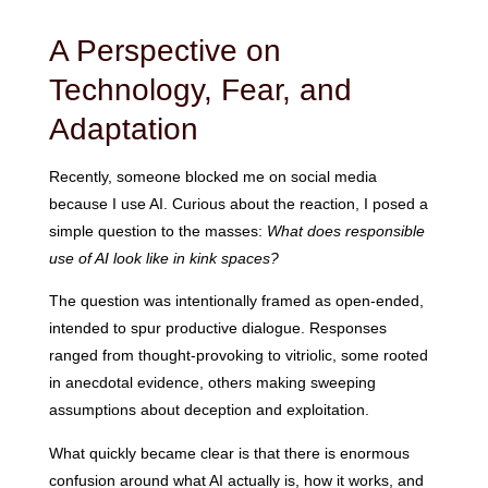
A Perspective on
Technology, Fear, and
Adaptation
Recently, someone blocked me on social media
because I use AI. Curious about the reaction, I posed a
simple question to the masses:
What does responsible
use of AI look like in kink spaces?
The question was intentionally framed as open-ended,
intended to spur productive dialogue. Responses
ranged from thought-provoking to vitriolic, some rooted
in anecdotal evidence, others making sweeping
assumptions about deception and exploitation.
What quickly became clear is that there is enormous
confusion around what AI actually is, how it works, and