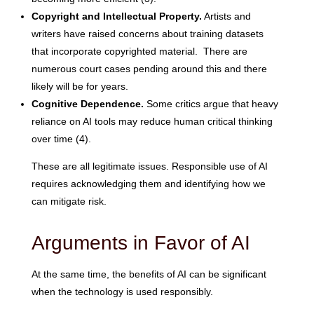
Copyright and Intellectual Property.
Artists and
writers have raised concerns about training datasets
that incorporate copyrighted material. There are
numerous court cases pending around this and there
likely will be for years.
Cognitive Dependence.
Some critics argue that heavy
reliance on AI tools may reduce human critical thinking
over time (4).
These are all legitimate issues. Responsible use of AI
requires acknowledging them and identifying how we
can mitigate risk.
Arguments in Favor of AI
At the same time, the benefits of AI can be significant
when the technology is used responsibly.