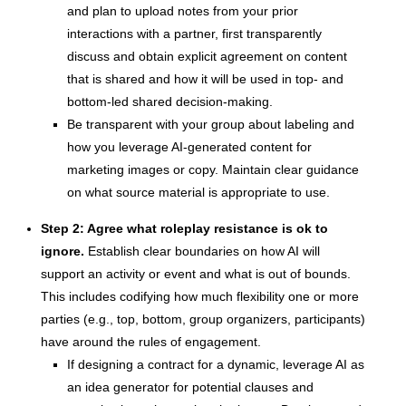
and plan to upload notes from your prior
interactions with a partner, first transparently
discuss and obtain explicit agreement on content
that is shared and how it will be used in top- and
bottom-led shared decision-making.
Be transparent with your group about labeling and
how you leverage AI-generated content for
marketing images or copy. Maintain clear guidance
on what source material is appropriate to use.
Step 2: Agree what roleplay resistance is ok to
ignore.
Establish clear boundaries on how AI will
support an activity or event and what is out of bounds.
This includes codifying how much flexibility one or more
parties (e.g., top, bottom, group organizers, participants)
have around the rules of engagement.
If designing a contract for a dynamic, leverage AI as
an idea generator for potential clauses and