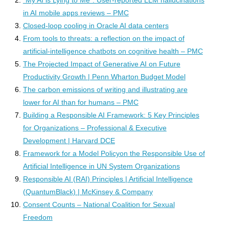
in AI mobile apps reviews – PMC
Closed-loop cooling in Oracle AI data centers
From tools to threats: a reflection on the impact of
artificial-intelligence chatbots on cognitive health – PMC
The Projected Impact of Generative AI on Future
Productivity Growth | Penn Wharton Budget Model
The carbon emissions of writing and illustrating are
lower for AI than for humans – PMC
Building a Responsible AI Framework: 5 Key Principles
for Organizations – Professional & Executive
Development | Harvard DCE
Framework for a Model Policyon the Responsible Use of
Artificial Intelligence in UN System Organizations
Responsible AI (RAI) Principles | Artificial Intelligence
(QuantumBlack) | McKinsey & Company
Consent Counts – National Coalition for Sexual
Freedom