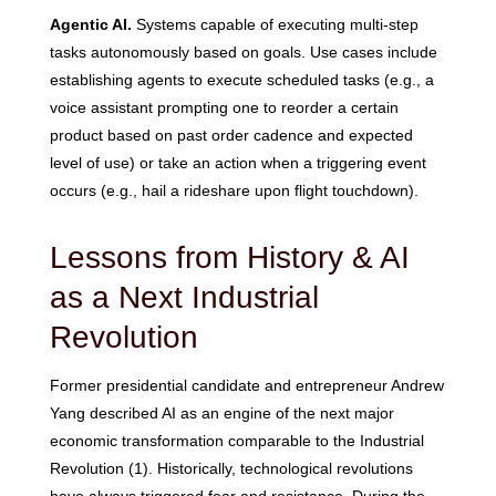
Agentic AI.
Systems capable of executing multi-step
tasks autonomously based on goals. Use cases include
establishing agents to execute scheduled tasks (e.g., a
voice assistant prompting one to reorder a certain
product based on past order cadence and expected
level of use) or take an action when a triggering event
occurs (e.g., hail a rideshare upon flight touchdown).
Lessons from History & AI
as a Next Industrial
Revolution
Former presidential candidate and entrepreneur Andrew
Yang described AI as an engine of the next major
economic transformation comparable to the Industrial
Revolution (1). Historically, technological revolutions