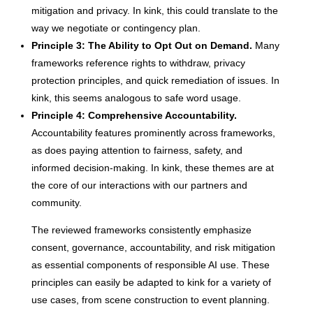
mitigation and privacy. In kink, this could translate to the
way we negotiate or contingency plan.
Principle 3: The Ability to Opt Out on Demand.
Many
frameworks reference rights to withdraw, privacy
protection principles, and quick remediation of issues. In
kink, this seems analogous to safe word usage.
Principle 4: Comprehensive Accountability.
Accountability features prominently across frameworks,
as does paying attention to fairness, safety, and
informed decision-making. In kink, these themes are at
the core of our interactions with our partners and
community.
The reviewed frameworks consistently emphasize
consent, governance, accountability, and risk mitigation
as essential components of responsible AI use. These
principles can easily be adapted to kink for a variety of
use cases, from scene construction to event planning.