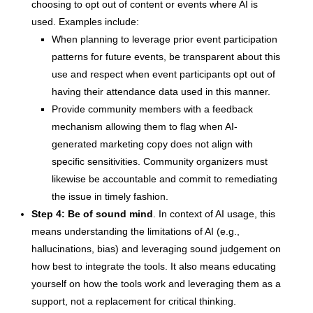
choosing to opt out of content or events where AI is
used. Examples include:
When planning to leverage prior event participation
patterns for future events, be transparent about this
use and respect when event participants opt out of
having their attendance data used in this manner.
Provide community members with a feedback
mechanism allowing them to flag when AI-
generated marketing copy does not align with
specific sensitivities. Community organizers must
likewise be accountable and commit to remediating
the issue in timely fashion.
Step 4: Be of sound mind
. In context of AI usage, this
means understanding the limitations of AI (e.g.,
hallucinations, bias) and leveraging sound judgement on
how best to integrate the tools. It also means educating
yourself on how the tools work and leveraging them as a
support, not a replacement for critical thinking.