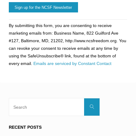
Constant
By submitting this form, you are consenting to receive
Contact
marketing emails from: Business Name, 822 Guilford Ave
Use.
#127, Baltimore, MD, 21202, http://www.ncsfreedom.org. You
Please
can revoke your consent to receive emails at any time by
leave
using the SafeUnsubscribe® link, found at the bottom of
this
every email.
Emails are serviced by Constant Contact
field
blank.
Search
Search
for:
RECENT POSTS