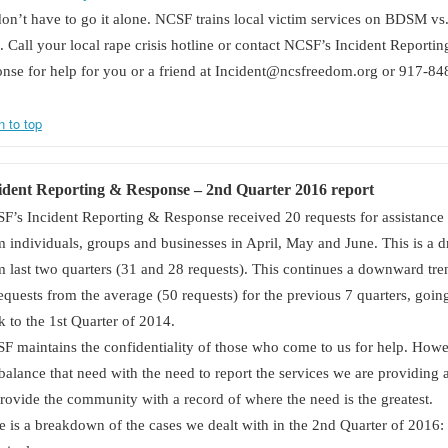
on’t have to go it alone. NCSF trains local victim services on BDSM vs
. Call your local rape crisis hotline or contact NCSF’s Incident Reporti
nse for help for you or a friend at Incident@ncsfreedom.org or 917-84
n to top
ident Reporting & Response –
2nd
Quarter 2016 report
F’s Incident Reporting & Response received 20 requests for assistance
m individuals, groups and businesses in April, May and June. This is a 
m last two quarters (31 and 28 requests). This continues a downward tre
requests from the average (50 requests) for the previous 7 quarters, goin
k to the 1st Quarter of 2014.
F maintains the confidentiality of those who come to us for help. How
balance that need with the need to report the services we are providing 
provide the community with a record of where the need is the greatest.
e is a breakdown of the cases we dealt with in the 2nd Quarter of 2016: