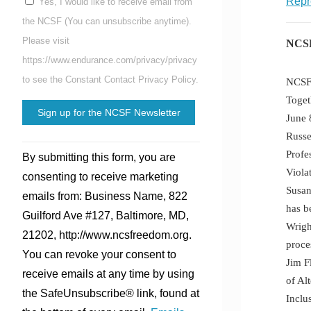
Repr
Yes, I would like to receive email from
the NCSF (You can unsubscribe anytime).
Please visit
NCSF
https://www.endurance.com/privacy/privacy
to see the Constant Contact Privacy Policy.
NCSF 
Toget
June 
Russe
Constant
Profe
By submitting this form, you are
Contact
Viola
consenting to receive marketing
Use.
Susan
emails from: Business Name, 822
Please
has b
Guilford Ave #127, Baltimore, MD,
leave
Wrigh
21202, http://www.ncsfreedom.org.
this
proce
You can revoke your consent to
field
Jim F
receive emails at any time by using
blank.
of Al
the SafeUnsubscribe® link, found at
Inclu