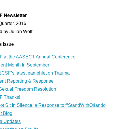
 Newsletter
Quarter, 2016
d by Julian Wolf
is Issue
 at the AASECT Annual Conference
ent Month In September
NCSF’s latest pamphlet on Trauma
dent Reporting & Response
Sexual Freedom Resolution
 Thanks!
ot Sit In Silence, a Response to #StandWithOrlando
t Blog
a Updates