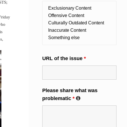
STS;
Friday
who
is
s,
URL of the issue
*
Please share what was
problematic
*