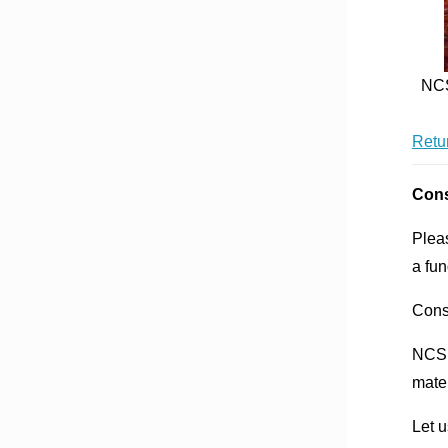
NCS
Retur
Cons
Plea
a fu
Cons
NCSF
mater
Let u