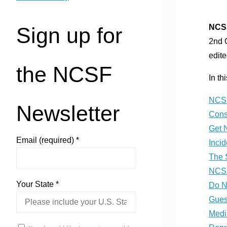
NCSF
Sign up for
2nd 
edite
the NCSF
In th
NCSF
Newsletter
Cons
Get 
Email (required)
*
Inci
The 
NCSF
Your State
*
Do N
Gues
Medi