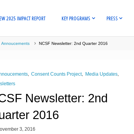
EW 2025 IMPACT REPORT
KEY PROGRAMS
PRESS
me
Annoucements
NCSF Newsletter: 2nd Quarter 2016
nnoucements
,
Consent Counts Project
,
Media Updates
,
letters
CSF Newsletter: 2nd
uarter 2016
ovember 3, 2016