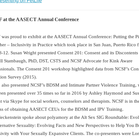
esenting on FetLife
 at the AASECT Annual Conference
was proud to exhibit at the AASECT Annual Conference: Putting the P
her – Inclusivity in Practice which took place in San Juan, Puerto Rico 
8-12. Susan Wright presented Consent 201: Consent and its Discontents
ll Stambaugh, PhD, DST, CSTS and NCSF Advocate for Kink Aware
ssionals. The Consent 201 workshop highlighted data from NCSF’s Con
tion Survey (2015).
 also presented NCSF’s BDSM and Intimate Partner Violence Training,
een presented over 35 times so far in 2016 by Ashley Haymond and Su
t via Skype for social workers, counselors and therapists. NCSF is in th
ss of obtaining AASECT CEUs for the BDSM and IPV Training.
leckenstein spoke about polyamory at the Alt Sex SIG Roundtable: Evol
ternative Sexuality: Evolving Facts and New Perspectives to Help You B
sivity with Your Sexually Expansive Clients. The co-presenters were Lor