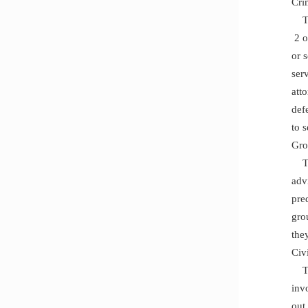
Cri
The
2 o
or 
ser
att
def
to 
Gro
The
adv
pre
gro
the
Civi
The
invo
out