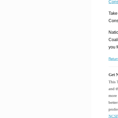
Cons
Take
Cons
Natio
Coal
you 
Return
Get 
This 
and t
more 
bette
profe
NCSF