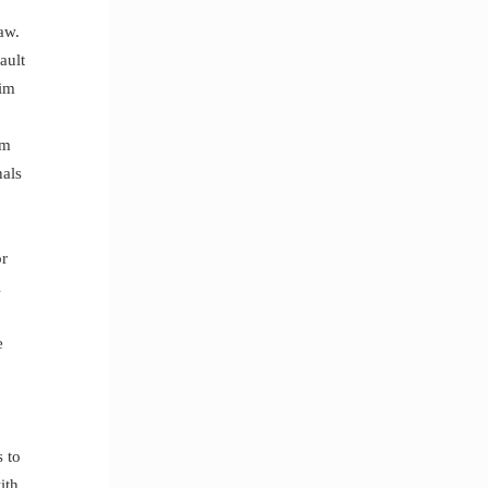
aw.
ault
tim
om
nals
or
l
e
s to
ith