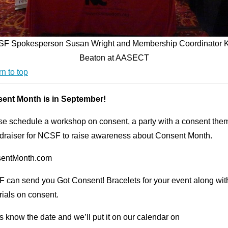
F Spokesperson Susan Wright and Membership Coordinator K
Beaton at AASECT
n to top
ent Month is in September!
se schedule a workshop on consent, a party with a consent them
ndraiser for NCSF to raise awareness about Consent Month.
entMonth.com
 can send you Got Consent! Bracelets for your event along wit
ials on consent.
s know the date and we’ll put it on our calendar on