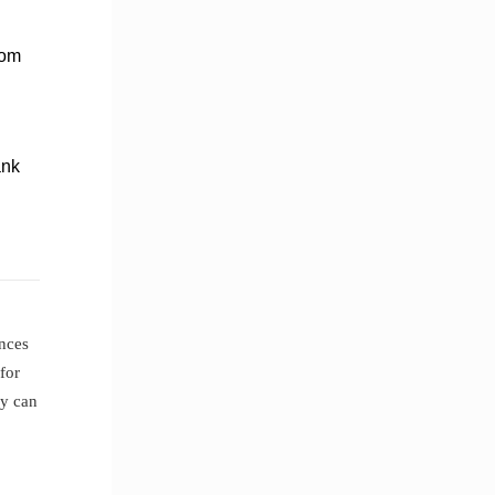
rom
ank
ences
for
ey can