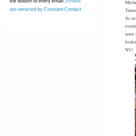
the bottom of every email.
Emails
Miche
are serviced by Constant Contact
Tama
As us
eveni
were 
looki
NV!