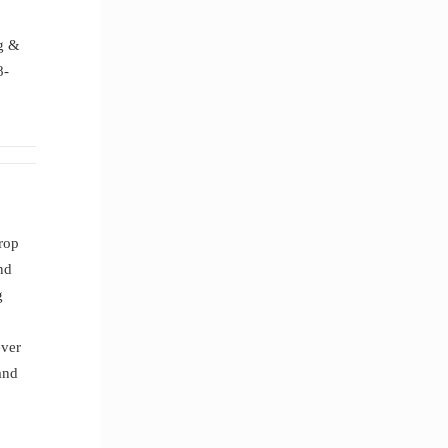
.
ng &
8-
drop
nd
g
ever
and