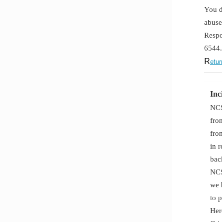
You d
abuse
Respo
6544.
etur
R
Inc
NCS
fro
fro
in 
bac
NCS
we 
to 
Her