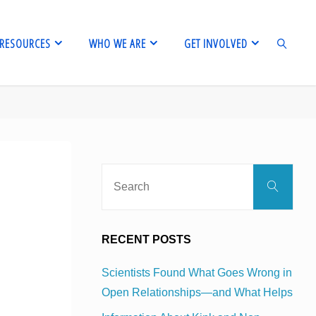
RESOURCES
WHO WE ARE
GET INVOLVED
SEARCH
Sear
Search
for:
RECENT POSTS
Scientists Found What Goes Wrong in
Open Relationships—and What Helps