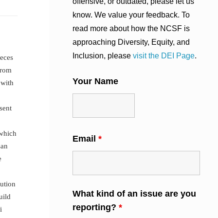
offensive, or outdated, please let us
know. We value your feedback. To
read more about how the NCSF is
approaching Diversity, Equity, and
Inclusion, please
visit the DEI Page
.
ieces
from
Your Name
 with
sent
 which
Email
*
san
e
ution
What kind of an issue are you
uild
reporting?
*
i