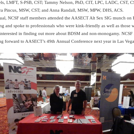
ls, LMFT, S-PSB, CST; Tammy Nelson, PhD, CIT, LPC, LADC, CST, C
ra Pincus, MSW, CST; and Anna Randall, MSW, MPW, DHS, ACS.
ual, NCSF staff members attended the AASECT Alt Sex SIG munch on 
ng and spoke to professionals who were kink-friendly as well as those 
interested in finding out more about BDSM and non-monogamy. NCSF 
ng forward to AASECT’s 49th Annual Conference next year in Las Vega