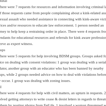
minal
re were 7 requests for resources and information involving criminal l
f those requests came from people complaining about a kink-related ass
sexual assault who needed assistance in connecting with kink-aware vic
vices and/or resources to educate law enforcement. 1 person needed an
orney to help keep a restraining order in place. There were 4 requests fr
endants for educational resources and referrals for kink aware professio
serve as expert witness.
ups
re were 5 requests for help involving BDSM groups. Groups asked f
ice on dealing with consent violations: 1 group was dealing with a seria
dator, another group with an educator who has been banned by nearby
ups, while 2 groups needed advice on how to deal with violations befor
y occur. 1 group was dealing with zoning issues.
l
re were 4 requests for help with civil matters, an upturn in requests. 2
lved getting attorneys to write cease & desist letters in regards to threat
 them by posting photos from FetLife. 1 involved a woman threatened w