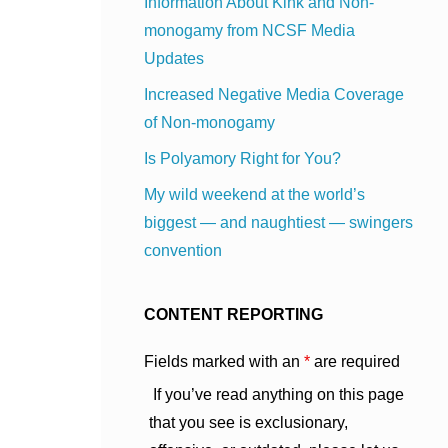
Information About Kink and Non-
monogamy from NCSF Media
Updates
Increased Negative Media Coverage
of Non-monogamy
Is Polyamory Right for You?
My wild weekend at the world’s
biggest — and naughtiest — swingers
convention
CONTENT REPORTING
Fields marked with an
*
are required
If you’ve read anything on this page
that you see is exclusionary,