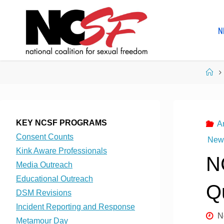
Skip
to
N
content
Ho
KEY NCSF PROGRAMS
A
Consent Counts
News
Kink Aware Professionals
N
Media Outreach
Educational Outreach
Q
DSM Revisions
Incident Reporting and Response
N
Metamour Day