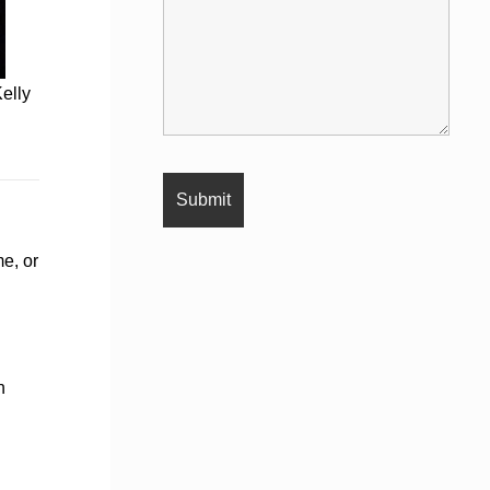
elly
e, or
h