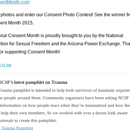
entMonth.com
 photos and enter our Consent Photo Contest! See the winner f
ent Month 2015.
nal Consent Month is proudly brought to you by the National
ition for Sexual Freedom and the Arizona Power Exchange. Th
for supporting Consent Month!
 to top
NCSF’s latest pamphlet on Trauma
Trauma pamphlet is intended to help both survivors of traumatic experi
he people around them. Community organizers have been asking NCSF 
information on how people react when they’re traumatized and how th
r help their own members. So we worked with over a dozen kink aware
ssionals to create this pamphlet:
 Trauma Pamphlet