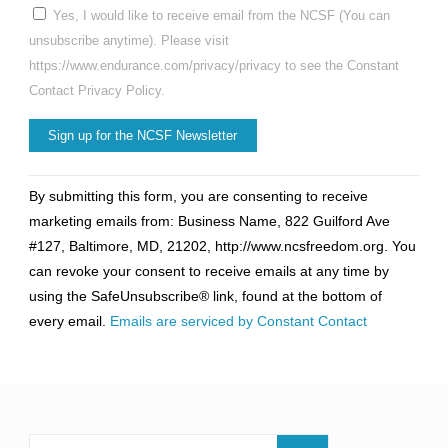
Yes, I would like to receive email from the NCSF (You can
unsubscribe anytime). Please visit
https://www.endurance.com/privacy/privacy to see the Constant
Contact Privacy Policy.
Constant
By submitting this form, you are consenting to receive
Contact
marketing emails from: Business Name, 822 Guilford Ave
Use.
#127, Baltimore, MD, 21202, http://www.ncsfreedom.org. You
Please
can revoke your consent to receive emails at any time by
leave
using the SafeUnsubscribe® link, found at the bottom of
this
every email.
Emails are serviced by Constant Contact
field
blank.
Search