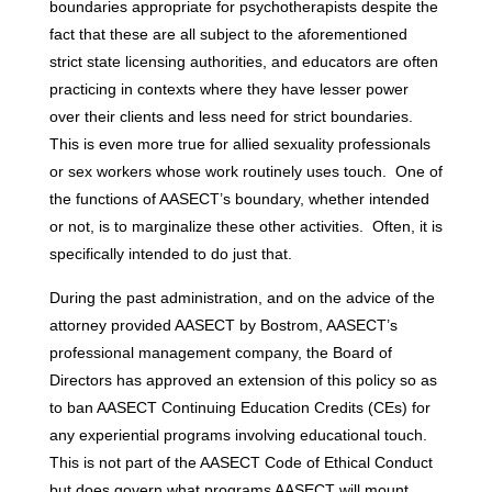
boundaries appropriate for psychotherapists despite the
fact that these are all subject to the aforementioned
strict state licensing authorities, and educators are often
practicing in contexts where they have lesser power
over their clients and less need for strict boundaries.
This is even more true for allied sexuality professionals
or sex workers whose work routinely uses touch. One of
the functions of AASECT’s boundary, whether intended
or not, is to marginalize these other activities. Often, it is
specifically intended to do just that.
During the past administration, and on the advice of the
attorney provided AASECT by Bostrom, AASECT’s
professional management company, the Board of
Directors has approved an extension of this policy so as
to ban AASECT Continuing Education Credits (CEs) for
any experiential programs involving educational touch.
This is not part of the AASECT Code of Ethical Conduct
but does govern what programs AASECT will mount