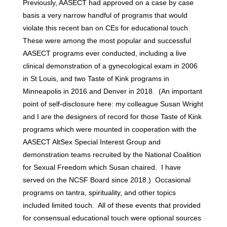
Previously, AASECT had approved on a case by case
basis a very narrow handful of programs that would
violate this recent ban on CEs for educational touch.
These were among the most popular and successful
AASECT programs ever conducted, including a live
clinical demonstration of a gynecological exam in 2006
in St Louis, and two Taste of Kink programs in
Minneapolis in 2016 and Denver in 2018. (An important
point of self-disclosure here: my colleague Susan Wright
and I are the designers of record for those Taste of Kink
programs which were mounted in cooperation with the
AASECT AltSex Special Interest Group and
demonstration teams recruited by the National Coalition
for Sexual Freedom which Susan chaired. I have
served on the NCSF Board since 2018.) Occasional
programs on tantra, spirituality, and other topics
included limited touch. All of these events that provided
for consensual educational touch were optional sources