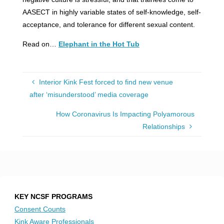
AASECT in highly variable states of self-knowledge, self-
acceptance, and tolerance for different sexual content.
Read on…
Elephant in the Hot Tub
Interior Kink Fest forced to find new venue
after ‘misunderstood’ media coverage
How Coronavirus Is Impacting Polyamorous
Relationships
KEY NCSF PROGRAMS
Consent Counts
Kink Aware Professionals