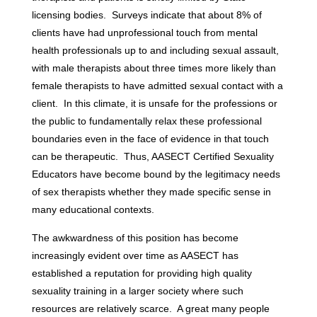
licensing bodies. Surveys indicate that about 8% of
clients have had unprofessional touch from mental
health professionals up to and including sexual assault,
with male therapists about three times more likely than
female therapists to have admitted sexual contact with a
client. In this climate, it is unsafe for the professions or
the public to fundamentally relax these professional
boundaries even in the face of evidence in that touch
can be therapeutic. Thus, AASECT Certified Sexuality
Educators have become bound by the legitimacy needs
of sex therapists whether they made specific sense in
many educational contexts.
The awkwardness of this position has become
increasingly evident over time as AASECT has
established a reputation for providing high quality
sexuality training in a larger society where such
resources are relatively scarce. A great many people