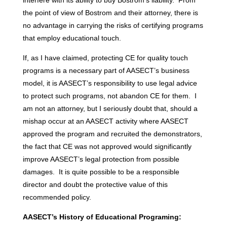
the point of view of Bostrom and their attorney, there is
no advantage in carrying the risks of certifying programs
that employ educational touch.
If, as I have claimed, protecting CE for quality touch
programs is a necessary part of AASECT’s business
model, it is AASECT’s responsibility to use legal advice
to protect such programs, not abandon CE for them. I
am not an attorney, but I seriously doubt that, should a
mishap occur at an AASECT activity where AASECT
approved the program and recruited the demonstrators,
the fact that CE was not approved would significantly
improve AASECT’s legal protection from possible
damages. It is quite possible to be a responsible
director and doubt the protective value of this
recommended policy.
AASECT’s History of Educational Programing: