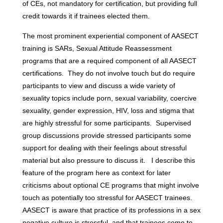
of CEs, not mandatory for certification, but providing full
credit towards it if trainees elected them.
The most prominent experiential component of AASECT
training is SARs, Sexual Attitude Reassessment
programs that are a required component of all AASECT
certifications. They do not involve touch but do require
participants to view and discuss a wide variety of
sexuality topics include porn, sexual variability, coercive
sexuality, gender expression, HIV, loss and stigma that
are highly stressful for some participants. Supervised
group discussions provide stressed participants some
support for dealing with their feelings about stressful
material but also pressure to discuss it. I describe this
feature of the program here as context for later
criticisms about optional CE programs that might involve
touch as potentially too stressful for AASECT trainees.
AASECT is aware that practice of its professions in a sex
negative culture is stressful, and that trainees come to