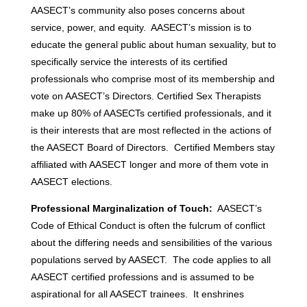
AASECT’s community also poses concerns about
service, power, and equity. AASECT’s mission is to
educate the general public about human sexuality, but to
specifically service the interests of its certified
professionals who comprise most of its membership and
vote on AASECT’s Directors. Certified Sex Therapists
make up 80% of AASECTs certified professionals, and it
is their interests that are most reflected in the actions of
the AASECT Board of Directors. Certified Members stay
affiliated with AASECT longer and more of them vote in
AASECT elections.
Professional Marginalization of Touch:
AASECT’s
Code of Ethical Conduct is often the fulcrum of conflict
about the differing needs and sensibilities of the various
populations served by AASECT. The code applies to all
AASECT certified professions and is assumed to be
aspirational for all AASECT trainees. It enshrines