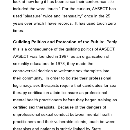
look at how long it has been since their conference title
included the word ‘touch.’ For the curious, AASECT has
used “pleasure” twice and “sensuality” once in the 25
years over which I have records. It has used touch zero
times.
Guilding Politics and Protection of the Public
: Partly
this is a consequence of the guilding politics of AASECT.
AASECT was founded in 1967, as an organization of
sexuality educators. In 1973, they made the
controversial decision to welcome sex therapists into
their community. In order to bolster their professional
legitimacy, sex therapists require that candidates for sex
therapy certification attain licensure as professional
mental health practitioners before they began training as
certified sex therapists. Because of the dangers of
unprofessional sexual conduct between mental health
practitioners and their vulnerable clients, touch between
therapists and patients is strictly limited by State