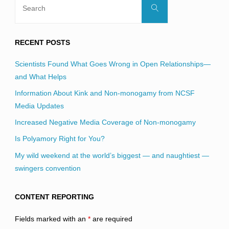
Search
for:
RECENT POSTS
Scientists Found What Goes Wrong in Open Relationships—
and What Helps
Information About Kink and Non-monogamy from NCSF
Media Updates
Increased Negative Media Coverage of Non-monogamy
Is Polyamory Right for You?
My wild weekend at the world’s biggest — and naughtiest —
swingers convention
CONTENT REPORTING
Fields marked with an
*
are required