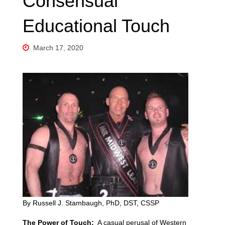
Consensual
Educational Touch
March 17, 2020
By Russell J. Stambaugh, PhD, DST, CSSP
The Power of Touch:
A casual perusal of Western