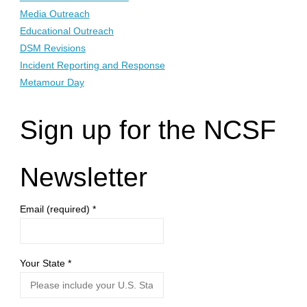
Media Outreach
Educational Outreach
DSM Revisions
Incident Reporting and Response
Metamour Day
Sign up for the NCSF
Newsletter
Email (required)
*
Your State
*