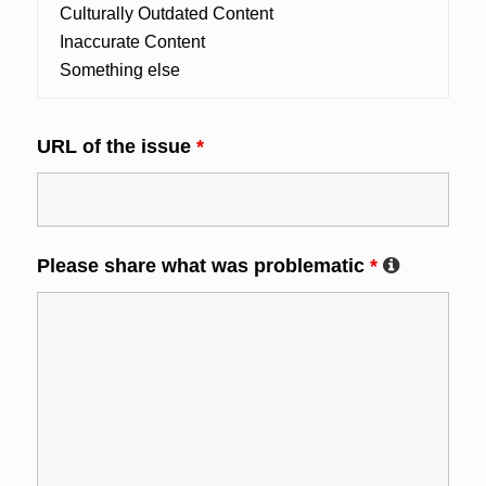
URL of the issue
*
Please share what was problematic
*