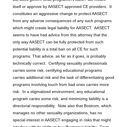
itself or approve by AASECT approved CE providers. It
constitutes an aggressive change to protect AASECT
from any adverse consequences of any such programs
which might create legal liability for AASECT. AASECT
seems to have had advice from this attorney that the
only way AASECT can be fully protected from such
potential liability is a total ban on all CE for such
programs. That advice, as far as it goes, is probably
technically correct. Certifying sexuality professionals
carries some risk, certifying educational programs
carries additional risk and the task of differentiating good
programs involving touch from bad ones carries more
risk. In a stigmatized environment, any educational
program caries some risk, and minimizing liability is a
directorial responsibility. Note also that Bostrom, which
manages no other sexuality organizations, has no
special interest in AASECT engaging in risks that might
interfere with its ability to buy Bostrom’s liability. From