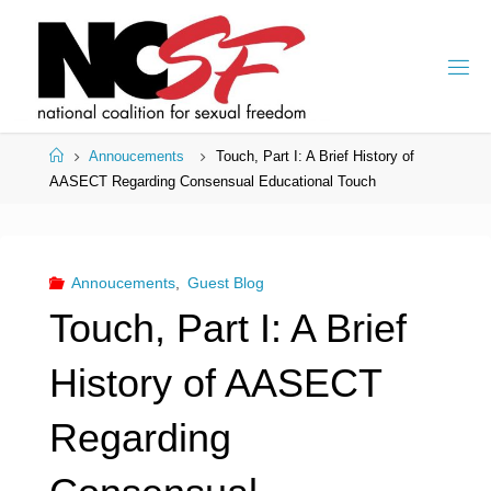
Skip
to
content
Home
Annoucements
Touch, Part I: A Brief History of
AASECT Regarding Consensual Educational Touch
Annoucements
,
Guest Blog
Touch, Part I: A Brief
History of AASECT
Regarding