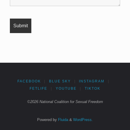
FACEBOOK
|
BLUE SKY
|
INSTAGRAM
|
FETLIFE
|
YOUTUBE
|
TIKTOK
©2026 National Coalition for Sexual Freedom
Powered by
Fluida
&
WordPress.