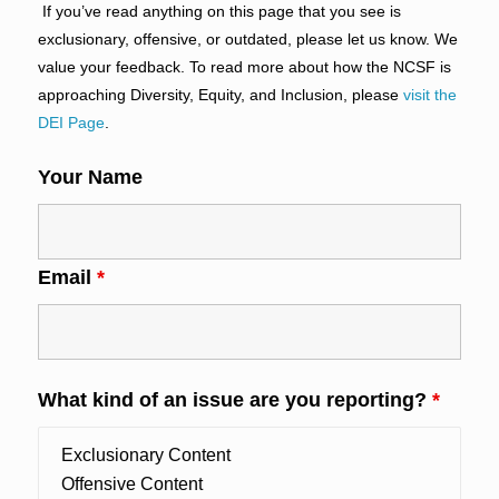
If you’ve read anything on this page that you see is
exclusionary, offensive, or outdated, please let us know. We
value your feedback. To read more about how the NCSF is
approaching Diversity, Equity, and Inclusion, please
visit the
DEI Page
.
Your Name
Email
*
What kind of an issue are you reporting?
*