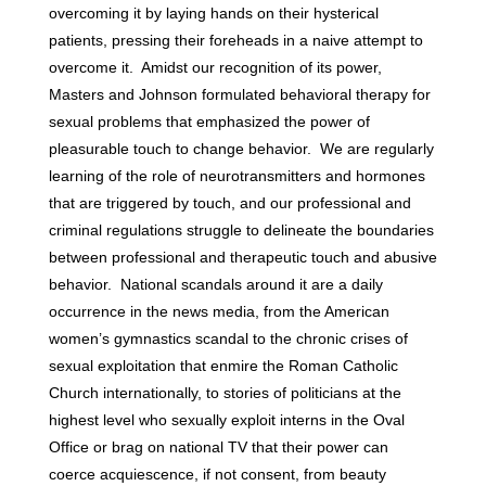
overcoming it by laying hands on their hysterical
patients, pressing their foreheads in a naive attempt to
overcome it. Amidst our recognition of its power,
Masters and Johnson formulated behavioral therapy for
sexual problems that emphasized the power of
pleasurable touch to change behavior. We are regularly
learning of the role of neurotransmitters and hormones
that are triggered by touch, and our professional and
criminal regulations struggle to delineate the boundaries
between professional and therapeutic touch and abusive
behavior. National scandals around it are a daily
occurrence in the news media, from the American
women’s gymnastics scandal to the chronic crises of
sexual exploitation that enmire the Roman Catholic
Church internationally, to stories of politicians at the
highest level who sexually exploit interns in the Oval
Office or brag on national TV that their power can
coerce acquiescence, if not consent, from beauty