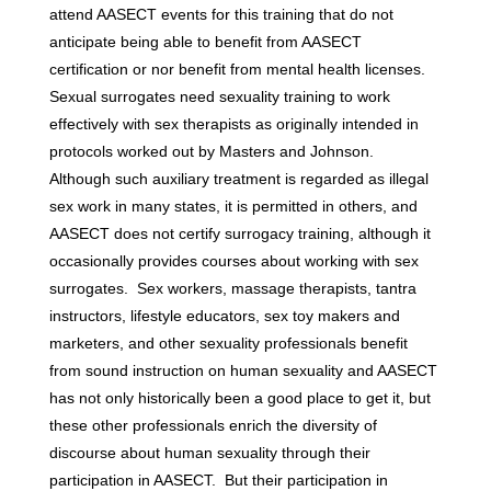
attend AASECT events for this training that do not
anticipate being able to benefit from AASECT
certification or nor benefit from mental health licenses.
Sexual surrogates need sexuality training to work
effectively with sex therapists as originally intended in
protocols worked out by Masters and Johnson.
Although such auxiliary treatment is regarded as illegal
sex work in many states, it is permitted in others, and
AASECT does not certify surrogacy training, although it
occasionally provides courses about working with sex
surrogates. Sex workers, massage therapists, tantra
instructors, lifestyle educators, sex toy makers and
marketers, and other sexuality professionals benefit
from sound instruction on human sexuality and AASECT
has not only historically been a good place to get it, but
these other professionals enrich the diversity of
discourse about human sexuality through their
participation in AASECT. But their participation in