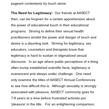
pageant contestants by touch alone.
The Need for Legitimacy:
Our friends at AASECT
then, can be forgiven for a certain apprehension about
the power of educational touch in their educational
programs. Striving to define their sexual health
practitioners amidst the power and danger of touch and
desire is a daunting task. Striving for legitimacy, sex
educators, counselors and therapists know that
legitimacy is hard to sustain in stigmatized sexual
discourse. In an age where public perceptions of a thing
often trump established scientific facts, legitimacy is
evanescent and always under challenge. One need
only examine the titles of AASECT Annual Conferences
to see how difficult this is. Although sexuality is strongly
associated with pleasure, AASECT commonly goes for
7-8 years at a time before frustrated activists put
‘pleasure’ in the title. For an enlightening comparison,