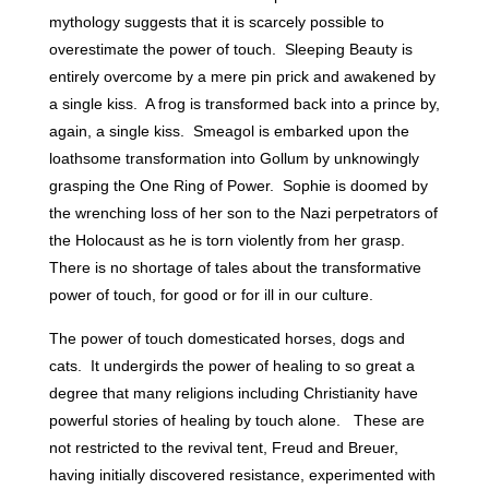
mythology suggests that it is scarcely possible to
overestimate the power of touch. Sleeping Beauty is
entirely overcome by a mere pin prick and awakened by
a single kiss. A frog is transformed back into a prince by,
again, a single kiss. Smeagol is embarked upon the
loathsome transformation into Gollum by unknowingly
grasping the One Ring of Power. Sophie is doomed by
the wrenching loss of her son to the Nazi perpetrators of
the Holocaust as he is torn violently from her grasp.
There is no shortage of tales about the transformative
power of touch, for good or for ill in our culture.
The power of touch domesticated horses, dogs and
cats. It undergirds the power of healing to so great a
degree that many religions including Christianity have
powerful stories of healing by touch alone. These are
not restricted to the revival tent, Freud and Breuer,
having initially discovered resistance, experimented with