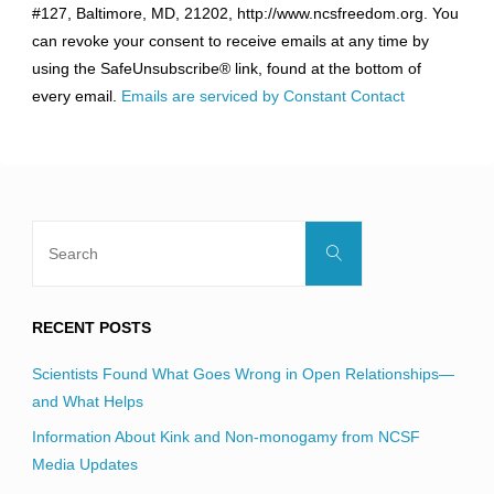
#127, Baltimore, MD, 21202, http://www.ncsfreedom.org. You
Please
can revoke your consent to receive emails at any time by
leave
using the SafeUnsubscribe® link, found at the bottom of
this
every email.
Emails are serviced by Constant Contact
field
blank.
Search
Search
for:
RECENT POSTS
Scientists Found What Goes Wrong in Open Relationships—
and What Helps
Information About Kink and Non-monogamy from NCSF
Media Updates