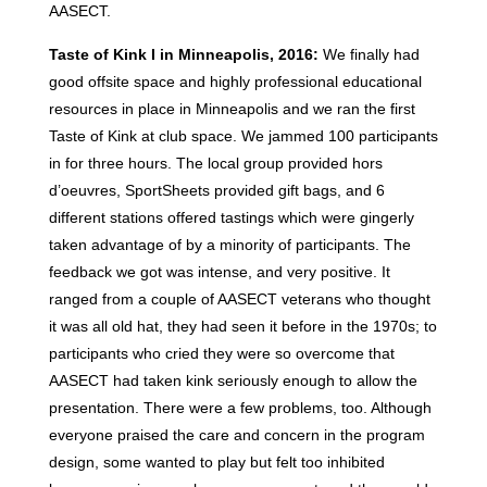
AASECT.
Taste of Kink I in Minneapolis, 2016:
We finally had
good offsite space and highly professional educational
resources in place in Minneapolis and we ran the first
Taste of Kink at club space. We jammed 100 participants
in for three hours. The local group provided hors
d’oeuvres, SportSheets provided gift bags, and 6
different stations offered tastings which were gingerly
taken advantage of by a minority of participants. The
feedback we got was intense, and very positive. It
ranged from a couple of AASECT veterans who thought
it was all old hat, they had seen it before in the 1970s; to
participants who cried they were so overcome that
AASECT had taken kink seriously enough to allow the
presentation. There were a few problems, too. Although
everyone praised the care and concern in the program
design, some wanted to play but felt too inhibited