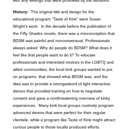
with any feelings that were provoked by the sessions.
History:
The original title and design for the
educational program “Taste of Kink” were Susan
Wright’s work. In the decade before the publication of
the
Fifty Shades
novels, there was a misconception that
BDSM was painful and nonconsensual. Professionals
always asked: Why do people do BDSM? What does it
feel like that people want to do it? To educate
professionals and interested novices in the LGBTQ and
allied communities, the local kink groups wanted to put
on programs that showed what BDSM was, and the
idea was to provide a smorgasbord of light interactive
demos that provided training on how to negotiate
consent and gave a nonthreatening overview of kinky
experiences. Many kink local groups routinely program
advanced demos that were perfect for their regular
clientele, while a program like Taste of Kink might attract
curious people to those locally produced efforts.