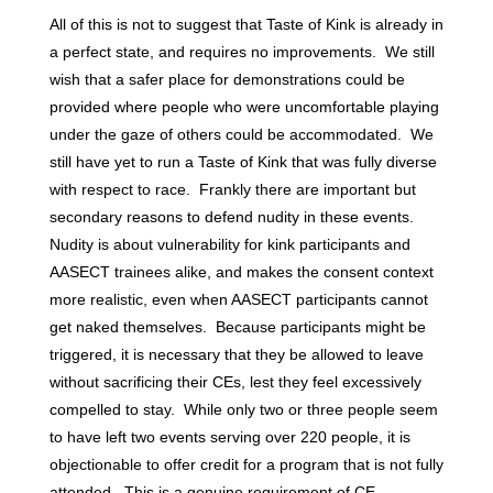
All of this is not to suggest that Taste of Kink is already in
a perfect state, and requires no improvements. We still
wish that a safer place for demonstrations could be
provided where people who were uncomfortable playing
under the gaze of others could be accommodated. We
still have yet to run a Taste of Kink that was fully diverse
with respect to race. Frankly there are important but
secondary reasons to defend nudity in these events.
Nudity is about vulnerability for kink participants and
AASECT trainees alike, and makes the consent context
more realistic, even when AASECT participants cannot
get naked themselves. Because participants might be
triggered, it is necessary that they be allowed to leave
without sacrificing their CEs, lest they feel excessively
compelled to stay. While only two or three people seem
to have left two events serving over 220 people, it is
objectionable to offer credit for a program that is not fully
attended. This is a genuine requirement of CE