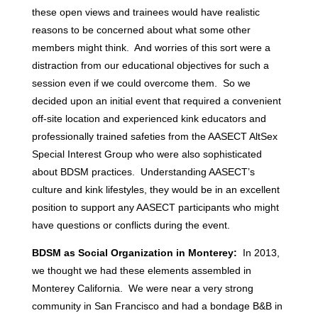
these open views and trainees would have realistic
reasons to be concerned about what some other
members might think. And worries of this sort were a
distraction from our educational objectives for such a
session even if we could overcome them. So we
decided upon an initial event that required a convenient
off-site location and experienced kink educators and
professionally trained safeties from the AASECT AltSex
Special Interest Group who were also sophisticated
about BDSM practices. Understanding AASECT’s
culture and kink lifestyles, they would be in an excellent
position to support any AASECT participants who might
have questions or conflicts during the event.
BDSM as Social Organization in Monterey:
In 2013,
we thought we had these elements assembled in
Monterey California. We were near a very strong
community in San Francisco and had a bondage B&B in