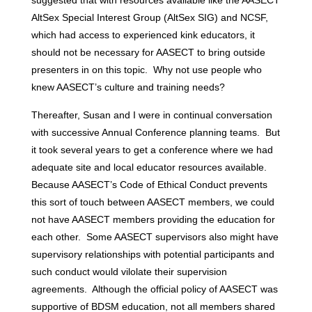
suggested that with resources available like the AASECT
AltSex Special Interest Group (AltSex SIG) and NCSF,
which had access to experienced kink educators, it
should not be necessary for AASECT to bring outside
presenters in on this topic. Why not use people who
knew AASECT’s culture and training needs?
Thereafter, Susan and I were in continual conversation
with successive Annual Conference planning teams. But
it took several years to get a conference where we had
adequate site and local educator resources available.
Because AASECT’s Code of Ethical Conduct prevents
this sort of touch between AASECT members, we could
not have AASECT members providing the education for
each other. Some AASECT supervisors also might have
supervisory relationships with potential participants and
such conduct would vilolate their supervision
agreements. Although the official policy of AASECT was
supportive of BDSM education, not all members shared