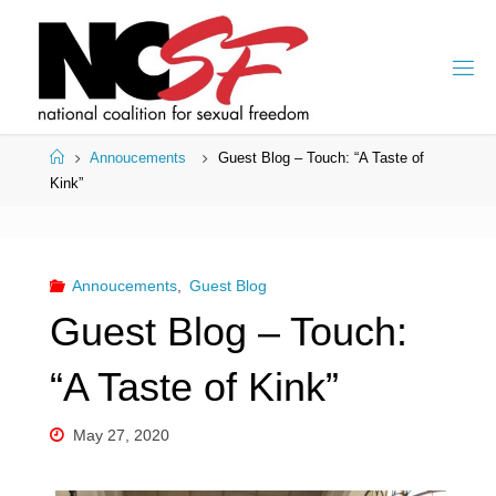
Skip
to
content
Home
Annoucements
Guest Blog – Touch: “A Taste of
Kink”
Annoucements
,
Guest Blog
Guest Blog – Touch:
“A Taste of Kink”
May 27, 2020