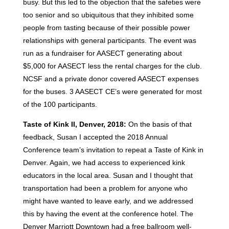
busy. But this led to the objection that the safeties were
too senior and so ubiquitous that they inhibited some
people from tasting because of their possible power
relationships with general participants. The event was
run as a fundraiser for AASECT generating about
$5,000 for AASECT less the rental charges for the club.
NCSF and a private donor covered AASECT expenses
for the buses. 3 AASECT CE’s were generated for most
of the 100 participants.
Taste of Kink II, Denver, 2018:
On the basis of that
feedback, Susan I accepted the 2018 Annual
Conference team’s invitation to repeat a Taste of Kink in
Denver. Again, we had access to experienced kink
educators in the local area. Susan and I thought that
transportation had been a problem for anyone who
might have wanted to leave early, and we addressed
this by having the event at the conference hotel. The
Denver Marriott Downtown had a free ballroom well-