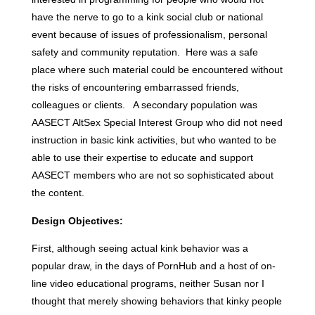
have the nerve to go to a kink social club or national
event because of issues of professionalism, personal
safety and community reputation. Here was a safe
place where such material could be encountered without
the risks of encountering embarrassed friends,
colleagues or clients. A secondary population was
AASECT AltSex Special Interest Group who did not need
instruction in basic kink activities, but who wanted to be
able to use their expertise to educate and support
AASECT members who are not so sophisticated about
the content.
Design Objectives:
First, although seeing actual kink behavior was a
popular draw, in the days of PornHub and a host of on-
line video educational programs, neither Susan nor I
thought that merely showing behaviors that kinky people