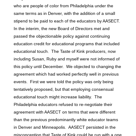
who are people of color from Philadelphia under the
same terms as in Denver, with the addition of a small
stipend to be paid to each of the educators by AASECT.
In the interim, the new Board of Directors met and
passed the objectionable policy against continuing
education credit for educational programs that included
educational touch. The Taste of Kink producers, now
including Susan, Ruby and myself were not informed of
this policy until December. We objected to changing the
agreement which had worked perfectly well in previous
events. First we were told the policy was only being
tentatively proposed, but that employing consensual
educational touch might increase liability. The
Philadelphia educators refused to re-negotiate their
agreement with AASECT on terms that were different
than the previous predominantly white educator teams
in Denver and Minneapolis. AASECT persisted in the
misconception that Taste of Kink could be run with a one