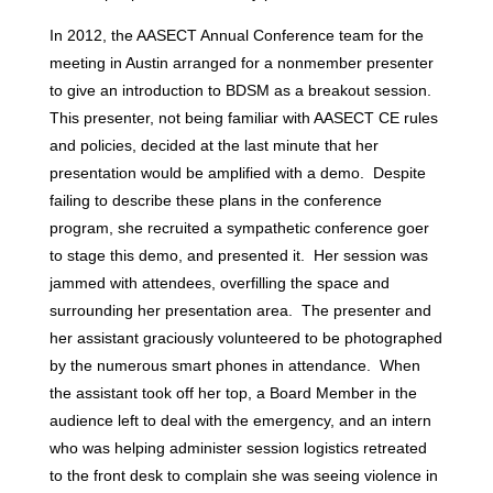
In 2012, the AASECT Annual Conference team for the
meeting in Austin arranged for a nonmember presenter
to give an introduction to BDSM as a breakout session.
This presenter, not being familiar with AASECT CE rules
and policies, decided at the last minute that her
presentation would be amplified with a demo. Despite
failing to describe these plans in the conference
program, she recruited a sympathetic conference goer
to stage this demo, and presented it. Her session was
jammed with attendees, overfilling the space and
surrounding her presentation area. The presenter and
her assistant graciously volunteered to be photographed
by the numerous smart phones in attendance. When
the assistant took off her top, a Board Member in the
audience left to deal with the emergency, and an intern
who was helping administer session logistics retreated
to the front desk to complain she was seeing violence in