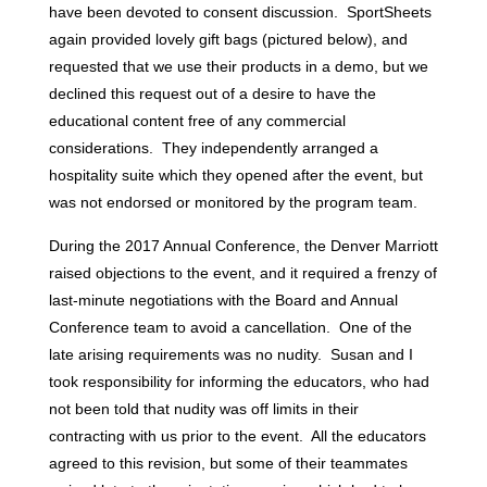
have been devoted to consent discussion. SportSheets
again provided lovely gift bags (pictured below), and
requested that we use their products in a demo, but we
declined this request out of a desire to have the
educational content free of any commercial
considerations. They independently arranged a
hospitality suite which they opened after the event, but
was not endorsed or monitored by the program team.
During the 2017 Annual Conference, the Denver Marriott
raised objections to the event, and it required a frenzy of
last-minute negotiations with the Board and Annual
Conference team to avoid a cancellation. One of the
late arising requirements was no nudity. Susan and I
took responsibility for informing the educators, who had
not been told that nudity was off limits in their
contracting with us prior to the event. All the educators
agreed to this revision, but some of their teammates