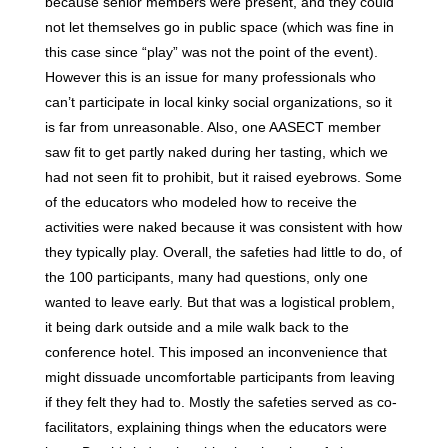
because senior members were present, and they could
not let themselves go in public space (which was fine in
this case since “play” was not the point of the event).
However this is an issue for many professionals who
can’t participate in local kinky social organizations, so it
is far from unreasonable. Also, one AASECT member
saw fit to get partly naked during her tasting, which we
had not seen fit to prohibit, but it raised eyebrows. Some
of the educators who modeled how to receive the
activities were naked because it was consistent with how
they typically play. Overall, the safeties had little to do, of
the 100 participants, many had questions, only one
wanted to leave early. But that was a logistical problem,
it being dark outside and a mile walk back to the
conference hotel. This imposed an inconvenience that
might dissuade uncomfortable participants from leaving
if they felt they had to. Mostly the safeties served as co-
facilitators, explaining things when the educators were