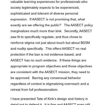
valuable learning experiences for professionals who
society legitimately expects to be experienced,
sophisticated and tolerant of diverse personal
expression. If AASECT is not promising that, what
exactly are we offering the public? The AASECT policy
marginalizes much more than kink. Secondly, AASECT
saw fit to specifically regulate, and thus chose to
reinforce stigma not just about touch but about BDSM
and nudity specifically. This offers AASECT no real
protection if the ban is not evidence-based, and
AASECT has no such evidence. If these things are
appropriate to program objectives and those objectives
are consistent with the AASECT mission, they need to
be approved. Barring any consensual behavior
regardless of context is stigmatizing overreach and a
retreat from full professionalism.
I have presented Tate of Kink’s design and history in
detail not to defend it. It is fine and AASECT even still