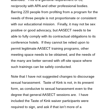
reciprocity with APA and other professional bodies.
Barring 220 people from profiting from a program for the
needs of three people is not proportionate or consistent
with our educational mission. Finally, it may not be sex
positive or good advocacy, but AASECT needs to be
able to fully comply with its contractual obligations to its
conference hotels. If they cannot be relied upon to
permit legitimate AASECT training programs, other
meeting space needs to be obtained, and the needs of
the many are better served with off-site space where
such trainings can be safely conducted.
Note that I have not suggested changes to discourage
sexual harassment. Taste of Kink is not, in its present
form, as conducive to sexual harassment even to the
degree that general AASECT sessions are. I have
included the Taste of Kink waiver participants were
required to sign, and ask if that isn’t more of a