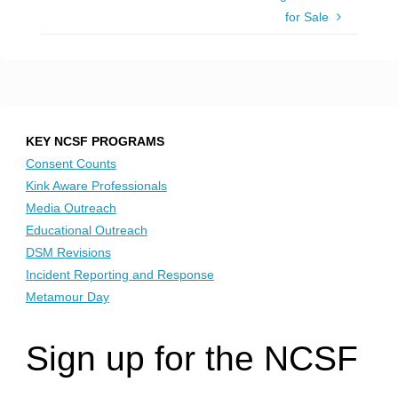
for Sale
KEY NCSF PROGRAMS
Consent Counts
Kink Aware Professionals
Media Outreach
Educational Outreach
DSM Revisions
Incident Reporting and Response
Metamour Day
Sign up for the NCSF