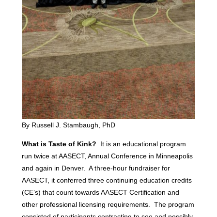
By Russell J. Stambaugh, PhD
What is Taste of Kink?
It is an educational program
run twice at AASECT, Annual Conference in Minneapolis
and again in Denver. A three-hour fundraiser for
AASECT, it conferred three continuing education credits
(CE’s) that count towards AASECT Certification and
other professional licensing requirements. The program
consisted of participants contracting to see and possibly