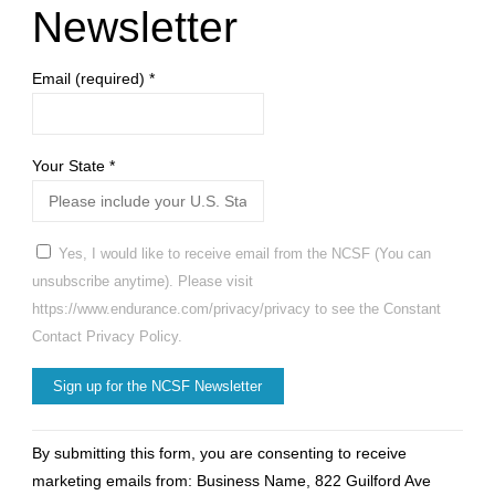
Newsletter
Email (required)
*
Your State
*
Yes, I would like to receive email from the NCSF (You can
unsubscribe anytime). Please visit
https://www.endurance.com/privacy/privacy to see the Constant
Contact Privacy Policy.
Constant
By submitting this form, you are consenting to receive
Contact
marketing emails from: Business Name, 822 Guilford Ave
Use.