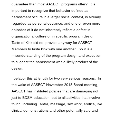
guarantee than most AASECT programs offer? It is
important to recognize that behavior defined as
harassment occurs in a larger social context, is already
regarded as personal deviance, and one or even more
episodes of it do not inherently reflect a defect in
organizational culture or in specific program design.
Taste of Kink did not provide any way for AASECT
Members to taste kink with one another. So it is a
misunderstanding of the program design and execution
to suggest the harassment was a likely product of the
design.
I belabor this at length for two very serious reasons. In
the wake of AASECT November 2018 Board meeting,
AASECT has instituted policies that are damaging not
just to BDSM education, but to all activities that involve
touch, including Tantra, massage, sex work, erotica, live
clinical demonstrations and other potentially safe and