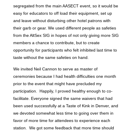
segregated from the main AASECT event, so it would be
easy for educators to off load their equipment, set up
and leave without disturbing other hotel patrons with
their garb or gear. We used different people as safeties
from the AltSex SIG in hopes of not only giving more SIG
members a chance to contribute, but to create
opportunity for participants who felt inhibited last time to
taste without the same safeties on hand.
We invited Neil Cannon to serve as master of
ceremonies because I had health difficulties one month
prior to the event that might have precluded my
participation. Happily, I proved healthy enough to co-
facilitate. Everyone signed the same waivers that had
been used successfully at a Taste of Kink in Denver, and
we devoted somewhat less time to going over them in
favor of more time for attendees to experience each
station. We got some feedback that more time should