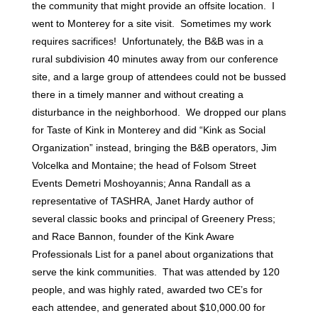
the community that might provide an offsite location. I
went to Monterey for a site visit. Sometimes my work
requires sacrifices! Unfortunately, the B&B was in a
rural subdivision 40 minutes away from our conference
site, and a large group of attendees could not be bussed
there in a timely manner and without creating a
disturbance in the neighborhood. We dropped our plans
for Taste of Kink in Monterey and did “Kink as Social
Organization” instead, bringing the B&B operators, Jim
Volcelka and Montaine; the head of Folsom Street
Events Demetri Moshoyannis; Anna Randall as a
representative of TASHRA, Janet Hardy author of
several classic books and principal of Greenery Press;
and Race Bannon, founder of the Kink Aware
Professionals List for a panel about organizations that
serve the kink communities. That was attended by 120
people, and was highly rated, awarded two CE’s for
each attendee, and generated about $10,000.00 for