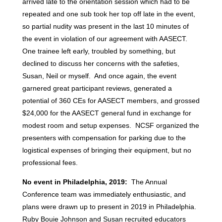
arrived late to the orientation session which had to be
repeated and one sub took her top off late in the event,
so partial nudity was present in the last 10 minutes of
the event in violation of our agreement with AASECT.
One trainee left early, troubled by something, but
declined to discuss her concerns with the safeties,
Susan, Neil or myself. And once again, the event
garnered great participant reviews, generated a
potential of 360 CEs for AASECT members, and grossed
$24,000 for the AASECT general fund in exchange for
modest room and setup expenses. NCSF organized the
presenters with compensation for parking due to the
logistical expenses of bringing their equipment, but no
professional fees.
No event in Philadelphia, 2019:
The Annual
Conference team was immediately enthusiastic, and
plans were drawn up to present in 2019 in Philadelphia.
Ruby Bouie Johnson and Susan recruited educators