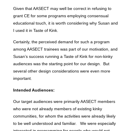
Given that AASECT may well be correct in refusing to
grant CE for some programs employing consensual
educational touch, it is worth considering why Susan and
I used it in Taste of Kink.
Certainly, the perceived demand for such a program
among AASECT trainees was part of our motivation, and
Susan’s success running a Taste of Kink for non-kinky
audiences was the starting point for our design. But
several other design considerations were even more
important.
Intended Audiences:
Our target audiences were primarily AASECT members
who were not already members of existing kinky
communities, for whom the activities were already likely
to be well understood and familiar. We were especially
interested in programming for people who would not