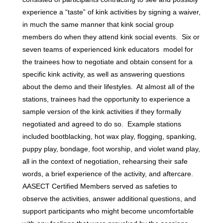
experience a “taste” of kink activities by signing a waiver,
in much the same manner that kink social group
members do when they attend kink social events. Six or
seven teams of experienced kink educators model for
the trainees how to negotiate and obtain consent for a
specific kink activity, as well as answering questions
about the demo and their lifestyles. At almost all of the
stations, trainees had the opportunity to experience a
sample version of the kink activities if they formally
negotiated and agreed to do so. Example stations
included bootblacking, hot wax play, flogging, spanking,
puppy play, bondage, foot worship, and violet wand play,
all in the context of negotiation, rehearsing their safe
words, a brief experience of the activity, and aftercare.
AASECT Certified Members served as safeties to
observe the activities, answer additional questions, and
support participants who might become uncomfortable