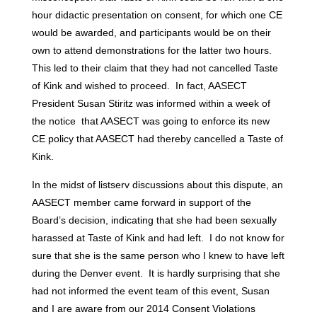
hour didactic presentation on consent, for which one CE
would be awarded, and participants would be on their
own to attend demonstrations for the latter two hours.
This led to their claim that they had not cancelled Taste
of Kink and wished to proceed. In fact, AASECT
President Susan Stiritz was informed within a week of
the notice that AASECT was going to enforce its new
CE policy that AASECT had thereby cancelled a Taste of
Kink.
In the midst of listserv discussions about this dispute, an
AASECT member came forward in support of the
Board’s decision, indicating that she had been sexually
harassed at Taste of Kink and had left. I do not know for
sure that she is the same person who I knew to have left
during the Denver event. It is hardly surprising that she
had not informed the event team of this event, Susan
and I are aware from our 2014 Consent Violations