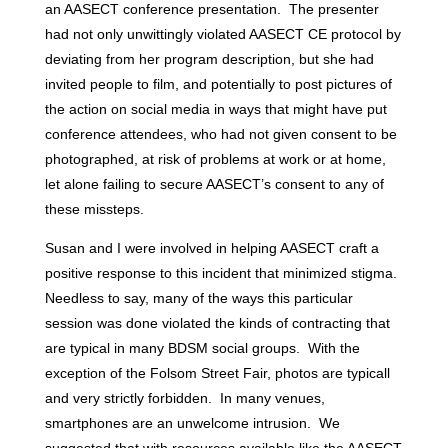
an AASECT conference presentation. The presenter
had not only unwittingly violated AASECT CE protocol by
deviating from her program description, but she had
invited people to film, and potentially to post pictures of
the action on social media in ways that might have put
conference attendees, who had not given consent to be
photographed, at risk of problems at work or at home,
let alone failing to secure AASECT’s consent to any of
these missteps.
Susan and I were involved in helping AASECT craft a
positive response to this incident that minimized stigma.
Needless to say, many of the ways this particular
session was done violated the kinds of contracting that
are typical in many BDSM social groups. With the
exception of the Folsom Street Fair, photos are typicall
and very strictly forbidden. In many venues,
smartphones are an unwelcome intrusion. We