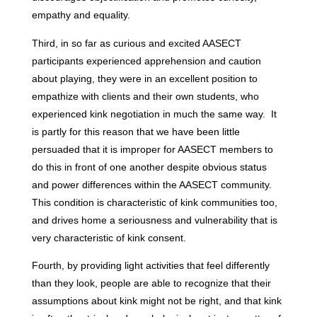
empathy and equality.
Third, in so far as curious and excited AASECT
participants experienced apprehension and caution
about playing, they were in an excellent position to
empathize with clients and their own students, who
experienced kink negotiation in much the same way. It
is partly for this reason that we have been little
persuaded that it is improper for AASECT members to
do this in front of one another despite obvious status
and power differences within the AASECT community.
This condition is characteristic of kink communities too,
and drives home a seriousness and vulnerability that is
very characteristic of kink consent.
Fourth, by providing light activities that feel differently
than they look, people are able to recognize that their
assumptions about kink might not be right, and that kink