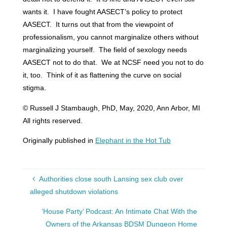
wants it. I have fought AASECT’s policy to protect
AASECT. It turns out that from the viewpoint of
professionalism, you cannot marginalize others without
marginalizing yourself. The field of sexology needs
AASECT not to do that. We at NCSF need you not to do
it, too. Think of it as flattening the curve on social
stigma.
© Russell J Stambaugh, PhD, May, 2020, Ann Arbor, MI
All rights reserved.
Originally published in
Elephant in the Hot Tub
Authorities close south Lansing sex club over
alleged shutdown violations
‘House Party’ Podcast: An Intimate Chat With the
Owners of the Arkansas BDSM Dungeon Home