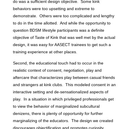
do was a sufficient design objective. Some kink
behaviors were too upsetting and extreme to
demonstrate. Others were too complicated and lengthy
to do in the time allotted. And while the opportunity to
question BDSM lifestyle participants was a definite
objective of Taste of Kink that was well met by the actual
design, it was easy for AASECT trainees to get such a
training experience at other places.
Second, the educational touch had to occur in the
realistic context of consent, negotiation, play and
aftercare that characterizes play between casual friends
and strangers at kink clubs. This modeled consent in an
interactive setting and de-sensationalized aspects of
play. In a situation in which privileged professionals get
to view the behavior of marginalized subcultural
denizens, there is plenty of opportunity for further
marginalizing of the educators. The design we created
discourages objectification and promotes curiosity,