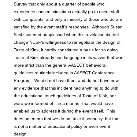
Survey that only about a quarter of people who
experience consent violations actually go to event staff
with complaints, and only a minority of those who do are
satisfied by the event staff’s responses. Although Susan
Stiritz seemed nonplussed when this revelation did not
change NCSF’s willingness to renegotiate the design of
Taste of Kink, it hardly constituted a basis for so doing.
Taste of Kink already had language in its waiver that was
more strict than the general AASECT behavioral
guidelines routinely included in AASECT Conference
Program. We did not have then, and do not have now,
any evidence that this incident had anything to do with
the educational touch guidelines of Taste of Kink, nor
were we informed of it in a manner that would have
enabled us to address it during the event itself. This
does not mean that we do not take it seriously, but that
is not a matter of educational policy or even event
design.