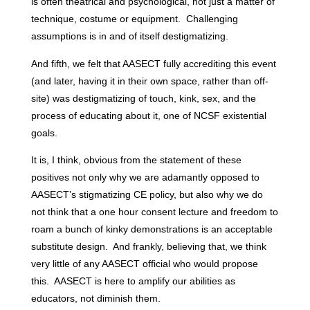
is often theatrical and psychological, not just a matter of
technique, costume or equipment. Challenging
assumptions is in and of itself destigmatizing.
And fifth, we felt that AASECT fully accrediting this event
(and later, having it in their own space, rather than off-
site) was destigmatizing of touch, kink, sex, and the
process of educating about it, one of NCSF existential
goals.
It is, I think, obvious from the statement of these
positives not only why we are adamantly opposed to
AASECT’s stigmatizing CE policy, but also why we do
not think that a one hour consent lecture and freedom to
roam a bunch of kinky demonstrations is an acceptable
substitute design. And frankly, believing that, we think
very little of any AASECT official who would propose
this. AASECT is here to amplify our abilities as
educators, not diminish them.