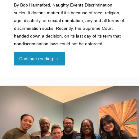
By Bob Hannaford, Naughty Events Discrimination
sucks. It doesn’t matter if it’s because of race, religion,
age, disability, or sexual orientation, any and all forms of
discrimination sucks. Recently, the Supreme Court
handed down a decision, on its last day of its term that
nondiscrimination laws could not be enforced …
"Guest
Continue reading
Blog:
DISCRIMINATION
SUCKS"