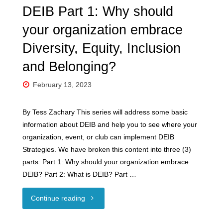
DEIB Part 1: Why should
your organization embrace
Diversity, Equity, Inclusion
and Belonging?
February 13, 2023
By Tess Zachary This series will address some basic
information about DEIB and help you to see where your
organization, event, or club can implement DEIB
Strategies. We have broken this content into three (3)
parts: Part 1: Why should your organization embrace
DEIB? Part 2: What is DEIB? Part …
"DEIB
Continue reading
Part