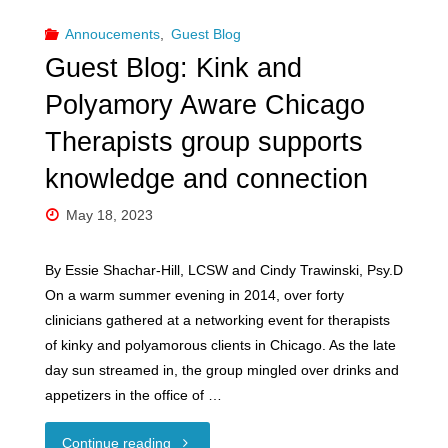
Annoucements
,
Guest Blog
AND
Guest Blog: Kink and
THE
Polyamory Aware Chicago
LAW"
Therapists group supports
knowledge and connection
May 18, 2023
By Essie Shachar-Hill, LCSW and Cindy Trawinski, Psy.D
On a warm summer evening in 2014, over forty
clinicians gathered at a networking event for therapists
of kinky and polyamorous clients in Chicago. As the late
day sun streamed in, the group mingled over drinks and
appetizers in the office of …
"Guest
Continue reading