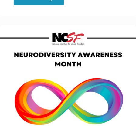
Blog:
Kink
and
Polyamory
Aware
Chicago
Therapists
group
supports
knowledge