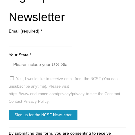
Newsletter
Email (required)
*
Your State
*
Yes, I would like to receive email from the NCSF (You can
unsubscribe anytime). Please visit
https://www.endurance.com/privacy/privacy to see the Constant
Contact Privacy Policy.
Constant
By submitting this form, you are consenting to receive