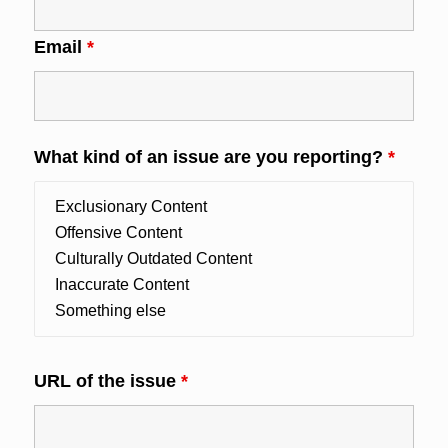
Email
*
What kind of an issue are you reporting?
*
URL of the issue
*