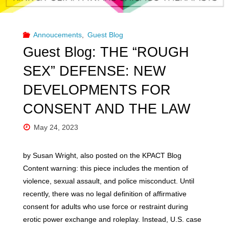
Kink
&
Annoucements
,
Guest Blog
Polyamory
Guest Blog: THE “ROUGH
Affirming
SEX” DEFENSE: NEW
DEVELOPMENTS FOR
Training
CONSENT AND THE LAW
for
May 24, 2023
Psychotherapists"
by Susan Wright, also posted on the KPACT Blog
Content warning: this piece includes the mention of
violence, sexual assault, and police misconduct. Until
recently, there was no legal definition of affirmative
consent for adults who use force or restraint during
erotic power exchange and roleplay. Instead, U.S. case