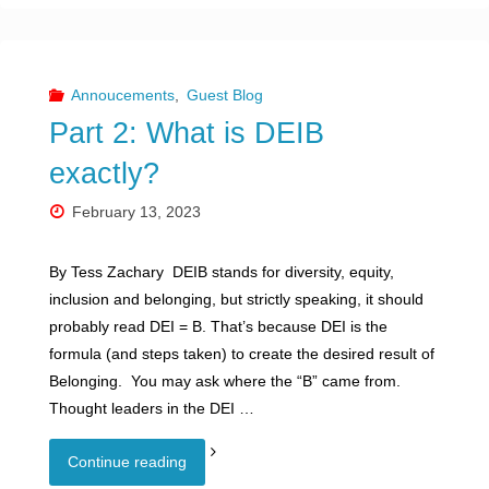
1:
Why
Annoucements
,
Guest Blog
Part 2: What is DEIB
should
exactly?
your
February 13, 2023
organization
By Tess Zachary DEIB stands for diversity, equity,
embrace
inclusion and belonging, but strictly speaking, it should
Diversity,
probably read DEI = B. That’s because DEI is the
formula (and steps taken) to create the desired result of
Equity,
Belonging. You may ask where the “B” came from.
Thought leaders in the DEI …
Inclusion
Part
"
and
Continue reading
2: