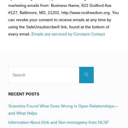
Contact
marketing emails from: Business Name, 822 Guilford Ave
Use.
#127, Baltimore, MD, 21202, http://www.ncsfreedom.org. You
Please
can revoke your consent to receive emails at any time by
leave
using the SafeUnsubscribe® link, found at the bottom of
this
every email.
Emails are serviced by Constant Contact
field
blank.
Search
Search
for:
RECENT POSTS
Scientists Found What Goes Wrong in Open Relationships—
and What Helps
Information About Kink and Non-monogamy from NCSF