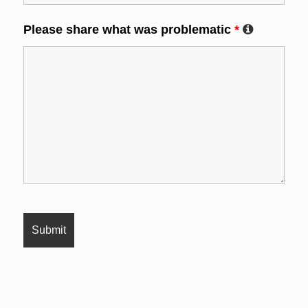
Please share what was problematic
*