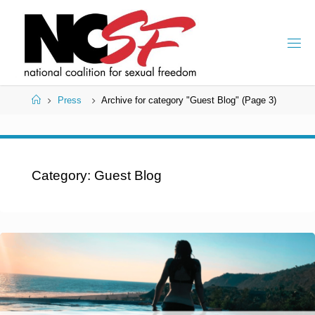
Skip
to
content
Home
Press
Archive for category "Guest Blog"
(Page 3)
Category:
Guest Blog