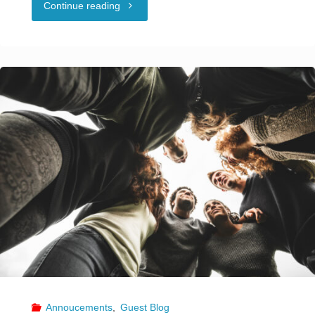
"Creating
Continue reading
with
Policy
Payment
Prohibiting
Processing"
Discrimination
and
Harassment"
Annoucements
,
Guest Blog