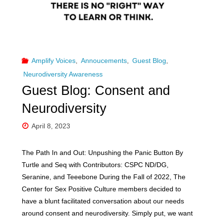
and
connection"
Amplify Voices
,
Annoucements
,
Guest Blog
,
Neurodiversity Awareness
Guest Blog: Consent and
Neurodiversity
April 8, 2023
The Path In and Out: Unpushing the Panic Button By
Turtle and Seq with Contributors: CSPC ND/DG,
Seranine, and Teeebone During the Fall of 2022, The
Center for Sex Positive Culture members decided to
have a blunt facilitated conversation about our needs
around consent and neurodiversity. Simply put, we want