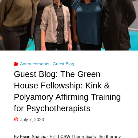
Annoucements
,
Guest Blog
Guest Blog: The Green
House Fellowship: Kink &
Polyamory Affirming Training
for Psychotherapists
July 7, 2023
By Essie Shachar-Hill, LCSW Theoretically, the therapy