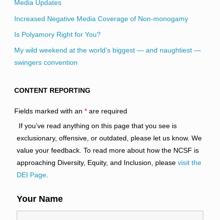
Media Updates
Increased Negative Media Coverage of Non-monogamy
Is Polyamory Right for You?
My wild weekend at the world’s biggest — and naughtiest —
swingers convention
CONTENT REPORTING
Fields marked with an
*
are required
If you’ve read anything on this page that you see is
exclusionary, offensive, or outdated, please let us know. We
value your feedback. To read more about how the NCSF is
approaching Diversity, Equity, and Inclusion, please
visit the
DEI Page
.
Your Name