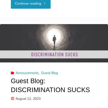
"Guest
Continue reading
Blog:
SEX
POSITIVITY
&
SOCIAL
MEDIA"
Annoucements
,
Guest Blog
Guest Blog:
DISCRIMINATION SUCKS
August 12, 2023