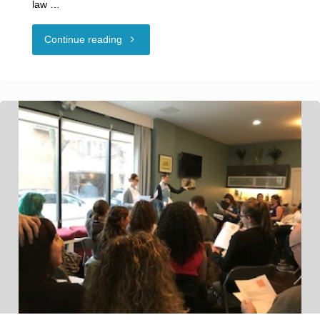
law …
"Guest
Continue reading
Blog:
THE
“ROUGH
SEX”
DEFENSE:
NEW
DEVELOPMENTS
FOR
CONSENT