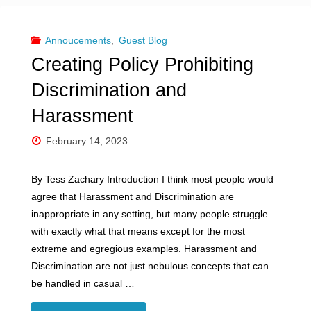
–
From
Annoucements
,
Guest Blog
Creating Policy Prohibiting
PayPal
Discrimination and
to
Harassment
Stripe:
February 14, 2023
Why
By Tess Zachary Introduction I think most people would
Adult
agree that Harassment and Discrimination are
inappropriate in any setting, but many people struggle
Entertainment
with exactly what that means except for the most
Workers
extreme and egregious examples. Harassment and
Discrimination are not just nebulous concepts that can
Face
be handled in casual …
Hurdles