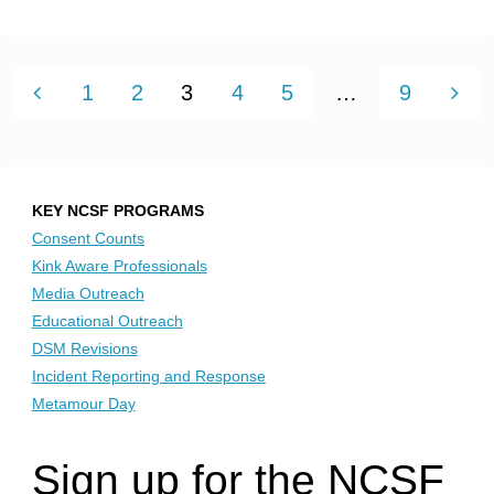
What
Belonging?"
is
DEIB
1
2
3
4
5
…
9
exactly?
"
Posts
pagination
KEY NCSF PROGRAMS
Consent Counts
Kink Aware Professionals
Media Outreach
Educational Outreach
DSM Revisions
Incident Reporting and Response
Metamour Day
Sign up for the NCSF