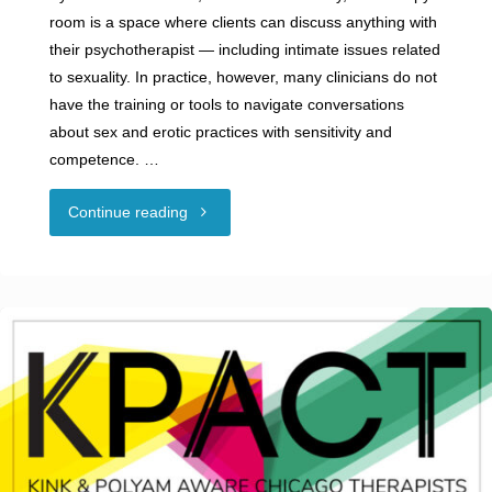
room is a space where clients can discuss anything with
their psychotherapist — including intimate issues related
to sexuality. In practice, however, many clinicians do not
have the training or tools to navigate conversations
about sex and erotic practices with sensitivity and
competence. …
"Guest
Continue reading
Blog:
The
Green
House
Fellowship: