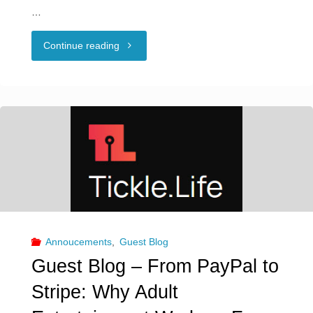
…
"Guest
Continue reading
Blog:
Consent
and
Neurodiversity"
Annoucements
,
Guest Blog
Guest Blog – From PayPal to
Stripe: Why Adult