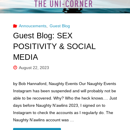
Annoucements
,
Guest Blog
Guest Blog: SEX
POSITIVITY & SOCIAL
MEDIA
August 22, 2023
by Bob Hannaford, Naughty Events Our Naughty Events
Instagram has been suspended and will probably not be
able to be recovered. Why? Who the heck knows…. Just
days before Naughty N’awlins 2023, I signed on to
Instagram to check the accounts as I regularly do. The
Naughty N’awlins account was …