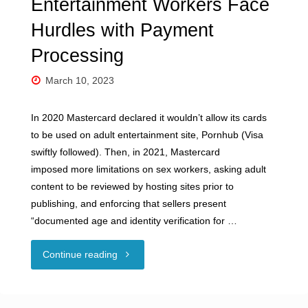
Entertainment Workers Face
Hurdles with Payment
Processing
March 10, 2023
In 2020 Mastercard declared it wouldn’t allow its cards
to be used on adult entertainment site, Pornhub (Visa
swiftly followed). Then, in 2021, Mastercard
imposed more limitations on sex workers, asking adult
content to be reviewed by hosting sites prior to
publishing, and enforcing that sellers present
“documented age and identity verification for …
"Guest
Continue reading
Blog